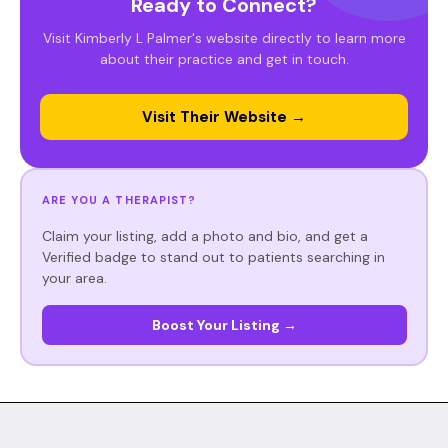
Ready to Connect?
Visit Kimberly L Palmer's website directly to learn more
about their practice and get in touch.
Visit Their Website →
ARE YOU A THERAPIST?
Claim your listing, add a photo and bio, and get a
Verified badge to stand out to patients searching in
your area.
Boost Your Listing →