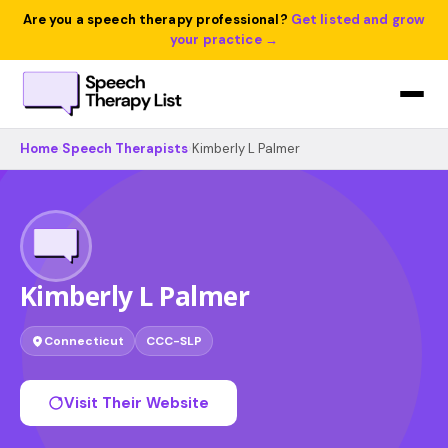
Are you a speech therapy professional?
Get listed and grow
your practice →
Home
›
Speech Therapists
›
Kimberly L Palmer
Kimberly L Palmer
Connecticut
CCC-SLP
Visit Their Website