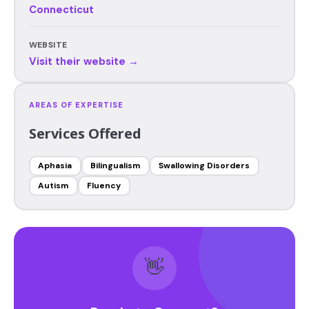
Connecticut
WEBSITE
Visit their website →
AREAS OF EXPERTISE
Services Offered
Aphasia
Bilingualism
Swallowing Disorders
Autism
Fluency
👋