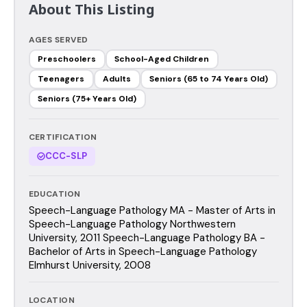
About This Listing
AGES SERVED
Preschoolers
School-Aged Children
Teenagers
Adults
Seniors (65 to 74 Years Old)
Seniors (75+ Years Old)
CERTIFICATION
CCC-SLP
EDUCATION
Speech-Language Pathology MA - Master of Arts in
Speech-Language Pathology Northwestern
University, 2011 Speech-Language Pathology BA -
Bachelor of Arts in Speech-Language Pathology
Elmhurst University, 2008
LOCATION