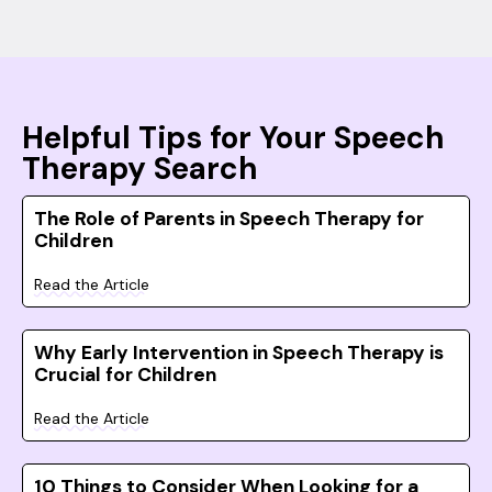
Helpful Tips for Your Speech
Therapy Search
The Role of Parents in Speech Therapy for
Children
Read the Article
Why Early Intervention in Speech Therapy is
Crucial for Children
Read the Article
10 Things to Consider When Looking for a