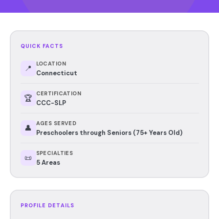
QUICK FACTS
LOCATION
📍
Connecticut
CERTIFICATION
🏆
CCC-SLP
AGES SERVED
👤
Preschoolers through Seniors (75+ Years Old)
SPECIALTIES
📜
5 Areas
PROFILE DETAILS