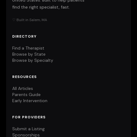
United States. Built to help patients
find the right specialist, fast.
♡ Built in Salem, MA
DIRECTORY
Find a Therapist
Browse by State
Browse by Specialty
RESOURCES
All Articles
Parents Guide
Early Intervention
FOR PROVIDERS
Submit a Listing
Sponsorships