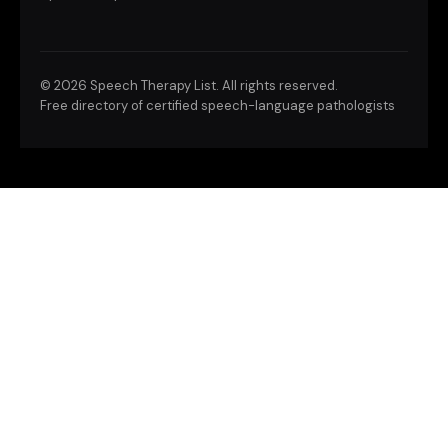
©
2026 Speech Therapy List. All rights reserved.
Free directory of certified speech-language pathologists