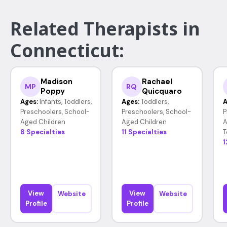
Related Therapists in
Connecticut:
Madison
Rachael
MP
RQ
Poppy
Quicquaro
Ages:
Infants, Toddlers,
Ages:
Toddlers,
A
Preschoolers, School-
Preschoolers, School-
P
Aged Children
Aged Children
A
8 Specialties
11 Specialties
T
1
View
View
Website
Website
Profile
Profile