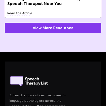
Speech Therapist Near You
Read the Article
View More Resources
A free directory of certified speech-
language pathologists across the