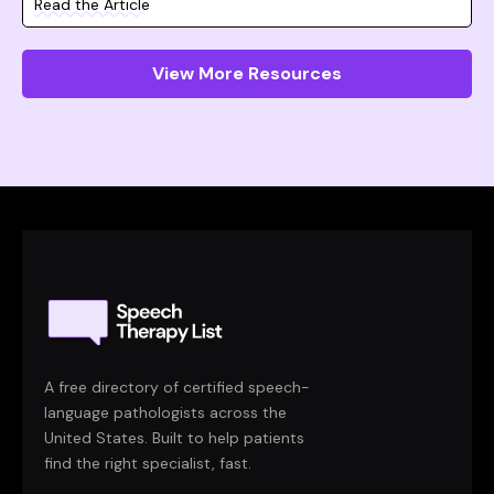
Read the Article
View More Resources
A free directory of certified speech-
language pathologists across the
United States. Built to help patients
find the right specialist, fast.