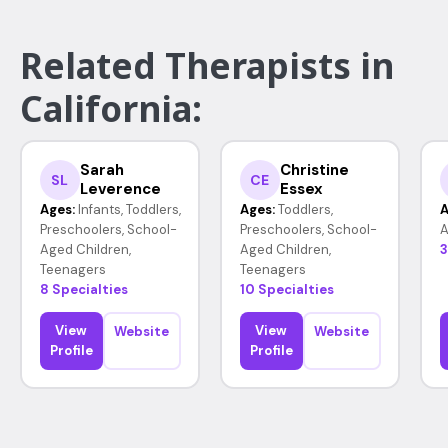
Related Therapists in
California:
Sarah
Christine
SL
CE
Leverence
Essex
Ages:
Infants, Toddlers,
Ages:
Toddlers,
A
Preschoolers, School-
Preschoolers, School-
A
Aged Children,
Aged Children,
3
Teenagers
Teenagers
8 Specialties
10 Specialties
View
View
Website
Website
Profile
Profile