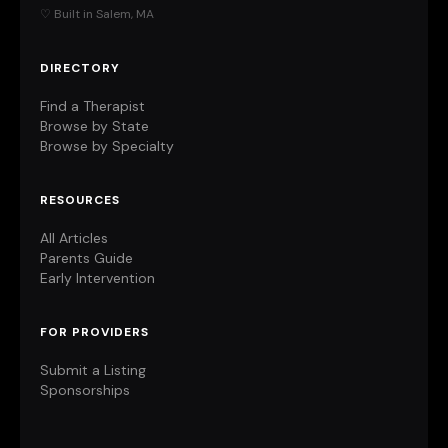
♡ Built in Salem, MA
DIRECTORY
Find a Therapist
Browse by State
Browse by Specialty
RESOURCES
All Articles
Parents Guide
Early Intervention
FOR PROVIDERS
Submit a Listing
Sponsorships