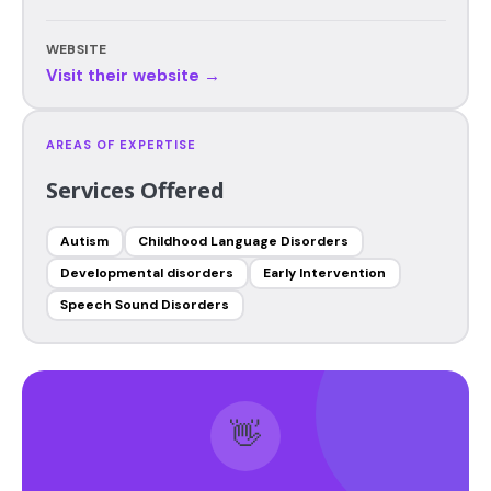
WEBSITE
Visit their website →
AREAS OF EXPERTISE
Services Offered
Autism
Childhood Language Disorders
Developmental disorders
Early Intervention
Speech Sound Disorders
👋