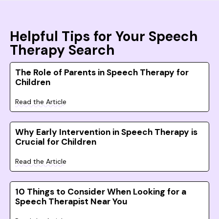
Helpful Tips for Your Speech
Therapy Search
The Role of Parents in Speech Therapy for
Children
Read the Article
Why Early Intervention in Speech Therapy is
Crucial for Children
Read the Article
10 Things to Consider When Looking for a
Speech Therapist Near You