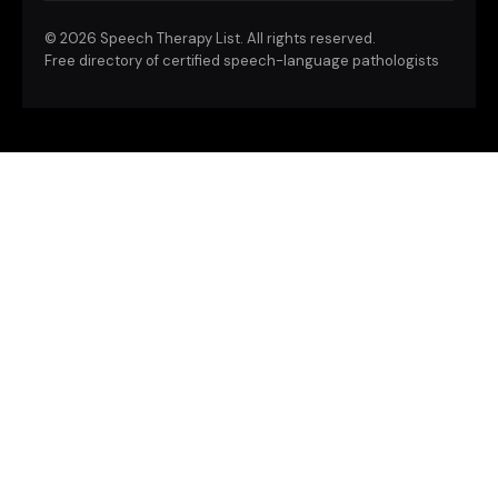
©
2026 Speech Therapy List. All rights reserved.
Free directory of certified speech-language pathologists