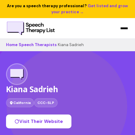
Are you a speech therapy professional?
Get listed and grow
your practice →
Home
›
Speech Therapists
›
Kiana Sadrieh
Kiana Sadrieh
California
CCC-SLP
Visit Their Website