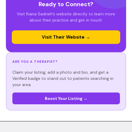
Ready to Connect?
Visit Kiana Sadrieh's website directly to learn more
about their practice and get in touch.
Visit Their Website →
ARE YOU A THERAPIST?
Claim your listing, add a photo and bio, and get a
Verified badge to stand out to patients searching in
your area.
Boost Your Listing →