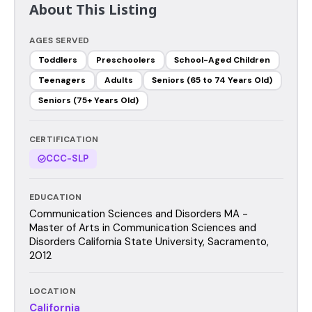
About This Listing
AGES SERVED
Toddlers
Preschoolers
School-Aged Children
Teenagers
Adults
Seniors (65 to 74 Years Old)
Seniors (75+ Years Old)
CERTIFICATION
CCC-SLP
EDUCATION
Communication Sciences and Disorders MA -
Master of Arts in Communication Sciences and
Disorders California State University, Sacramento,
2012
LOCATION
California