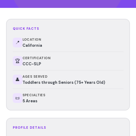
QUICK FACTS
LOCATION
📍
California
CERTIFICATION
🏆
CCC-SLP
AGES SERVED
👤
Toddlers through Seniors (75+ Years Old)
SPECIALTIES
📜
5 Areas
PROFILE DETAILS