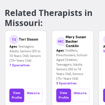
Related Therapists in
Missouri:
Mary Susan
Tori Sisson
TS
Backer
MC
Conklin
Ages:
Teenagers,
A
Ages:
Toddlers,
Adults, Seniors (65 to
5
Preschoolers, School-
74 Years Old), Seniors
Aged Children,
(75+ Years Old)
Teenagers, Adults,
7 Specialties
Seniors (65 to 74
Years Old), Seniors
(75+ Years Old)
5 Specialties
View
View
Website
Website
Profile
Profile