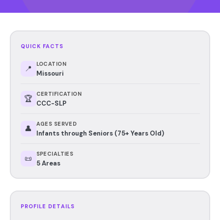
QUICK FACTS
LOCATION
📍
Missouri
CERTIFICATION
🏆
CCC-SLP
AGES SERVED
👤
Infants through Seniors (75+ Years Old)
SPECIALTIES
📜
5 Areas
PROFILE DETAILS