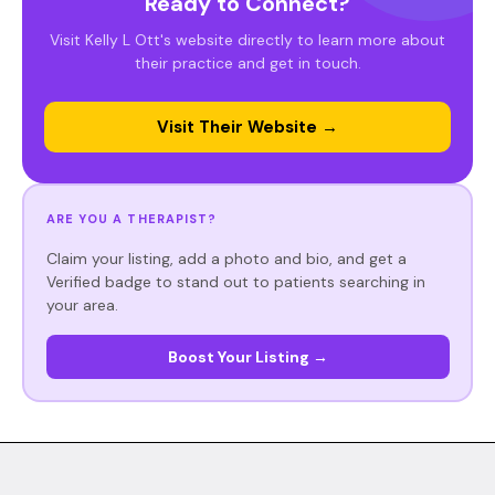
Ready to Connect?
Visit Kelly L Ott's website directly to learn more about
their practice and get in touch.
Visit Their Website →
ARE YOU A THERAPIST?
Claim your listing, add a photo and bio, and get a
Verified badge to stand out to patients searching in
your area.
Boost Your Listing →