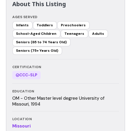
About This Listing
AGES SERVED
Infants
Toddlers
Preschoolers
School-Aged Children
Teenagers
Adults
Seniors (65 to 74 Years Old)
Seniors (75+ Years Old)
CERTIFICATION
CCC-SLP
EDUCATION
OM - Other Master level degree University of
Missouri, 1994
LOCATION
Missouri