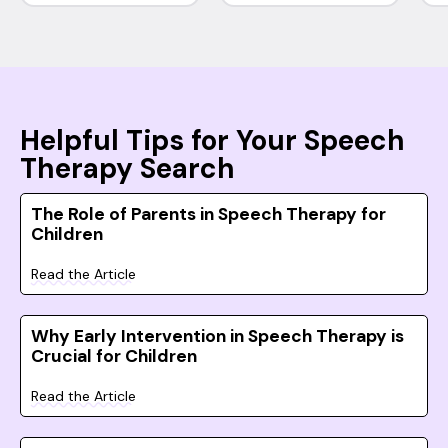
Helpful Tips for Your Speech
Therapy Search
The Role of Parents in Speech Therapy for
Children
Read the Article
Why Early Intervention in Speech Therapy is
Crucial for Children
Read the Article