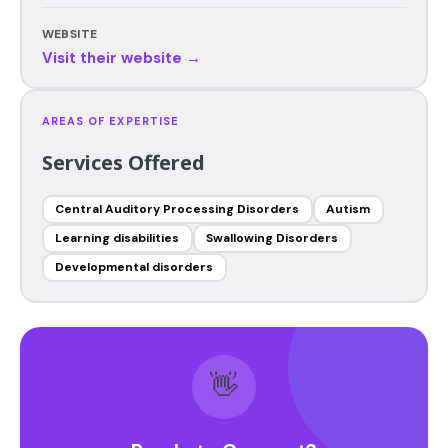
WEBSITE
Visit their website →
AREAS OF EXPERTISE
Services Offered
Central Auditory Processing Disorders
Autism
Learning disabilities
Swallowing Disorders
Developmental disorders
👋