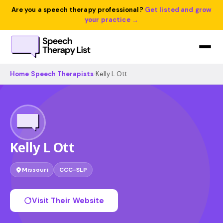
Are you a speech therapy professional?
Get listed and grow
your practice →
Home
›
Speech Therapists
›
Kelly L Ott
Kelly L Ott
Missouri
CCC-SLP
Visit Their Website