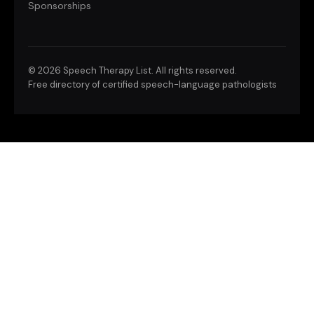
Sponsorships
©
2026 Speech Therapy List. All rights reserved.
Free directory of certified speech-language pathologists