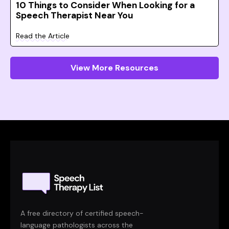
10 Things to Consider When Looking for a
Speech Therapist Near You
Read the Article
View More Resources
A free directory of certified speech-
language pathologists across the