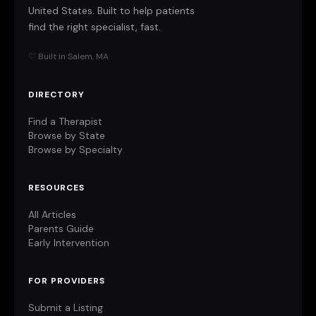
United States. Built to help patients
find the right specialist, fast.
♡ Built in Salem, MA
DIRECTORY
Find a Therapist
Browse by State
Browse by Specialty
RESOURCES
All Articles
Parents Guide
Early Intervention
FOR PROVIDERS
Submit a Listing