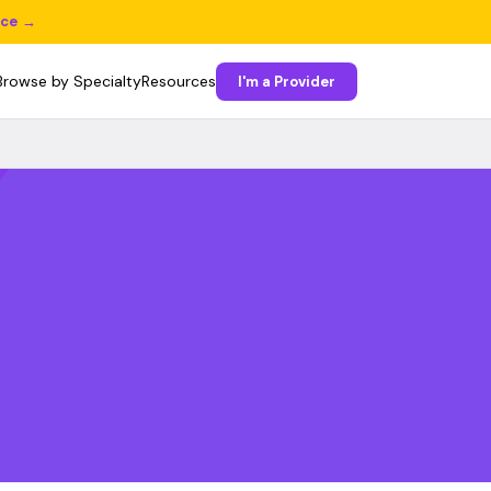
ice →
Browse by Specialty
Resources
I'm a Provider