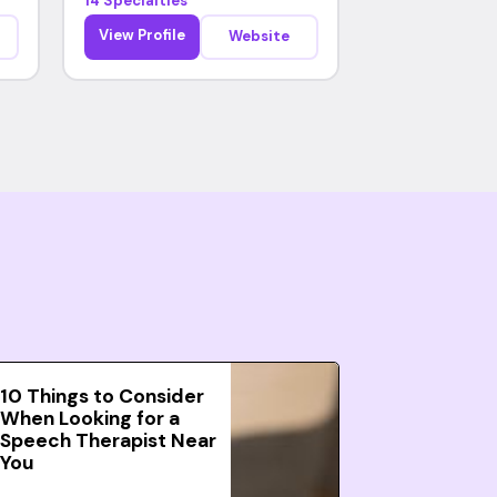
14 Specialties
View Profile
Website
10 Things to Consider
When Looking for a
Speech Therapist Near
You