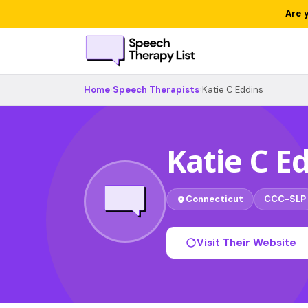
Are 
Home
›
Speech Therapists
›
Katie C Eddins
Katie C E
Connecticut
CCC-SLP
Visit Their Website