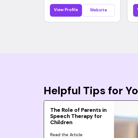
View Profile
Website
Helpful Tips for 
The Role of Parents in
Speech Therapy for
Children
Read the Article