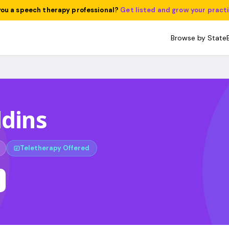
you a speech therapy professional?
Get listed and grow your pract
Browse by State
ddins
Teletherapy Offered