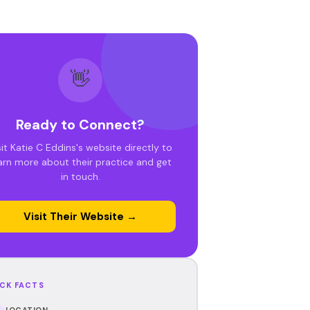
👋
Ready to Connect?
sit Katie C Eddins's website directly to
arn more about their practice and get
in touch.
Visit Their Website →
CK FACTS
LOCATION