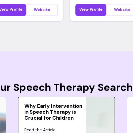
View Profile
View Profile
Website
Website
Your Speech Therapy Search
Why Early Intervention
in Speech Therapy is
Crucial for Children
Read the Article