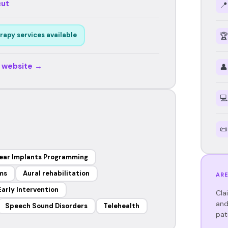
cut
📍
rapy services available
🏆
r website →
👤
💻
📜
ear Implants Programming
ems
Aural rehabilitation
ARE
Early Intervention
Cla
and
Speech Sound Disorders
Telehealth
pat