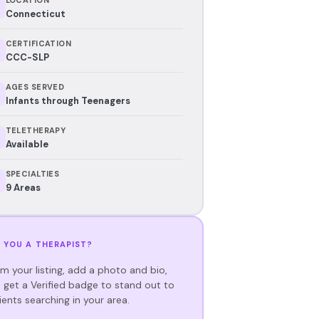
Connecticut
CERTIFICATION
CCC-SLP
AGES SERVED
Infants through Teenagers
TELETHERAPY
Available
SPECIALTIES
9 Areas
 YOU A THERAPIST?
im your listing, add a photo and bio,
 get a Verified badge to stand out to
ients searching in your area.