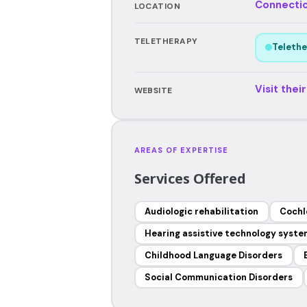
Connecti
LOCATION
TELETHERAPY
Telethe
Visit thei
WEBSITE
AREAS OF EXPERTISE
Services Offered
Audiologic rehabilitation
Cochl
Hearing assistive technology syst
Childhood Language Disorders
Social Communication Disorders