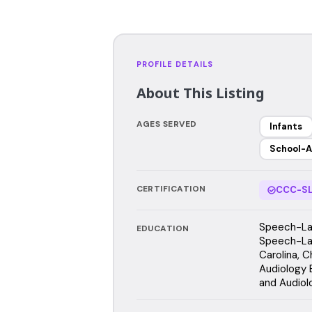
PROFILE DETAILS
About This Listing
AGES SERVED
Infants
School-A
CERTIFICATION
CCC-SL
Speech-Lan
EDUCATION
Speech-Lan
Carolina, C
Audiology 
and Audiol