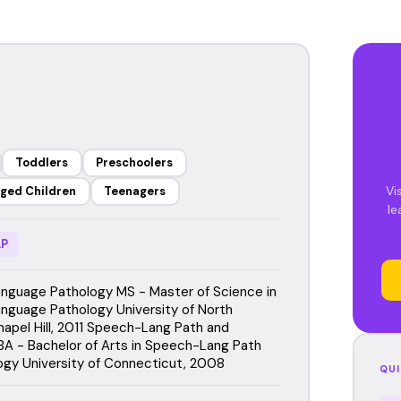
Toddlers
Preschoolers
Vi
ged Children
Teenagers
le
P
guage Pathology MS - Master of Science in
guage Pathology University of North
hapel Hill, 2011 Speech-Lang Path and
BA - Bachelor of Arts in Speech-Lang Path
ogy University of Connecticut, 2008
QUI