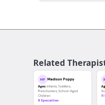
Related Therapist
Madison Poppy
MP
Ages:
Infants, Toddlers,
Ag
Preschoolers, School-Aged
Sc
Children
11
8 Specialties