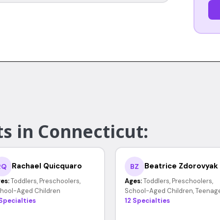
s in Connecticut:
Rachael Quicquaro
Beatrice Zdorovyak
RQ
BZ
es:
Toddlers, Preschoolers,
Ages:
Toddlers, Preschoolers,
hool-Aged Children
School-Aged Children, Teenag
 Specialties
12 Specialties