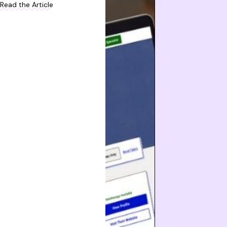
Read the Article