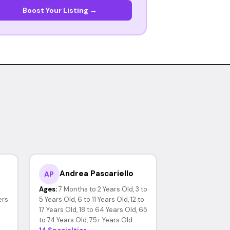
Boost Your Listing →
Andrea Pascariello
AP
Ages:
7 Months to 2 Years Old, 3 to
ers
5 Years Old, 6 to 11 Years Old, 12 to
17 Years Old, 18 to 64 Years Old, 65
to 74 Years Old, 75+ Years Old