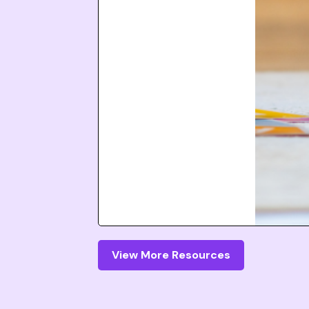
View More Resources