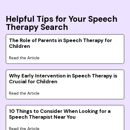
Helpful Tips for Your Speech
Therapy Search
The Role of Parents in Speech Therapy for
Children
Read the Article
Why Early Intervention in Speech Therapy is
Crucial for Children
Read the Article
10 Things to Consider When Looking for a
Speech Therapist Near You
Read the Article