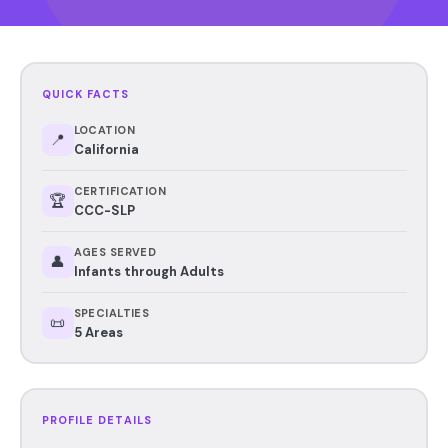
QUICK FACTS
LOCATION
📍
California
CERTIFICATION
🏆
CCC-SLP
AGES SERVED
👤
Infants through Adults
SPECIALTIES
📜
5 Areas
PROFILE DETAILS