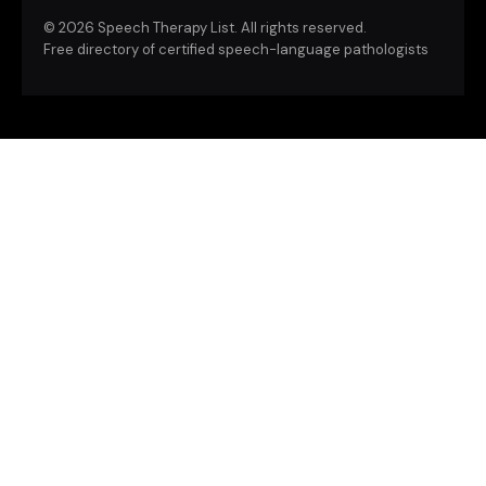
©
2026 Speech Therapy List. All rights reserved.
Free directory of certified speech-language pathologists