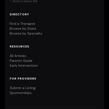
♡ Built in Salem, MA
DIRECTORY
Find a Therapist
Browse by State
Browse by Specialty
RESOURCES
All Articles
Parents Guide
Early Intervention
FOR PROVIDERS
Submit a Listing
Sponsorships