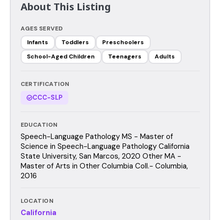
About This Listing
AGES SERVED
Infants
Toddlers
Preschoolers
School-Aged Children
Teenagers
Adults
CERTIFICATION
CCC-SLP
EDUCATION
Speech-Language Pathology MS - Master of
Science in Speech-Language Pathology California
State University, San Marcos, 2020 Other MA -
Master of Arts in Other Columbia Coll.- Columbia,
2016
LOCATION
California