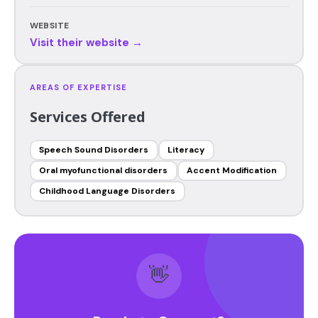
WEBSITE
Visit their website →
AREAS OF EXPERTISE
Services Offered
Speech Sound Disorders
Literacy
Oral myofunctional disorders
Accent Modification
Childhood Language Disorders
👋