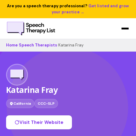
Are you a speech therapy professional?
Get listed and grow
your practice →
Home
›
Speech Therapists
›
Katarina Fray
Katarina Fray
California
CCC-SLP
Visit Their Website