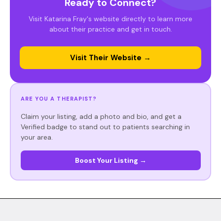
Ready to Connect?
Visit Katarina Fray's website directly to learn more
about their practice and get in touch.
Visit Their Website →
ARE YOU A THERAPIST?
Claim your listing, add a photo and bio, and get a
Verified badge to stand out to patients searching in
your area.
Boost Your Listing →