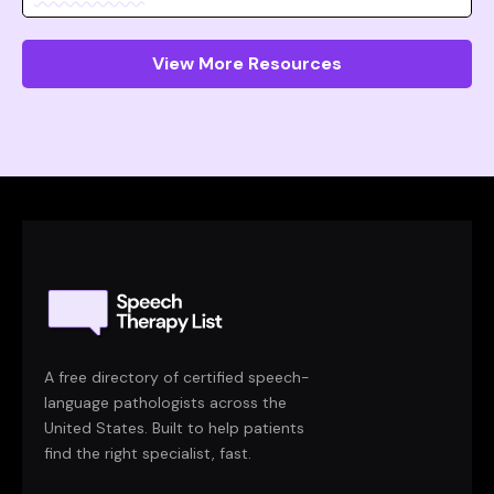
View More Resources
A free directory of certified speech-
language pathologists across the
United States. Built to help patients
find the right specialist, fast.