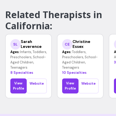
Related Therapists in
California:
Sarah
Christine
SL
CE
Leverence
Essex
Ages:
Infants, Toddlers,
Ages:
Toddlers,
A
Preschoolers, School-
Preschoolers, School-
A
Aged Children,
Aged Children,
3
Teenagers
Teenagers
8 Specialties
10 Specialties
View
View
Website
Website
Profile
Profile