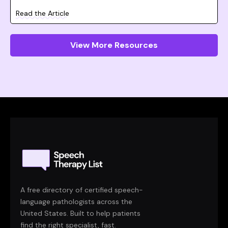
Read the Article
View More Resources
A free directory of certified speech-
language pathologists across the
United States. Built to help patients
find the right specialist, fast.