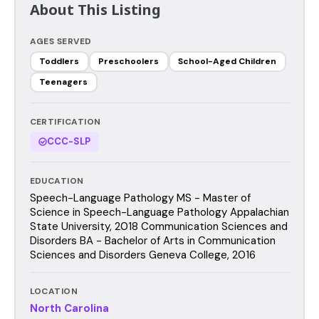
About This Listing
AGES SERVED
Toddlers
Preschoolers
School-Aged Children
Teenagers
CERTIFICATION
CCC-SLP
EDUCATION
Speech-Language Pathology MS - Master of
Science in Speech-Language Pathology Appalachian
State University, 2018 Communication Sciences and
Disorders BA - Bachelor of Arts in Communication
Sciences and Disorders Geneva College, 2016
LOCATION
North Carolina