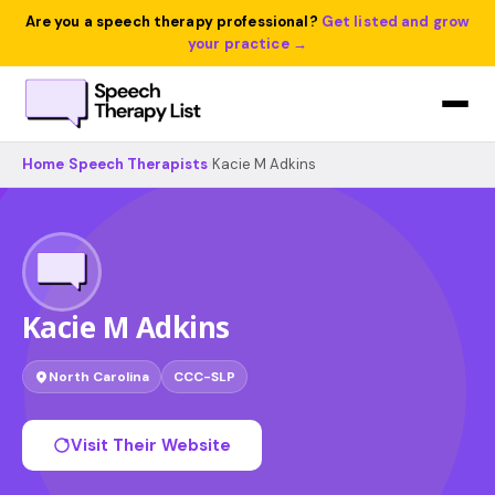
Are you a speech therapy professional?
Get listed and grow
your practice →
Home
›
Speech Therapists
›
Kacie M Adkins
Kacie M Adkins
North Carolina
CCC-SLP
Visit Their Website