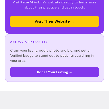
Visit Kacie M Adkins's website directly to learn more
about their practice and get in touch.
Visit Their Website →
ARE YOU A THERAPIST?
Claim your listing, add a photo and bio, and get a
Verified badge to stand out to patients searching in
your area.
Boost Your Listing →