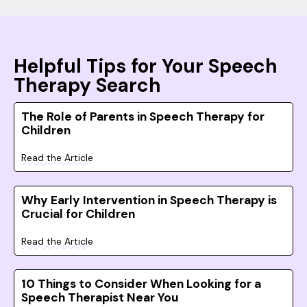
Helpful Tips for Your Speech
Therapy Search
The Role of Parents in Speech Therapy for
Children
Read the Article
Why Early Intervention in Speech Therapy is
Crucial for Children
Read the Article
10 Things to Consider When Looking for a
Speech Therapist Near You