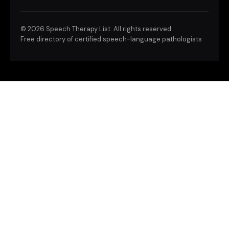
©
2026 Speech Therapy List. All rights reserved.
Free directory of certified speech-language pathologists