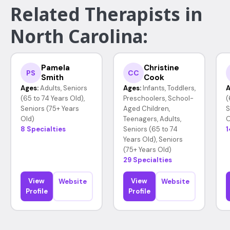
Related Therapists in
North Carolina:
Pamela
Christine
PS
CC
Smith
Cook
Ages:
Adults, Seniors
Ages:
Infants, Toddlers,
A
(65 to 74 Years Old),
Preschoolers, School-
(
Seniors (75+ Years
Aged Children,
S
Old)
Teenagers, Adults,
O
8 Specialties
Seniors (65 to 74
1
Years Old), Seniors
(75+ Years Old)
29 Specialties
View
View
Website
Website
Profile
Profile