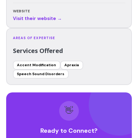
WEBSITE
Visit their website →
AREAS OF EXPERTISE
Services Offered
Accent Modification
Apraxia
Speech Sound Disorders
👋
Ready to Connect?