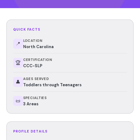
QUICK FACTS
LOCATION
📍
North Carolina
CERTIFICATION
🏆
CCC-SLP
AGES SERVED
👤
Toddlers through Teenagers
SPECIALTIES
📜
3 Areas
PROFILE DETAILS