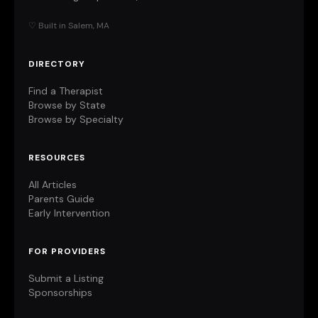
♡ Built in Salem, MA
DIRECTORY
Find a Therapist
Browse by State
Browse by Specialty
RESOURCES
All Articles
Parents Guide
Early Intervention
FOR PROVIDERS
Submit a Listing
Sponsorships