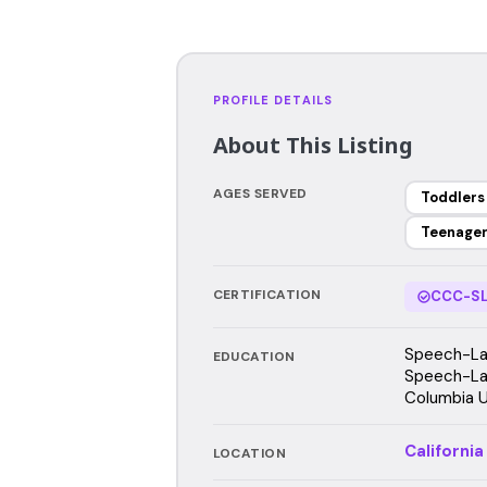
PROFILE DETAILS
About This Listing
AGES SERVED
Toddlers
Teenage
CERTIFICATION
CCC-SL
Speech-Lan
EDUCATION
Speech-La
Columbia U
California
LOCATION