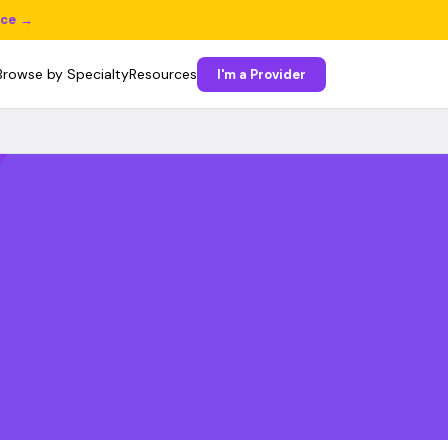
ice →
Browse by Specialty
Resources
I'm a Provider