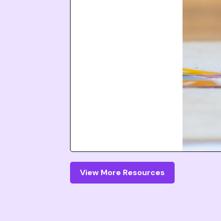
View More Resources