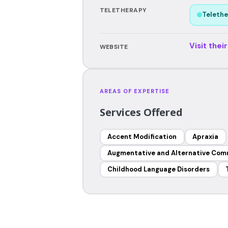
TELETHERAPY
Telethe
Visit thei
WEBSITE
AREAS OF EXPERTISE
Services Offered
Accent Modification
Apraxia
Augmentative and Alternative Com
Childhood Language Disorders