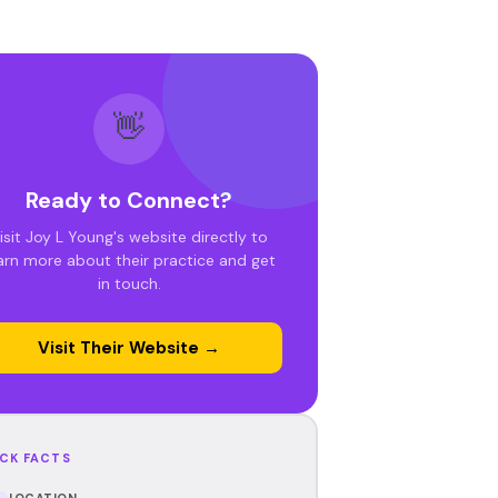
👋
Ready to Connect?
isit Joy L Young's website directly to
arn more about their practice and get
in touch.
Visit Their Website →
CK FACTS
LOCATION