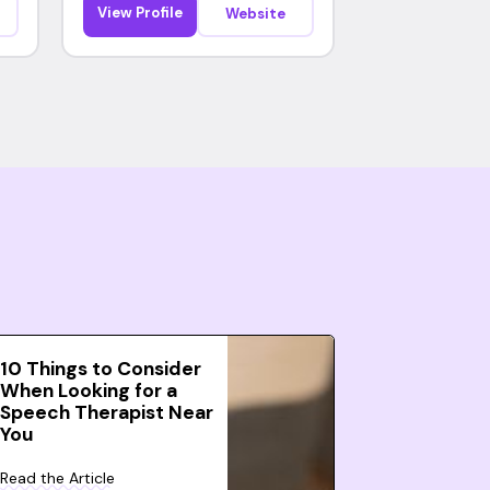
View Profile
Website
10 Things to Consider
When Looking for a
Speech Therapist Near
You
Read the Article