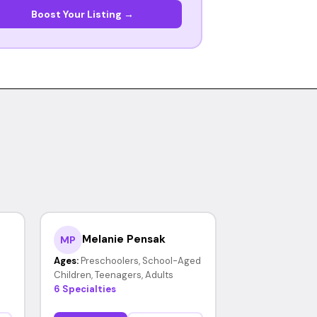
Boost Your Listing →
Melanie Pensak
MP
Ages:
Preschoolers, School-Aged
Children, Teenagers, Adults
6 Specialties