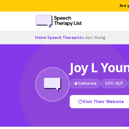
Are 
Home
›
Speech Therapists
›
Joy L Young
Joy L You
California
CCC-SLP
Visit Their Website