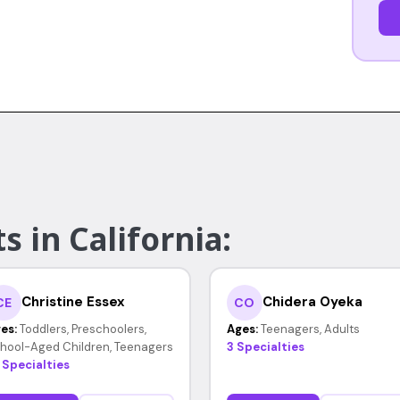
s in California:
Christine Essex
Chidera Oyeka
CE
CO
es:
Toddlers, Preschoolers,
Ages:
Teenagers, Adults
hool-Aged Children, Teenagers
3 Specialties
 Specialties