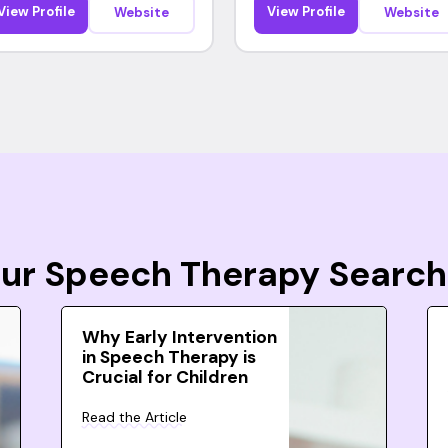
View Profile
View Profile
Website
Website
Your Speech Therapy Search
Why Early Intervention
in Speech Therapy is
Crucial for Children
Read the Article