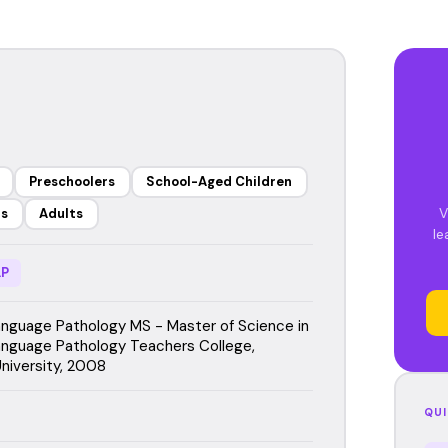
Preschoolers
School-Aged Children
V
rs
Adults
le
P
guage Pathology MS - Master of Science in
nguage Pathology Teachers College,
niversity, 2008
QUI