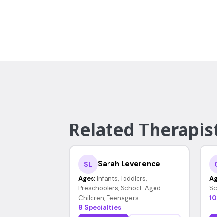
Related Therapist
Sarah Leverence
SL
Ages:
Infants, Toddlers,
Ag
Preschoolers, School-Aged
Sc
Children, Teenagers
10
8 Specialties