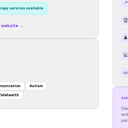
📍
rapy services available
🏆
r website →
👤
💻
📜
munication
Autism
Telehealth
ARE
Cla
and
pat