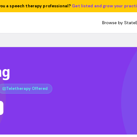
you a speech therapy professional?
Get listed and grow your pract
Browse by State
ng
Teletherapy Offered