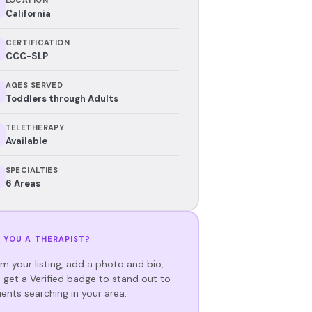
California
CERTIFICATION
CCC-SLP
AGES SERVED
Toddlers through Adults
TELETHERAPY
Available
SPECIALTIES
6 Areas
 YOU A THERAPIST?
im your listing, add a photo and bio,
 get a Verified badge to stand out to
ients searching in your area.