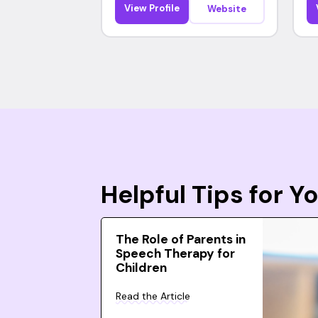
View Profile
Website
Helpful Tips for 
The Role of Parents in
Speech Therapy for
Children
Read the Article