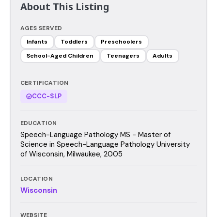
About This Listing
AGES SERVED
Infants
Toddlers
Preschoolers
School-Aged Children
Teenagers
Adults
CERTIFICATION
CCC-SLP
EDUCATION
Speech-Language Pathology MS - Master of
Science in Speech-Language Pathology University
of Wisconsin, Milwaukee, 2005
LOCATION
Wisconsin
WEBSITE