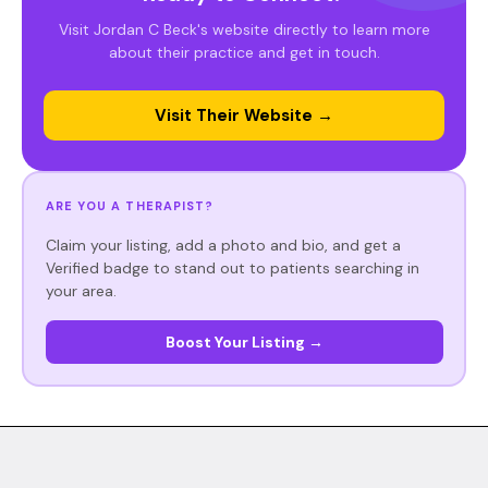
Visit Jordan C Beck's website directly to learn more
about their practice and get in touch.
Visit Their Website →
ARE YOU A THERAPIST?
Claim your listing, add a photo and bio, and get a
Verified badge to stand out to patients searching in
your area.
Boost Your Listing →