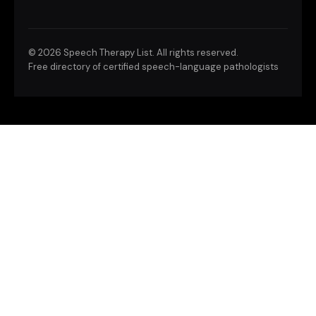
©
2026 Speech Therapy List. All rights reserved.
Free directory of certified speech-language pathologists