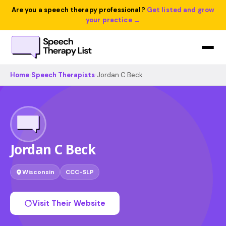
Are you a speech therapy professional?
Get listed and grow
your practice →
Home
›
Speech Therapists
›
Jordan C Beck
Jordan C Beck
Wisconsin
CCC-SLP
Visit Their Website