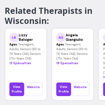
Related Therapists in
Wisconsin:
Lizzy
Angela
LB
AG
Balsiger
Giangiulio
Ages:
Teenagers,
Ages:
Teenagers,
A
Adults, Seniors (65 to
Adults, Seniors (65 to
P
74 Years Old), Seniors
74 Years Old), Seniors
A
(75+ Years Old)
(75+ Years Old)
T
13 Specialties
18 Specialties
S
Y
(
1
View
View
Website
Website
Profile
Profile