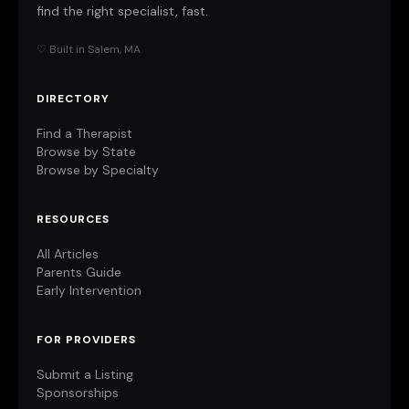
find the right specialist, fast.
♡ Built in Salem, MA
DIRECTORY
Find a Therapist
Browse by State
Browse by Specialty
RESOURCES
All Articles
Parents Guide
Early Intervention
FOR PROVIDERS
Submit a Listing
Sponsorships