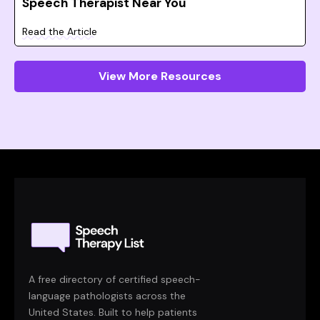
Speech Therapist Near You
Read the Article
View More Resources
A free directory of certified speech-
language pathologists across the
United States. Built to help patients