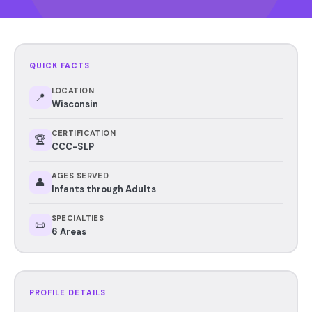
QUICK FACTS
LOCATION
📍
Wisconsin
CERTIFICATION
🏆
CCC-SLP
AGES SERVED
👤
Infants through Adults
SPECIALTIES
📜
6 Areas
PROFILE DETAILS