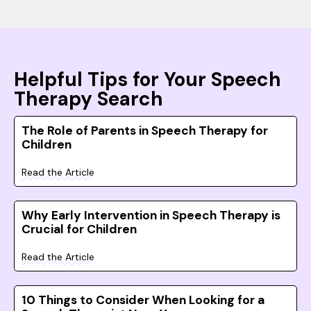
Helpful Tips for Your Speech
Therapy Search
The Role of Parents in Speech Therapy for
Children
Read the Article
Why Early Intervention in Speech Therapy is
Crucial for Children
Read the Article
10 Things to Consider When Looking for a