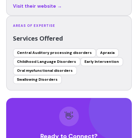
Visit their website →
AREAS OF EXPERTISE
Services Offered
Central Auditory processing disorders
Apraxia
Childhood Language Disorders
Early Intervention
Oral myofunctional disorders
Swallowing Disorders
👋
Ready to Connect?