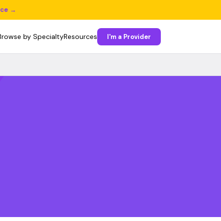
ice →
Browse by Specialty
Resources
I'm a Provider