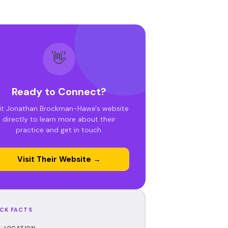
👋
Ready to Connect?
sit Jonathan Brockman-Hawe's website
directly to learn more about their
practice and get in touch.
Visit Their Website →
CK FACTS
LOCATION