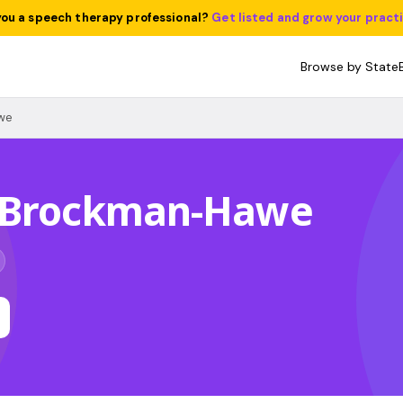
you a speech therapy professional?
Get listed and grow your pract
Browse by State
we
 Brockman-Hawe