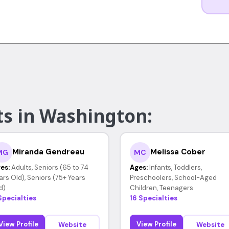
ts in Washington:
Miranda Gendreau
Melissa Cober
MG
MC
es:
Adults, Seniors (65 to 74
Ages:
Infants, Toddlers,
ars Old), Seniors (75+ Years
Preschoolers, School-Aged
d)
Children, Teenagers
Specialties
16 Specialties
View Profile
View Profile
Website
Website