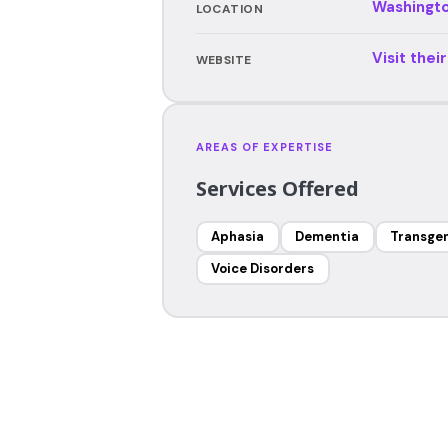
Washingt
LOCATION
Visit thei
WEBSITE
AREAS OF EXPERTISE
Services Offered
Aphasia
Dementia
Transgen
Voice Disorders