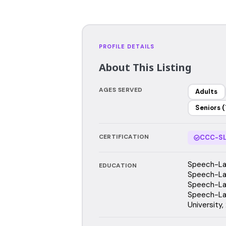
PROFILE DETAILS
About This Listing
AGES SERVED
Adults
Seniors (
CERTIFICATION
CCC-SL
Speech-Lan
EDUCATION
Speech-Lan
Speech-Lan
Speech-La
University,