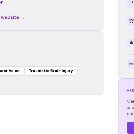
on
📍
r website →
🏆
👤
📜
der Voice
Traumatic Brain Injury
ARE
Cla
and
pat