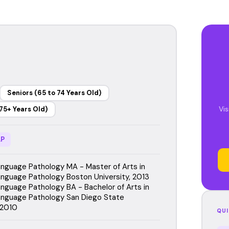
Seniors (65 to 74 Years Old)
Vi
75+ Years Old)
P
guage Pathology MA - Master of Arts in
guage Pathology Boston University, 2013
guage Pathology BA - Bachelor of Arts in
nguage Pathology San Diego State
 2010
QUI