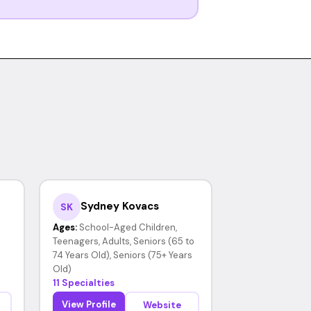
Sydney Kovacs
SK
Ages:
School-Aged Children,
Teenagers, Adults, Seniors (65 to
74 Years Old), Seniors (75+ Years
Old)
11 Specialties
View Profile
Website