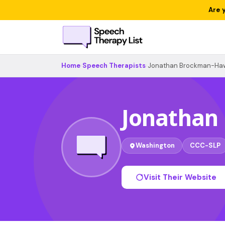
Are 
Home
›
Speech Therapists
›
Jonathan Brockman-Ha
Jonathan
Washington
CCC-SLP
Visit Their Website