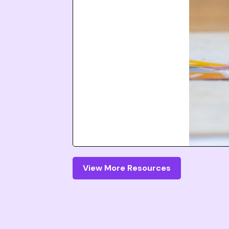
View More Resources