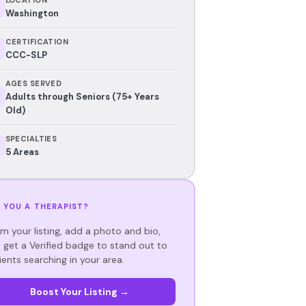
Washington
CERTIFICATION
CCC-SLP
AGES SERVED
Adults through Seniors (75+ Years
Old)
SPECIALTIES
5 Areas
 YOU A THERAPIST?
im your listing, add a photo and bio,
 get a Verified badge to stand out to
ients searching in your area.
Boost Your Listing →