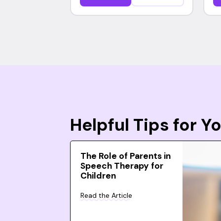
Helpful Tips for 
The Role of Parents in
Speech Therapy for
Children
Read the Article