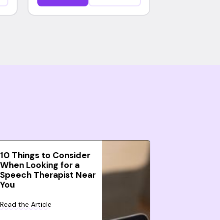
10 Things to Consider
When Looking for a
Speech Therapist Near
You
Read the Article