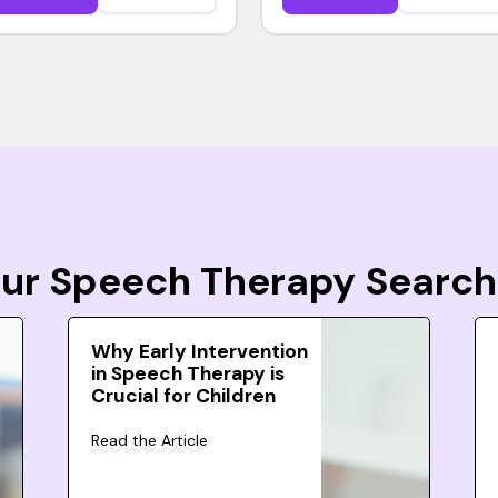
Your Speech Therapy Search
Why Early Intervention
in Speech Therapy is
Crucial for Children
Read the Article