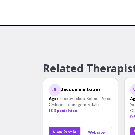
Related Therapis
Jacqueline Lopez
JL
Ages:
Preschoolers, School-Aged
Ag
Children, Teenagers, Adults
Ye
18 Specialties
Ol
9 
View Profile
Website