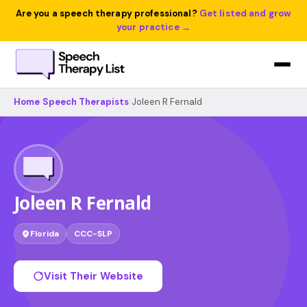
Are you a speech therapy professional?
Get listed and grow
your practice →
Home
›
Speech Therapists
›
Joleen R Fernald
Joleen R Fernald
Florida
CCC-SLP
Visit Their Website