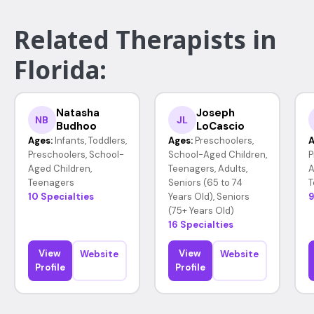
Related Therapists in
Florida:
Natasha
Joseph
NB
JL
Budhoo
LoCascio
Ages:
Infants, Toddlers,
Ages:
Preschoolers,
A
Preschoolers, School-
School-Aged Children,
P
Aged Children,
Teenagers, Adults,
A
Teenagers
Seniors (65 to 74
T
10 Specialties
Years Old), Seniors
9
(75+ Years Old)
16 Specialties
View
View
Website
Website
Profile
Profile