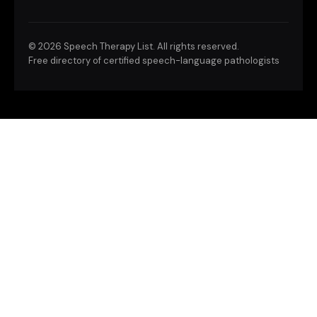
©
2026 Speech Therapy List. All rights reserved.
Free directory of certified speech-language pathologists