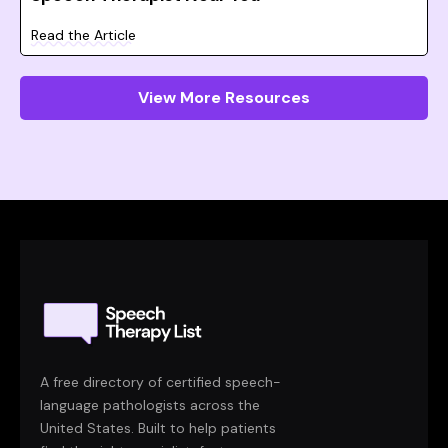
Read the Article
View More Resources
A free directory of certified speech-
language pathologists across the
United States. Built to help patients