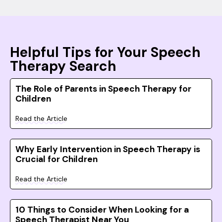
Helpful Tips for Your Speech
Therapy Search
The Role of Parents in Speech Therapy for
Children
Read the Article
Why Early Intervention in Speech Therapy is
Crucial for Children
Read the Article
10 Things to Consider When Looking for a
Speech Therapist Near You