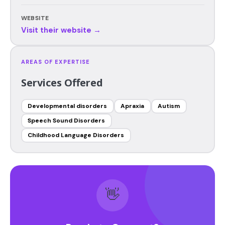
WEBSITE
Visit their website →
AREAS OF EXPERTISE
Services Offered
Developmental disorders
Apraxia
Autism
Speech Sound Disorders
Childhood Language Disorders
👋