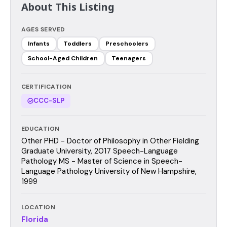
About This Listing
AGES SERVED
Infants
Toddlers
Preschoolers
School-Aged Children
Teenagers
CERTIFICATION
CCC-SLP
EDUCATION
Other PHD - Doctor of Philosophy in Other Fielding
Graduate University, 2017 Speech-Language
Pathology MS - Master of Science in Speech-
Language Pathology University of New Hampshire,
1999
LOCATION
Florida