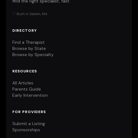
find the right specialist, fast.
♡ Built in Salem, MA
DIRECTORY
Find a Therapist
Browse by State
Browse by Specialty
RESOURCES
All Articles
Parents Guide
Early Intervention
FOR PROVIDERS
Submit a Listing
Sponsorships