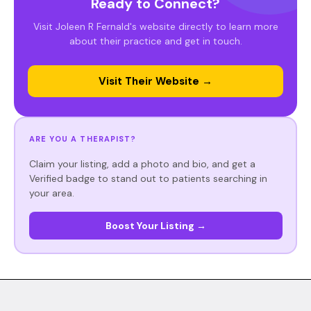
Ready to Connect?
Visit Joleen R Fernald's website directly to learn more
about their practice and get in touch.
Visit Their Website →
ARE YOU A THERAPIST?
Claim your listing, add a photo and bio, and get a
Verified badge to stand out to patients searching in
your area.
Boost Your Listing →