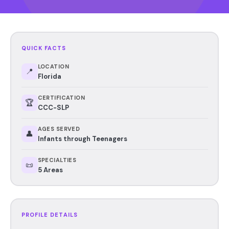
QUICK FACTS
LOCATION
📍
Florida
CERTIFICATION
🏆
CCC-SLP
AGES SERVED
👤
Infants through Teenagers
SPECIALTIES
📜
5 Areas
PROFILE DETAILS