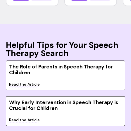
Helpful Tips for Your Speech
Therapy Search
The Role of Parents in Speech Therapy for
Children
Read the Article
Why Early Intervention in Speech Therapy is
Crucial for Children
Read the Article