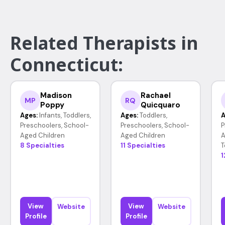
Related Therapists in
Connecticut:
Madison
Rachael
MP
RQ
Poppy
Quicquaro
Ages:
Infants, Toddlers,
Ages:
Toddlers,
A
Preschoolers, School-
Preschoolers, School-
P
Aged Children
Aged Children
A
8 Specialties
11 Specialties
T
1
View
View
Website
Website
Profile
Profile