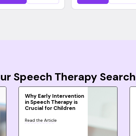
Your Speech Therapy Search
Why Early Intervention
in Speech Therapy is
Crucial for Children
Read the Article