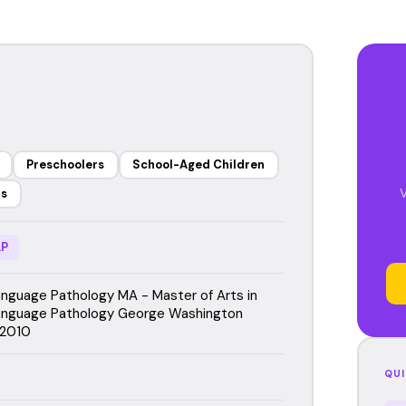
Preschoolers
School-Aged Children
V
rs
P
guage Pathology MA - Master of Arts in
nguage Pathology George Washington
 2010
QUI