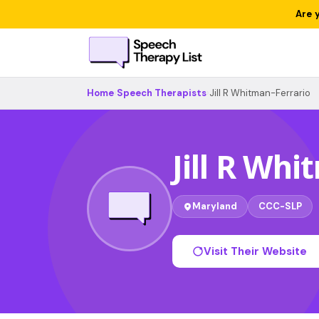
Are 
Home
›
Speech Therapists
›
Jill R Whitman-Ferrario
Jill R Wh
Maryland
CCC-SLP
Visit Their Website