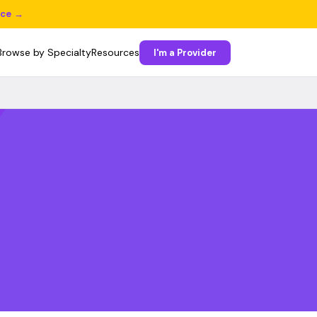
ice →
Browse by Specialty
Resources
I'm a Provider