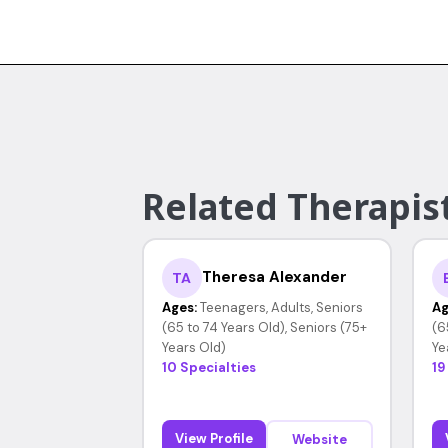
Related Therapis
Theresa Alexander
TA
Ages:
Teenagers, Adults, Seniors
Ag
(65 to 74 Years Old), Seniors (75+
(6
Years Old)
Ye
10 Specialties
19
View Profile
Website