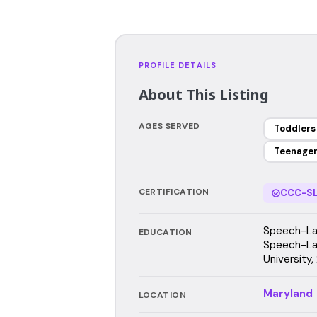
PROFILE DETAILS
About This Listing
AGES SERVED
Toddlers
Teenage
CERTIFICATION
CCC-SL
Speech-Lan
EDUCATION
Speech-La
University,
Maryland
LOCATION