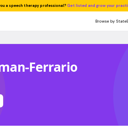
you a speech therapy professional?
Get listed and grow your pract
Browse by State
itman-Ferrario