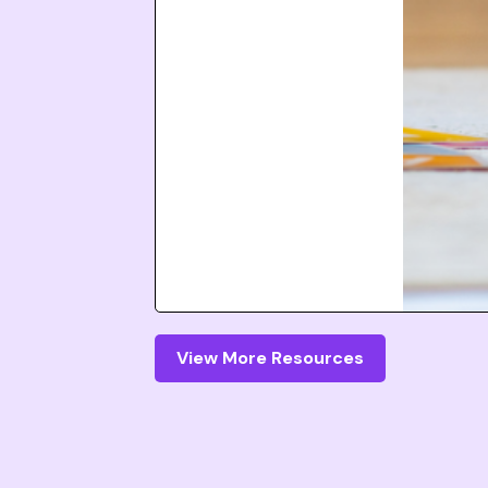
View More Resources