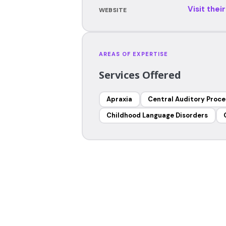
Visit thei
WEBSITE
AREAS OF EXPERTISE
Services Offered
Apraxia
Central Auditory Proce
Childhood Language Disorders