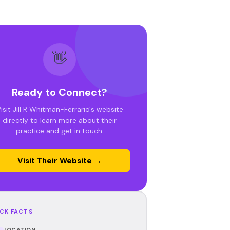
👋
Ready to Connect?
isit Jill R Whitman-Ferrario's website
directly to learn more about their
practice and get in touch.
Visit Their Website →
CK FACTS
LOCATION