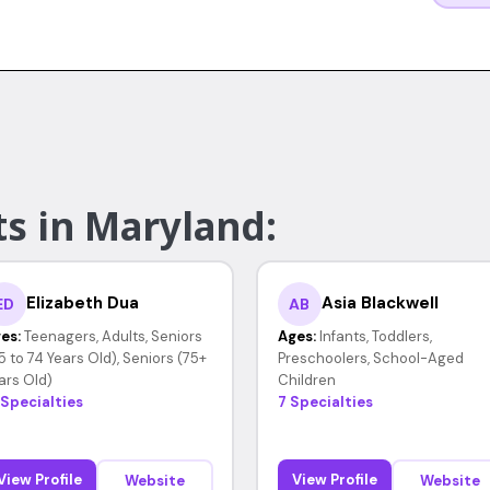
ts in Maryland:
Elizabeth Dua
Asia Blackwell
ED
AB
es:
Teenagers, Adults, Seniors
Ages:
Infants, Toddlers,
5 to 74 Years Old), Seniors (75+
Preschoolers, School-Aged
ars Old)
Children
 Specialties
7 Specialties
View Profile
View Profile
Website
Website