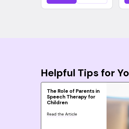
Helpful Tips for 
The Role of Parents in
Speech Therapy for
Children
Read the Article