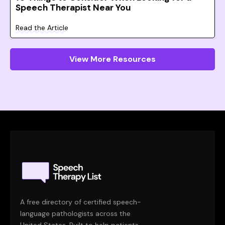
Speech Therapist Near You
Read the Article
View More Resources
A free directory of certified speech-
language pathologists across the