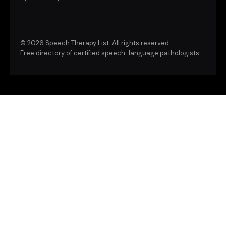
©
2026 Speech Therapy List. All rights reserved.
Free directory of certified speech-language pathologists