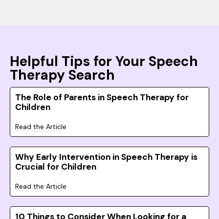
Helpful Tips for Your Speech
Therapy Search
The Role of Parents in Speech Therapy for
Children
Read the Article
Why Early Intervention in Speech Therapy is
Crucial for Children
Read the Article
10 Things to Consider When Looking for a