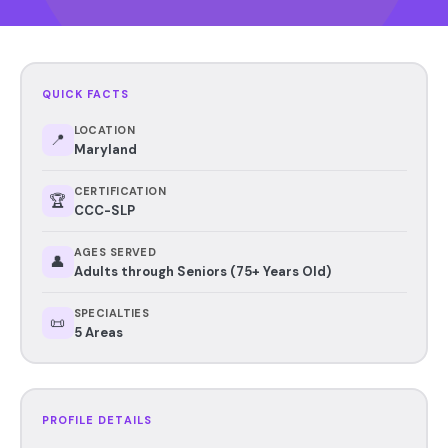
QUICK FACTS
LOCATION
📍
Maryland
CERTIFICATION
🏆
CCC-SLP
AGES SERVED
👤
Adults through Seniors (75+ Years Old)
SPECIALTIES
📜
5 Areas
PROFILE DETAILS