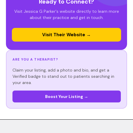
Ready to Connect?
Visit Jessica G Parker's website directly to learn more
about their practice and get in touch.
Visit Their Website →
ARE YOU A THERAPIST?
Claim your listing, add a photo and bio, and get a
Verified badge to stand out to patients searching in
your area.
Boost Your Listing →