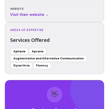
WEBSITE
Visit their website →
AREAS OF EXPERTISE
Services Offered
Aphasia
Apraxia
Augmentative and Alternative Communication
Dysarthria
Fluency
👋