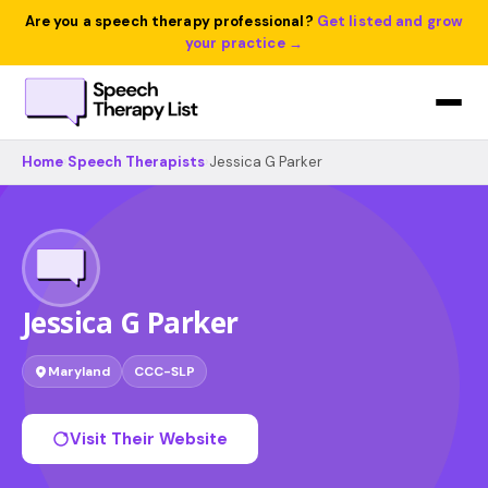
Are you a speech therapy professional?
Get listed and grow
your practice →
Home
›
Speech Therapists
›
Jessica G Parker
Jessica G Parker
Maryland
CCC-SLP
Visit Their Website