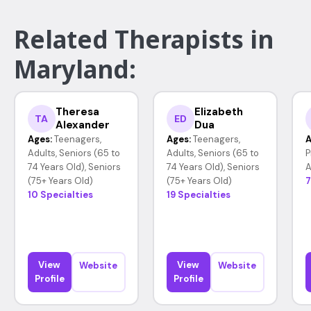
Related Therapists in
Maryland:
Theresa
Elizabeth
TA
ED
Alexander
Dua
Ages:
Teenagers,
Ages:
Teenagers,
A
Adults, Seniors (65 to
Adults, Seniors (65 to
P
74 Years Old), Seniors
74 Years Old), Seniors
A
(75+ Years Old)
(75+ Years Old)
7
10 Specialties
19 Specialties
View
View
Website
Website
Profile
Profile