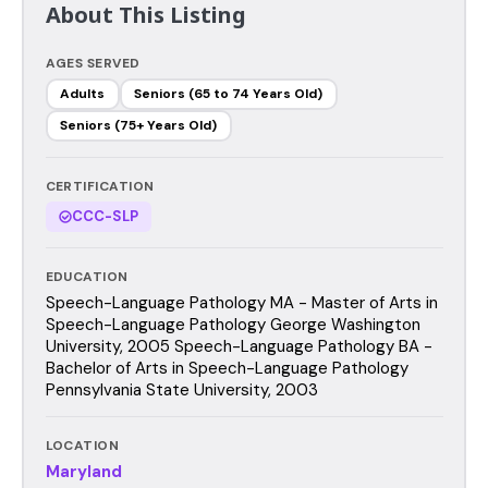
About This Listing
AGES SERVED
Adults
Seniors (65 to 74 Years Old)
Seniors (75+ Years Old)
CERTIFICATION
CCC-SLP
EDUCATION
Speech-Language Pathology MA - Master of Arts in
Speech-Language Pathology George Washington
University, 2005 Speech-Language Pathology BA -
Bachelor of Arts in Speech-Language Pathology
Pennsylvania State University, 2003
LOCATION
Maryland