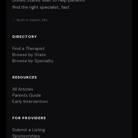
United States. Built to help patients
find the right specialist, fast.
♡ Built in Salem, MA
DIRECTORY
Find a Therapist
Browse by State
Browse by Specialty
RESOURCES
All Articles
Parents Guide
Early Intervention
FOR PROVIDERS
Submit a Listing
Sponsorships