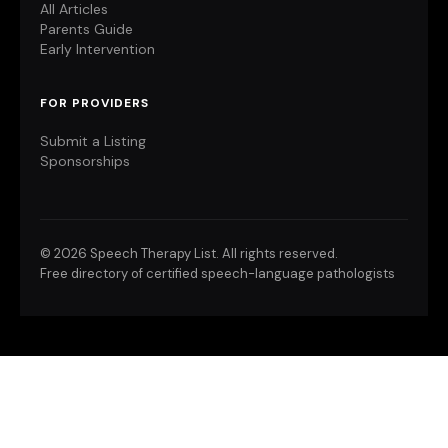
All Articles
Parents Guide
Early Intervention
FOR PROVIDERS
Submit a Listing
Sponsorships
©
2026 Speech Therapy List. All rights reserved.
Free directory of certified speech-language pathologists