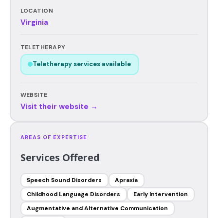
LOCATION
Virginia
TELETHERAPY
Teletherapy services available
WEBSITE
Visit their website →
AREAS OF EXPERTISE
Services Offered
Speech Sound Disorders
Apraxia
Childhood Language Disorders
Early Intervention
Augmentative and Alternative Communication