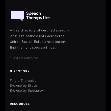
A free directory of certified speech-
language pathologists across the
United States. Built to help patients
find the right specialist, fast.
♡ Built in Salem, MA
DIRECTORY
Find a Therapist
Browse by State
Browse by Specialty
RESOURCES