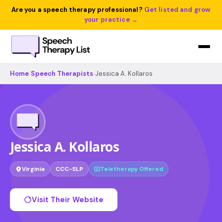
Are you a speech therapy professional?
Get listed and grow
your practice →
Home
›
Speech Therapists
›
Jessica A. Kollaros
Jessica A. Kollaros
Virginia
CCC-SLP
Teletherapy Offered
Visit Their Website