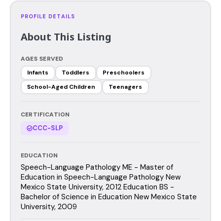
PROFILE DETAILS
About This Listing
AGES SERVED
Infants
Toddlers
Preschoolers
School-Aged Children
Teenagers
CERTIFICATION
CCC-SLP
EDUCATION
Speech-Language Pathology ME - Master of
Education in Speech-Language Pathology New
Mexico State University, 2012 Education BS -
Bachelor of Science in Education New Mexico State
University, 2009