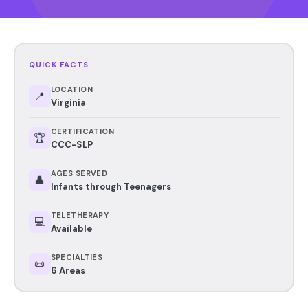
QUICK FACTS
LOCATION
📍
Virginia
CERTIFICATION
🏆
CCC-SLP
AGES SERVED
👤
Infants through Teenagers
TELETHERAPY
💻
Available
SPECIALTIES
📜
6 Areas