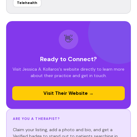
Telehealth
👋
Ready to Connect?
Visit Jessica A. Kollaros's website directly to learn more
about their practice and get in touch.
Visit Their Website →
ARE YOU A THERAPIST?
Claim your listing, add a photo and bio, and get a
Verified badge to stand out to patients searching in