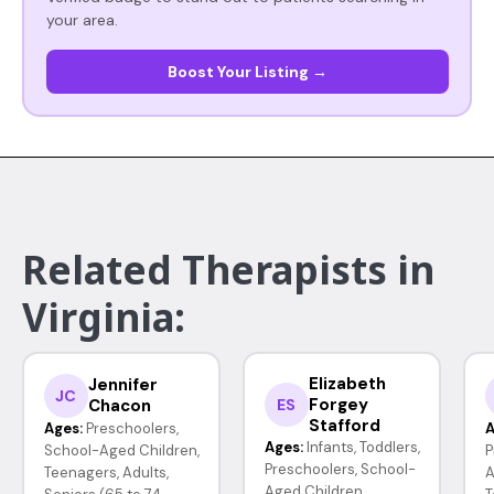
your area.
Boost Your Listing →
Related Therapists in
Virginia:
Elizabeth
Jennifer
JC
Forgey
Chacon
ES
Stafford
Ages:
Preschoolers,
A
Ages:
Infants, Toddlers,
School-Aged Children,
P
Preschoolers, School-
Teenagers, Adults,
A
Aged Children,