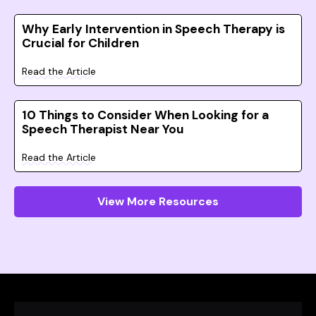
Why Early Intervention in Speech Therapy is
Crucial for Children
Read the Article
10 Things to Consider When Looking for a
Speech Therapist Near You
Read the Article
View More Resources