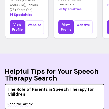
Seniors (65 to 74
T
Teenagers
Years Old), Seniors
1
23 Specialties
(75+ Years Old)
14 Specialties
View
View
Website
Website
Profile
Profile
Helpful Tips for Your Speech
Therapy Search
The Role of Parents in Speech Therapy for
Children
Read the Article