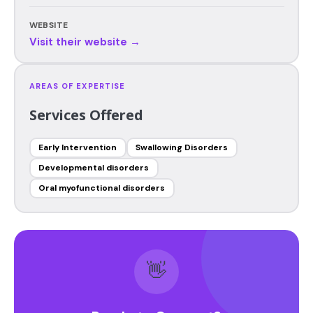
WEBSITE
Visit their website →
AREAS OF EXPERTISE
Services Offered
Early Intervention
Swallowing Disorders
Developmental disorders
Oral myofunctional disorders
👋