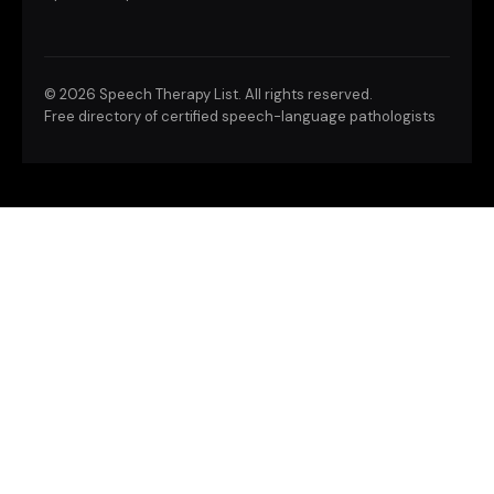
©
2026 Speech Therapy List. All rights reserved.
Free directory of certified speech-language pathologists