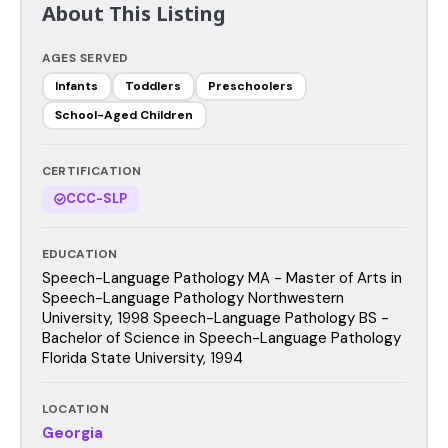
About This Listing
AGES SERVED
Infants
Toddlers
Preschoolers
School-Aged Children
CERTIFICATION
CCC-SLP
EDUCATION
Speech-Language Pathology MA - Master of Arts in
Speech-Language Pathology Northwestern
University, 1998 Speech-Language Pathology BS -
Bachelor of Science in Speech-Language Pathology
Florida State University, 1994
LOCATION
Georgia