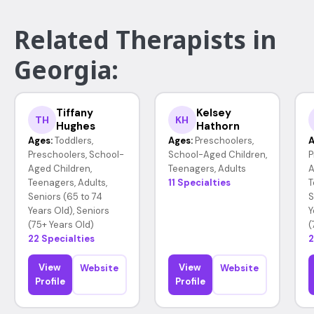
Related Therapists in
Georgia:
Tiffany
Kelsey
TH
KH
Hughes
Hathorn
Ages:
Toddlers,
Ages:
Preschoolers,
A
Preschoolers, School-
School-Aged Children,
P
Aged Children,
Teenagers, Adults
A
Teenagers, Adults,
11 Specialties
T
Seniors (65 to 74
S
Years Old), Seniors
Y
(75+ Years Old)
(
22 Specialties
2
View
View
Website
Website
Profile
Profile