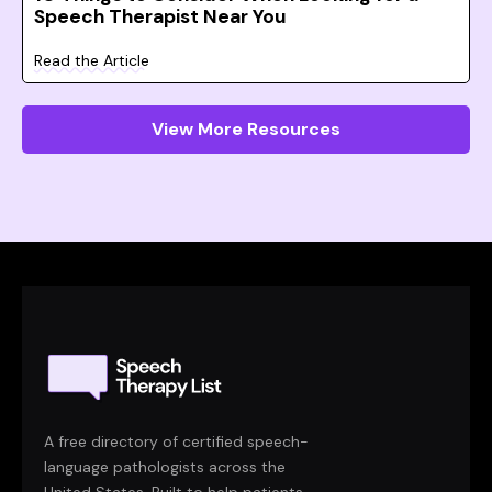
Speech Therapist Near You
Read the Article
View More Resources
A free directory of certified speech-
language pathologists across the