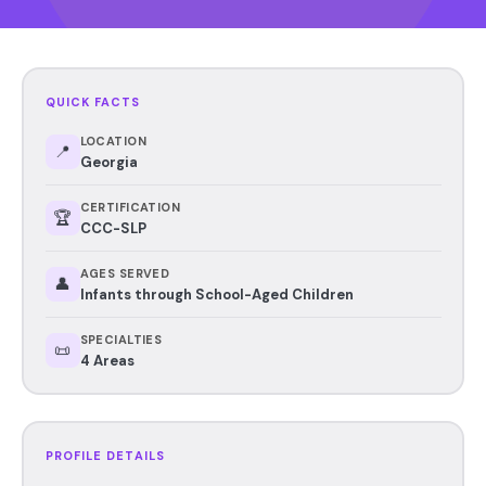
QUICK FACTS
LOCATION
📍
Georgia
CERTIFICATION
🏆
CCC-SLP
AGES SERVED
👤
Infants through School-Aged Children
SPECIALTIES
📜
4 Areas
PROFILE DETAILS