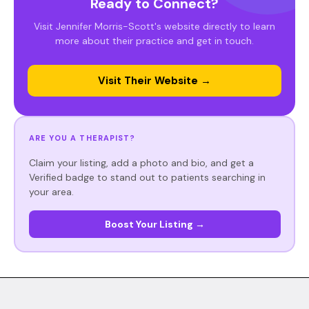
Ready to Connect?
Visit Jennifer Morris-Scott's website directly to learn
more about their practice and get in touch.
Visit Their Website →
ARE YOU A THERAPIST?
Claim your listing, add a photo and bio, and get a
Verified badge to stand out to patients searching in
your area.
Boost Your Listing →