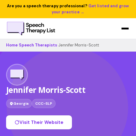
Are you a speech therapy professional?
Get listed and grow
your practice →
Home
›
Speech Therapists
›
Jennifer Morris-Scott
Jennifer Morris-Scott
Georgia
CCC-SLP
Visit Their Website