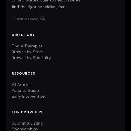
United States. Built to help patients
find the right specialist, fast.
♡ Built in Salem, MA
DIRECTORY
Find a Therapist
Browse by State
Browse by Specialty
RESOURCES
All Articles
Parents Guide
Early Intervention
FOR PROVIDERS
Submit a Listing
Sponsorships