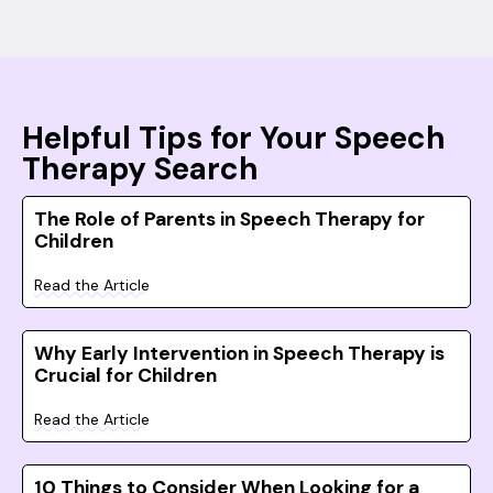
Helpful Tips for Your Speech
Therapy Search
The Role of Parents in Speech Therapy for
Children
Read the Article
Why Early Intervention in Speech Therapy is
Crucial for Children
Read the Article
10 Things to Consider When Looking for a