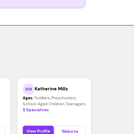
Katherine Mills
KM
Ages:
Toddlers, Preschoolers,
School-Aged Children, Teenagers
9 Specialties
View Profile
Website