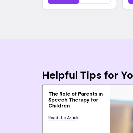
Helpful Tips for 
The Role of Parents in
Speech Therapy for
Children
Read the Article