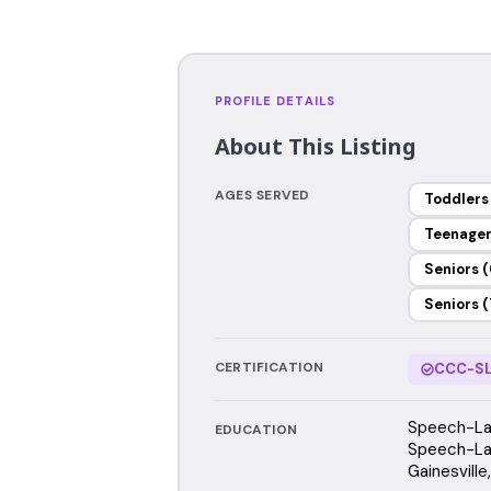
PROFILE DETAILS
About This Listing
AGES SERVED
Toddlers
Teenage
Seniors (
Seniors (
CERTIFICATION
CCC-SL
Speech-Lan
EDUCATION
Speech-Lan
Gainesville