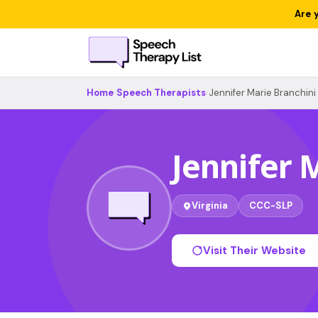
Are 
Home
›
Speech Therapists
›
Jennifer Marie Branchini
Jennifer 
Virginia
CCC-SLP
Visit Their Website