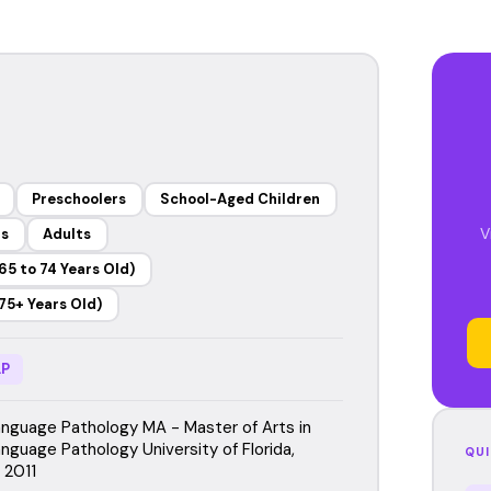
Preschoolers
School-Aged Children
V
rs
Adults
65 to 74 Years Old)
75+ Years Old)
P
guage Pathology MA - Master of Arts in
guage Pathology University of Florida,
QUI
, 2011