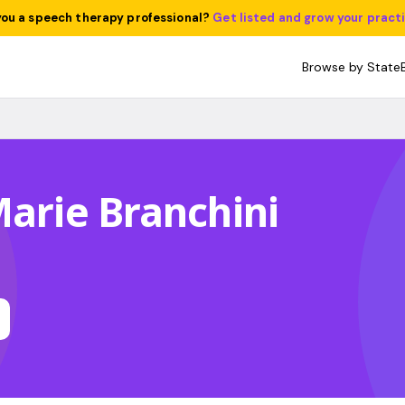
you a speech therapy professional?
Get listed and grow your pract
Browse by State
Marie Branchini