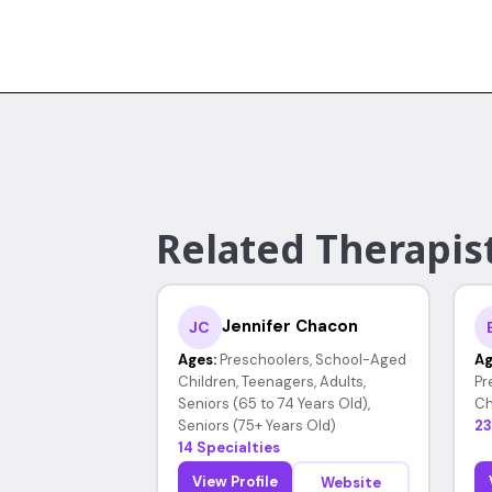
Related Therapist
Jennifer Chacon
JC
Ages:
Preschoolers, School-Aged
Ag
Children, Teenagers, Adults,
Pr
Seniors (65 to 74 Years Old),
Ch
Seniors (75+ Years Old)
23
14 Specialties
View Profile
Website