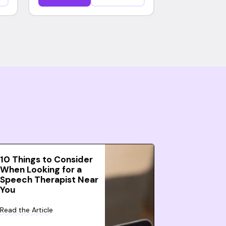
10 Things to Consider
When Looking for a
Speech Therapist Near
You
Read the Article