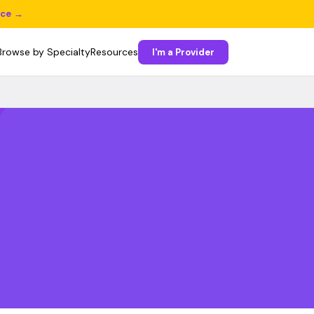
ice →
Browse by Specialty
Resources
I'm a Provider