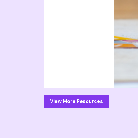
View More Resources