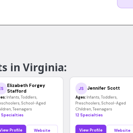
s in Virginia:
Elizabeth Forgey
Jennifer Scott
ES
JS
Stafford
es:
Infants, Toddlers,
Ages:
Infants, Toddlers,
eschoolers, School-Aged
Preschoolers, School-Aged
ildren, Teenagers
Children, Teenagers
 Specialties
12 Specialties
View Profile
View Profile
Website
Website