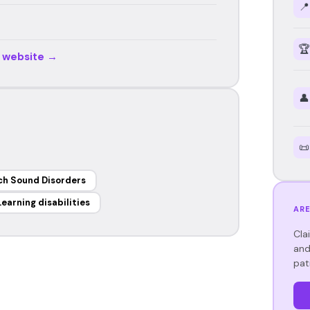
📍
🏆
r website →
👤
📜
h Sound Disorders
Learning disabilities
ARE
Cla
and
pat