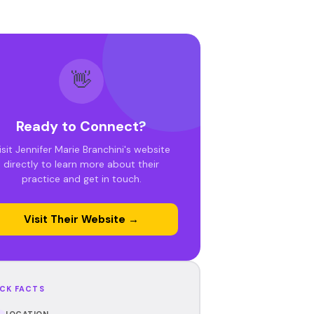
👋
Ready to Connect?
isit Jennifer Marie Branchini's website
directly to learn more about their
practice and get in touch.
Visit Their Website →
CK FACTS
LOCATION