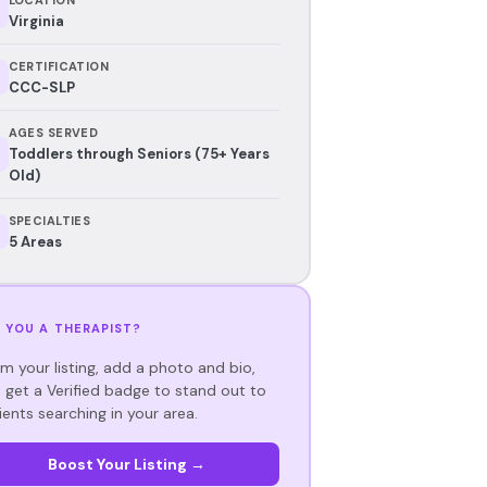
Virginia
CERTIFICATION
CCC-SLP
AGES SERVED
Toddlers through Seniors (75+ Years
Old)
SPECIALTIES
5 Areas
 YOU A THERAPIST?
im your listing, add a photo and bio,
 get a Verified badge to stand out to
ients searching in your area.
Boost Your Listing →