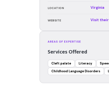
Virginia
LOCATION
Visit thei
WEBSITE
AREAS OF EXPERTISE
Services Offered
Cleft palate
Literacy
Speec
Childhood Language Disorders