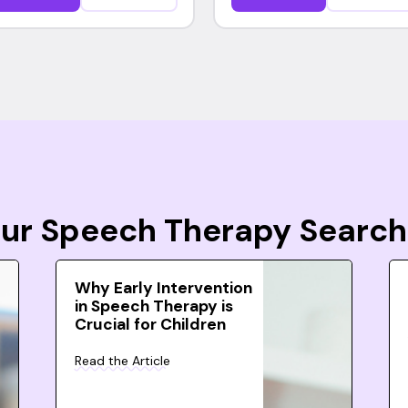
Your Speech Therapy Search
Why Early Intervention
in Speech Therapy is
Crucial for Children
Read the Article