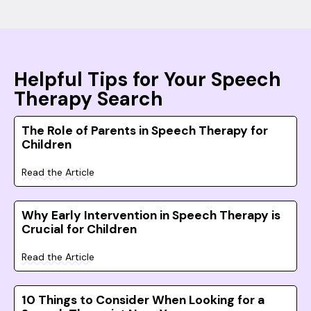
Helpful Tips for Your Speech
Therapy Search
The Role of Parents in Speech Therapy for
Children
Read the Article
Why Early Intervention in Speech Therapy is
Crucial for Children
Read the Article
10 Things to Consider When Looking for a