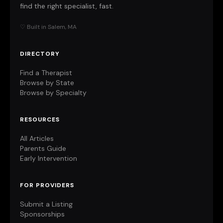
find the right specialist, fast.
♡ Built in Salem, MA
DIRECTORY
Find a Therapist
Browse by State
Browse by Specialty
RESOURCES
All Articles
Parents Guide
Early Intervention
FOR PROVIDERS
Submit a Listing
Sponsorships