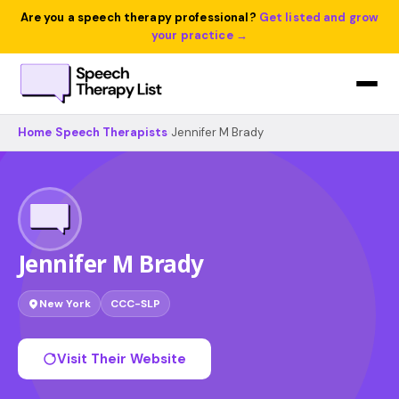
Are you a speech therapy professional?
Get listed and grow
your practice →
Home
›
Speech Therapists
›
Jennifer M Brady
Jennifer M Brady
New York
CCC-SLP
Visit Their Website