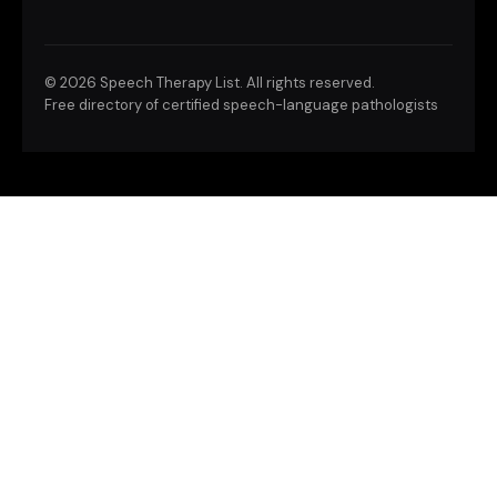
©
2026 Speech Therapy List. All rights reserved.
Free directory of certified speech-language pathologists