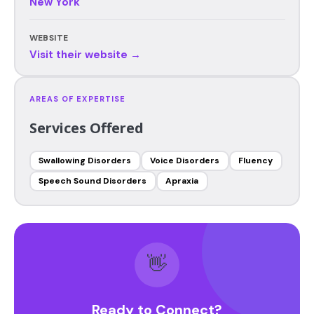
New York
WEBSITE
Visit their website →
AREAS OF EXPERTISE
Services Offered
Swallowing Disorders
Voice Disorders
Fluency
Speech Sound Disorders
Apraxia
👋
Ready to Connect?