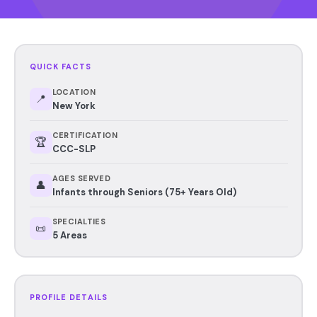
QUICK FACTS
LOCATION
📍
New York
CERTIFICATION
🏆
CCC-SLP
AGES SERVED
👤
Infants through Seniors (75+ Years Old)
SPECIALTIES
📜
5 Areas
PROFILE DETAILS