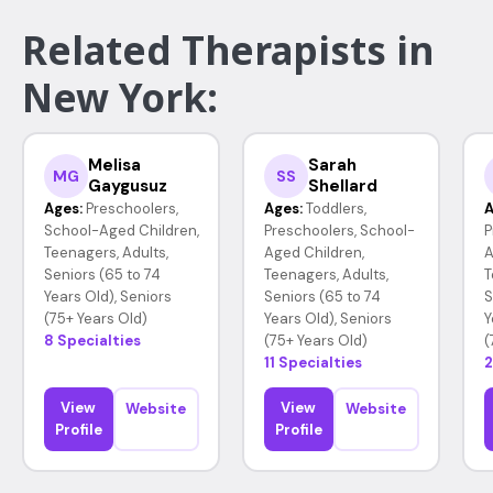
Related Therapists in
New York:
Melisa
Sarah
MG
SS
Gaygusuz
Shellard
Ages:
Preschoolers,
Ages:
Toddlers,
A
School-Aged Children,
Preschoolers, School-
P
Teenagers, Adults,
Aged Children,
A
Seniors (65 to 74
Teenagers, Adults,
T
Years Old), Seniors
Seniors (65 to 74
S
(75+ Years Old)
Years Old), Seniors
Y
8 Specialties
(75+ Years Old)
(
11 Specialties
2
View
View
Website
Website
Profile
Profile