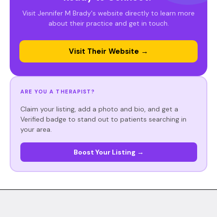
Visit Jennifer M Brady's website directly to learn more
about their practice and get in touch.
Visit Their Website →
ARE YOU A THERAPIST?
Claim your listing, add a photo and bio, and get a
Verified badge to stand out to patients searching in
your area.
Boost Your Listing →