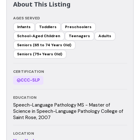
About This Listing
AGES SERVED
Infants
Toddlers
Preschoolers
School-Aged Children
Teenagers
Adults
Seniors (65 to 74 Years Old)
Seniors (75+ Years Old)
CERTIFICATION
CCC-SLP
EDUCATION
Speech-Language Pathology MS - Master of
Science in Speech-Language Pathology College of
Saint Rose, 2007
LOCATION