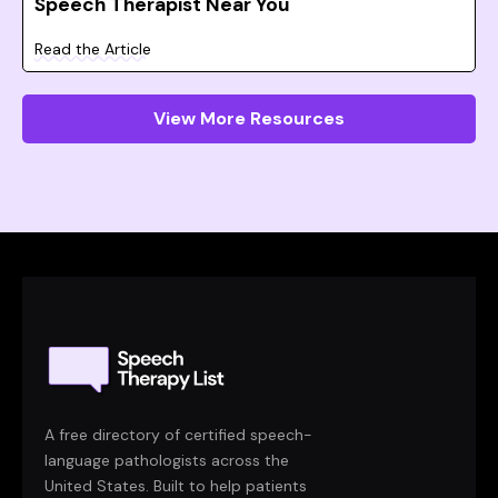
Speech Therapist Near You
Read the Article
View More Resources
A free directory of certified speech-
language pathologists across the
United States. Built to help patients