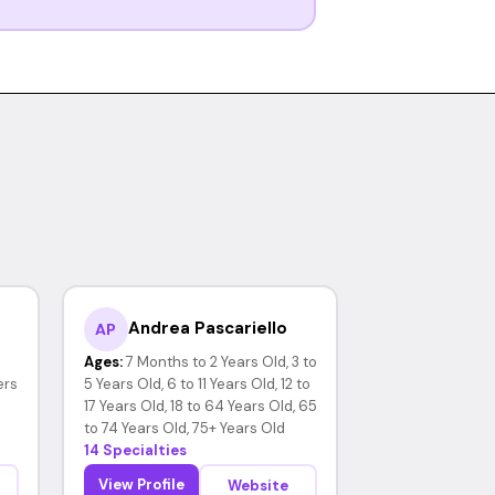
Andrea Pascariello
AP
Ages:
7 Months to 2 Years Old, 3 to
ers
5 Years Old, 6 to 11 Years Old, 12 to
17 Years Old, 18 to 64 Years Old, 65
to 74 Years Old, 75+ Years Old
14 Specialties
View Profile
Website