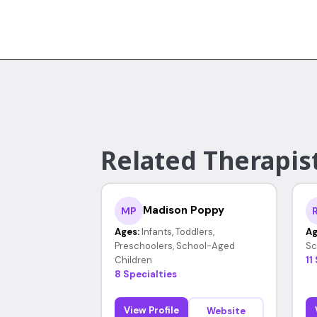
Related Therapist
Madison Poppy
MP
Ages:
Infants, Toddlers,
Ag
Preschoolers, School-Aged
Sc
Children
11
8 Specialties
View Profile
Website