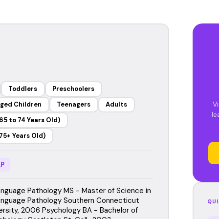
Toddlers
Preschoolers
Vi
ged Children
Teenagers
Adults
le
65 to 74 Years Old)
75+ Years Old)
P
guage Pathology MS - Master of Science in
nguage Pathology Southern Connecticut
QUI
ersity, 2006 Psychology BA - Bachelor of