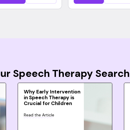
Your Speech Therapy Search
Why Early Intervention
in Speech Therapy is
Crucial for Children
Read the Article