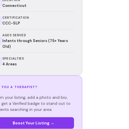
Connecticut
CERTIFICATION
CCC-SLP
AGES SERVED
Infants through Seniors (75+ Years
Old)
SPECIALTIES
4 Areas
 YOU A THERAPIST?
im your listing, add a photo and bio,
 get a Verified badge to stand out to
ients searching in your area.
Boost Your Listing →