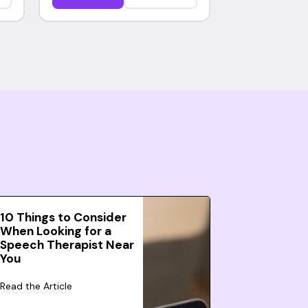
10 Things to Consider
When Looking for a
Speech Therapist Near
You
Read the Article