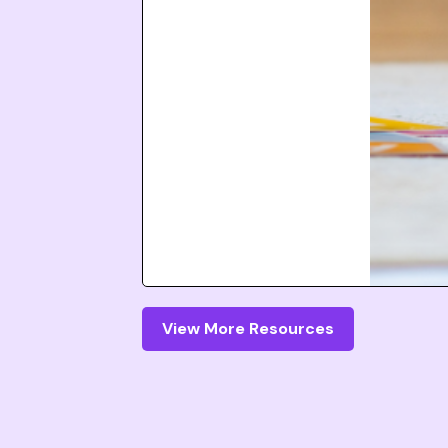
View More Resources