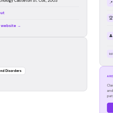
chology Castleton St. Coll., 2003
📍
cut
🏆
r website →
👤
📜
nd Disorders
ARE
Cla
and
pat