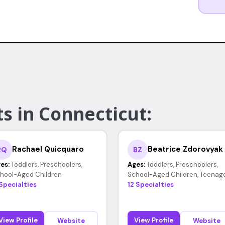
s in Connecticut:
Rachael Quicquaro
Beatrice Zdorovyak
RQ
BZ
es:
Toddlers, Preschoolers,
Ages:
Toddlers, Preschoolers,
hool-Aged Children
School-Aged Children, Teenag
 Specialties
12 Specialties
View Profile
View Profile
Website
Website