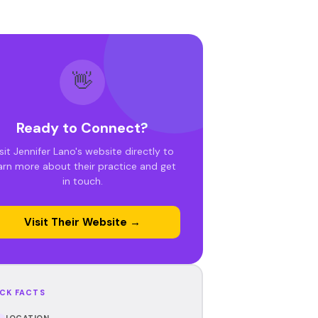
👋
Ready to Connect?
sit Jennifer Lano's website directly to
arn more about their practice and get
in touch.
Visit Their Website →
CK FACTS
LOCATION