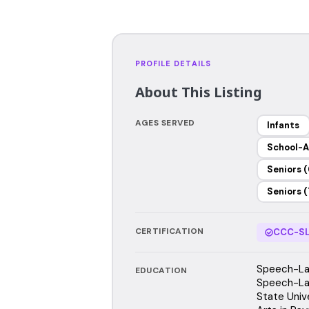
PROFILE DETAILS
About This Listing
AGES SERVED
Infants
School-A
Seniors (
Seniors (
CERTIFICATION
CCC-SL
Speech-Lan
EDUCATION
Speech-La
State Univ