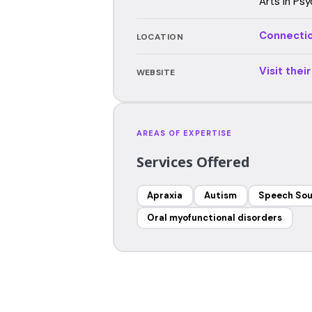
Arts in Psy
Connecti
LOCATION
Visit thei
WEBSITE
AREAS OF EXPERTISE
Services Offered
Apraxia
Autism
Speech Sou
Oral myofunctional disorders