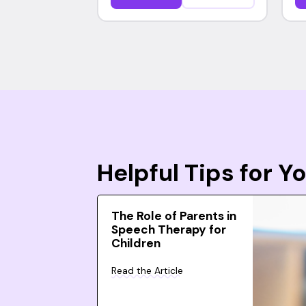
Helpful Tips for 
The Role of Parents in
Speech Therapy for
Children
Read the Article