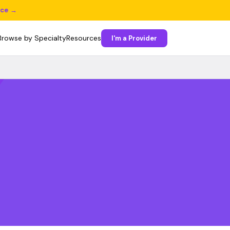
ice →
Browse by Specialty
Resources
I'm a Provider