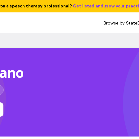
you a speech therapy professional?
Get listed and grow your pract
Browse by State
Lano