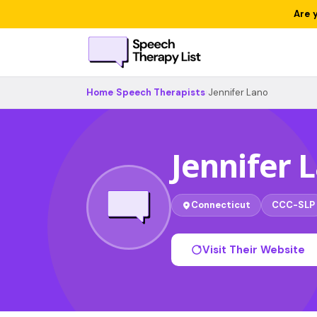
Are 
Home
›
Speech Therapists
›
Jennifer Lano
Jennifer 
Connecticut
CCC-SLP
Visit Their Website