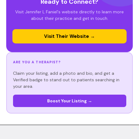
Ready to Connect?
Visit Jennifer L Faniel's website directly to learn more
about their practice and get in touch.
Visit Their Website →
ARE YOU A THERAPIST?
Claim your listing, add a photo and bio, and get a
Verified badge to stand out to patients searching in
your area.
Boost Your Listing →