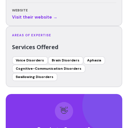
WEBSITE
Visit their website →
AREAS OF EXPERTISE
Services Offered
Voice Disorders
Brain Disorders
Aphasia
Cognitive-Communication Disorders
Swallowing Disorders
👋