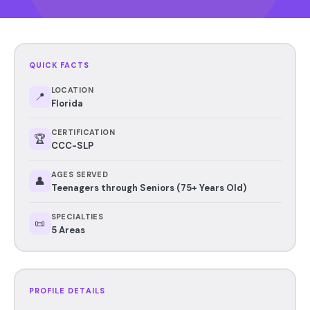
QUICK FACTS
LOCATION
📍
Florida
CERTIFICATION
🏆
CCC-SLP
AGES SERVED
👤
Teenagers through Seniors (75+ Years Old)
SPECIALTIES
📜
5 Areas
PROFILE DETAILS