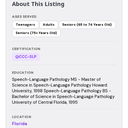
About This Listing
AGES SERVED
Teenagers
Adults
Seniors (65 to 74 Years Old)
Seniors (75+ Years Old)
CERTIFICATION
CCC-SLP
EDUCATION
Speech-Language Pathology MS - Master of
Science in Speech-Language Pathology Howard
University, 1998 Speech-Language Pathology BS -
Bachelor of Science in Speech-Language Pathology
University of Central Florida, 1995
LOCATION
Florida