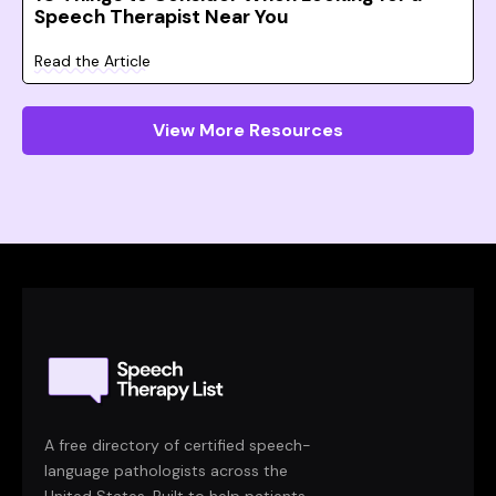
Speech Therapist Near You
Read the Article
View More Resources
A free directory of certified speech-
language pathologists across the