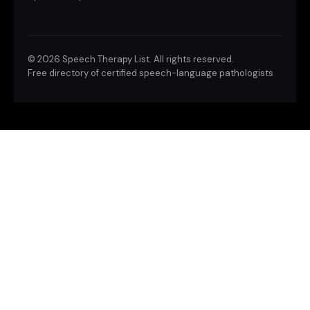
©
2026 Speech Therapy List. All rights reserved.
Free directory of certified speech-language pathologists