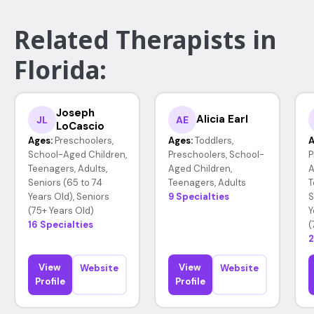
Related Therapists in
Florida:
Joseph
Alicia Earl
JL
AE
LoCascio
Ages:
Preschoolers,
Ages:
Toddlers,
A
School-Aged Children,
Preschoolers, School-
P
Teenagers, Adults,
Aged Children,
A
Seniors (65 to 74
Teenagers, Adults
T
Years Old), Seniors
9 Specialties
S
(75+ Years Old)
Y
16 Specialties
(
2
View
View
Website
Website
Profile
Profile