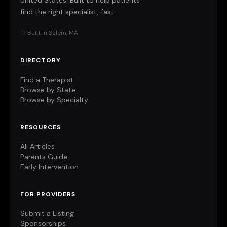
United States. Built to help patients
find the right specialist, fast.
♡ Built in Salem, MA
DIRECTORY
Find a Therapist
Browse by State
Browse by Specialty
RESOURCES
All Articles
Parents Guide
Early Intervention
FOR PROVIDERS
Submit a Listing
Sponsorships