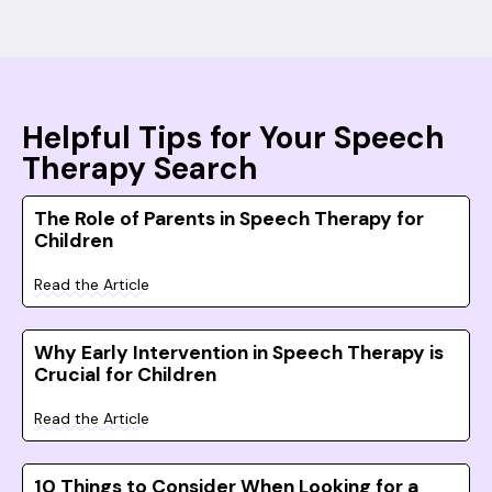
Helpful Tips for Your Speech
Therapy Search
The Role of Parents in Speech Therapy for
Children
Read the Article
Why Early Intervention in Speech Therapy is
Crucial for Children
Read the Article
10 Things to Consider When Looking for a