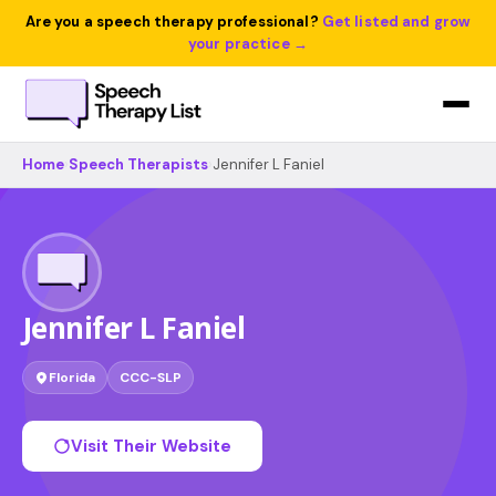
Are you a speech therapy professional?
Get listed and grow
your practice →
Home
›
Speech Therapists
›
Jennifer L Faniel
Jennifer L Faniel
Florida
CCC-SLP
Visit Their Website