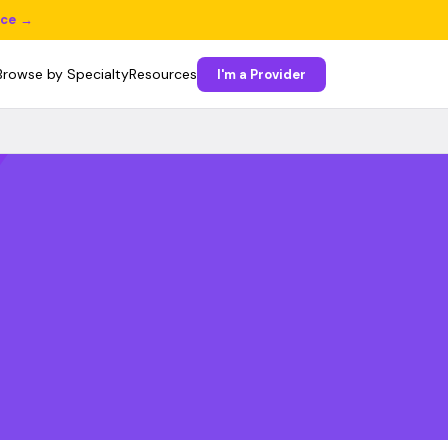
ice →
Browse by Specialty
Resources
I'm a Provider