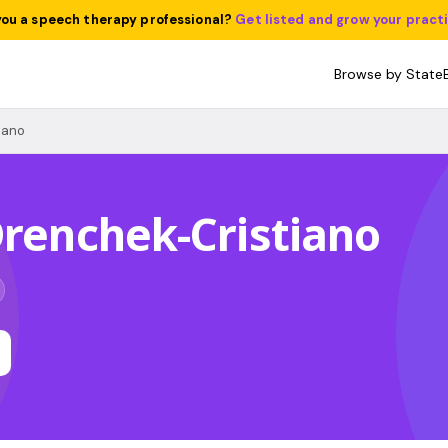
you a speech therapy professional?
Get listed and grow your pract
Browse by State
iano
Drenchek-Cristiano