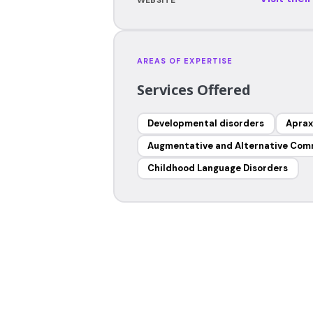
AREAS OF EXPERTISE
Services Offered
Developmental disorders
Aprax
Augmentative and Alternative Com
Childhood Language Disorders