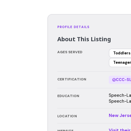
PROFILE DETAILS
About This Listing
AGES SERVED
Toddlers
Teenage
CERTIFICATION
CCC-SL
Speech-Lan
EDUCATION
Speech-Lan
New Jers
LOCATION
Visit thei
WEBSITE