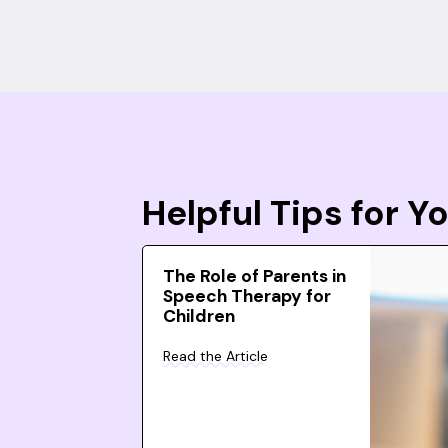
Helpful Tips for 
The Role of Parents in
Speech Therapy for
Children
Read the Article