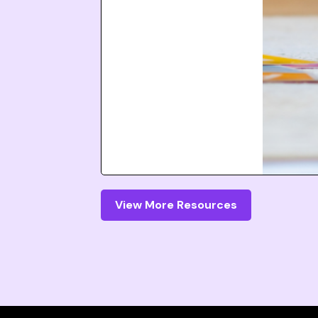
View More Resources