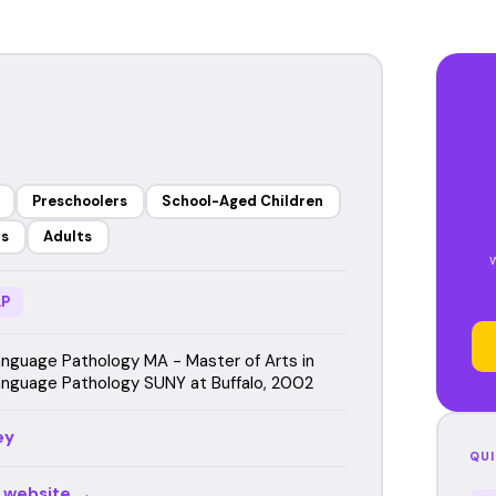
Preschoolers
School-Aged Children
rs
Adults
P
guage Pathology MA - Master of Arts in
guage Pathology SUNY at Buffalo, 2002
ey
QUI
r website →