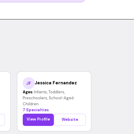
Jessica Fernandez
JF
Ages:
Infants, Toddlers,
Preschoolers, School-Aged
Children
7 Specialties
View Profile
Website