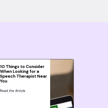
10 Things to Consider
When Looking for a
Speech Therapist Near
You
Read the Article