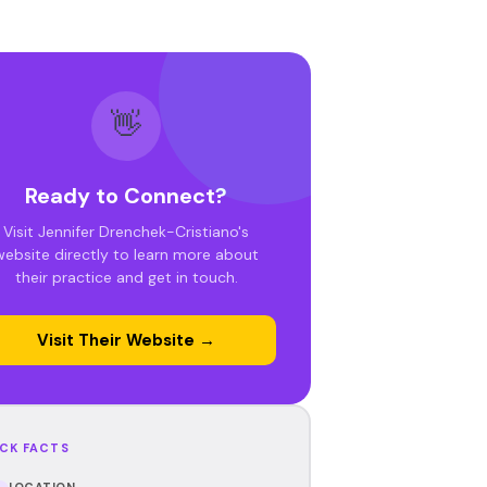
👋
Ready to Connect?
Visit Jennifer Drenchek-Cristiano's
website directly to learn more about
their practice and get in touch.
Visit Their Website →
CK FACTS
LOCATION