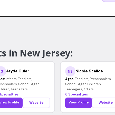
s in New Jersey:
Jayda Guler
Nicole Scalice
JG
NS
es:
Infants, Toddlers,
Ages:
Toddlers, Preschoolers,
eschoolers, School-Aged
School-Aged Children,
ildren, Teenagers
Teenagers, Adults
Specialties
6 Specialties
View Profile
View Profile
Website
Website