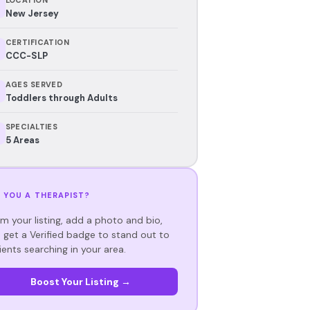
New Jersey
CERTIFICATION
CCC-SLP
AGES SERVED
Toddlers through Adults
SPECIALTIES
5 Areas
 YOU A THERAPIST?
im your listing, add a photo and bio,
 get a Verified badge to stand out to
ients searching in your area.
Boost Your Listing →