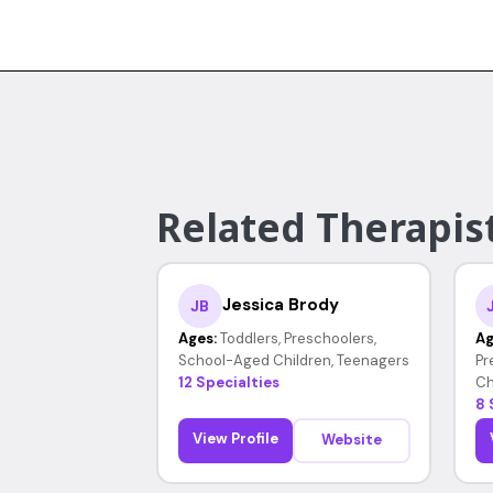
Related Therapist
Jessica Brody
JB
Ages:
Toddlers, Preschoolers,
Ag
School-Aged Children, Teenagers
Pr
12 Specialties
Ch
8 
View Profile
Website