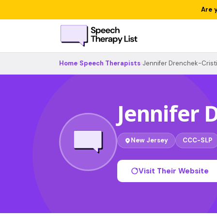
Are 
Home
›
Speech Therapists
›
Jennifer Drenchek-Crist
Jennifer 
New Jersey
CCC-SLP
Visit Their Website