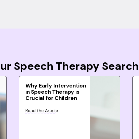
Your Speech Therapy Search
Why Early Intervention
in Speech Therapy is
Crucial for Children
Read the Article