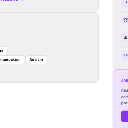
📍
🏆
👤
ia
📜
munication
Autism
ARE
Cla
and
pat