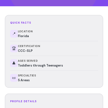
QUICK FACTS
LOCATION
📍
Florida
CERTIFICATION
🏆
CCC-SLP
AGES SERVED
👤
Toddlers through Teenagers
SPECIALTIES
📜
5 Areas
PROFILE DETAILS