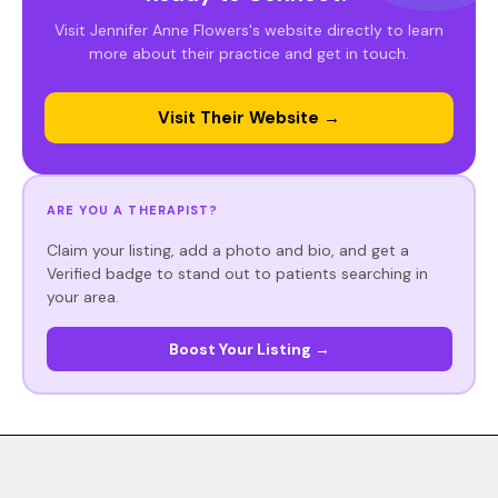
Visit Jennifer Anne Flowers's website directly to learn
more about their practice and get in touch.
Visit Their Website →
ARE YOU A THERAPIST?
Claim your listing, add a photo and bio, and get a
Verified badge to stand out to patients searching in
your area.
Boost Your Listing →