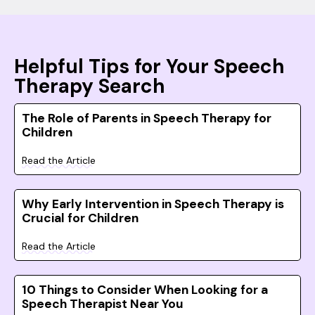
Helpful Tips for Your Speech
Therapy Search
The Role of Parents in Speech Therapy for
Children
Read the Article
Why Early Intervention in Speech Therapy is
Crucial for Children
Read the Article
10 Things to Consider When Looking for a
Speech Therapist Near You