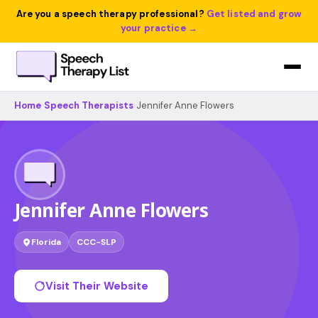
Are you a speech therapy professional?
Get listed and grow
your practice →
Home
›
Speech Therapists
›
Jennifer Anne Flowers
Jennifer Anne Flowers
Florida
CCC-SLP
Visit Their Website