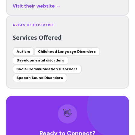
Visit their website →
AREAS OF EXPERTISE
Services Offered
Autism
Childhood Language Disorders
Developmental disorders
Social Communication Disorders
Speech Sound Disorders
👋
Ready to Connect?