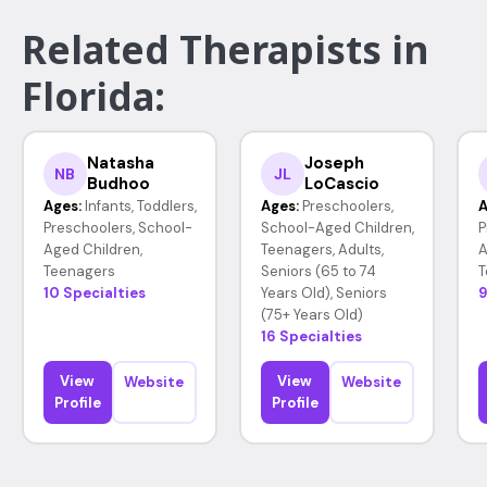
Related Therapists in
Florida:
Natasha
Joseph
NB
JL
Budhoo
LoCascio
Ages:
Infants, Toddlers,
Ages:
Preschoolers,
A
Preschoolers, School-
School-Aged Children,
P
Aged Children,
Teenagers, Adults,
A
Teenagers
Seniors (65 to 74
T
10 Specialties
Years Old), Seniors
9
(75+ Years Old)
16 Specialties
View
View
Website
Website
Profile
Profile