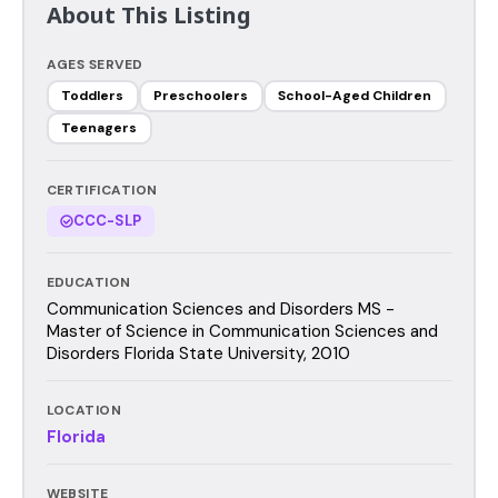
About This Listing
AGES SERVED
Toddlers
Preschoolers
School-Aged Children
Teenagers
CERTIFICATION
CCC-SLP
EDUCATION
Communication Sciences and Disorders MS -
Master of Science in Communication Sciences and
Disorders Florida State University, 2010
LOCATION
Florida
WEBSITE