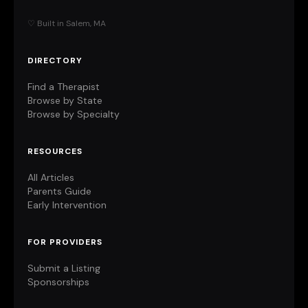
♡ Built in Salem, MA
DIRECTORY
Find a Therapist
Browse by State
Browse by Specialty
RESOURCES
All Articles
Parents Guide
Early Intervention
FOR PROVIDERS
Submit a Listing
Sponsorships