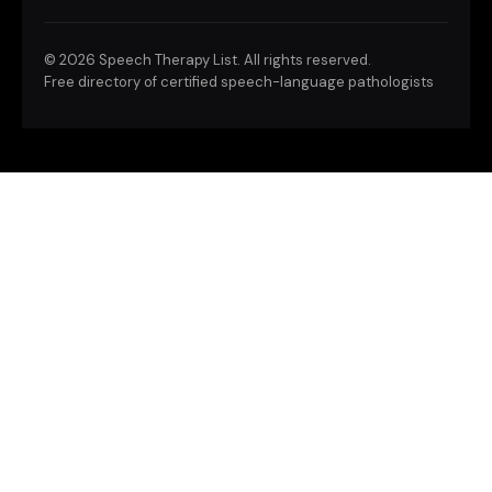
©
2026 Speech Therapy List. All rights reserved.
Free directory of certified speech-language pathologists