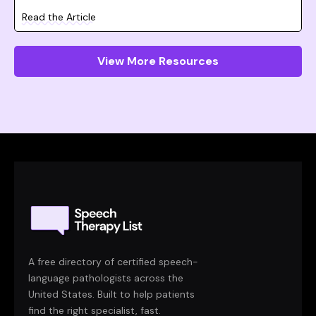
Read the Article
View More Resources
A free directory of certified speech-
language pathologists across the
United States. Built to help patients
find the right specialist, fast.