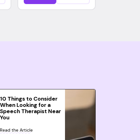
10 Things to Consider
When Looking for a
Speech Therapist Near
You
Read the Article