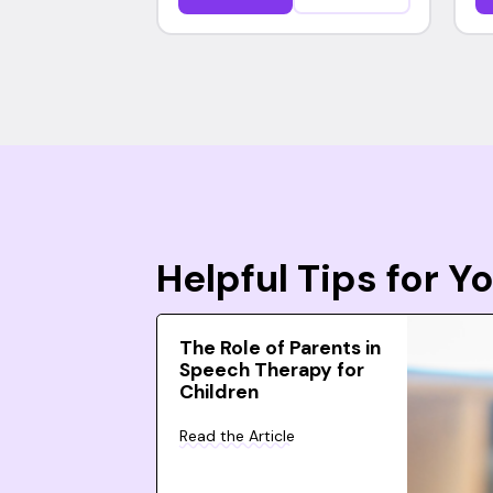
Helpful Tips for 
The Role of Parents in
Speech Therapy for
Children
Read the Article