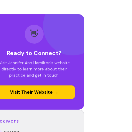
👋
Ready to Connect?
Visit Jennifer Ann Hamilton's website
directly to learn more about their
practice and get in touch.
Visit Their Website →
CK FACTS
LOCATION