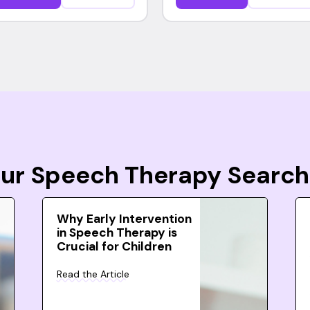
Your Speech Therapy Search
Why Early Intervention
in Speech Therapy is
Crucial for Children
Read the Article