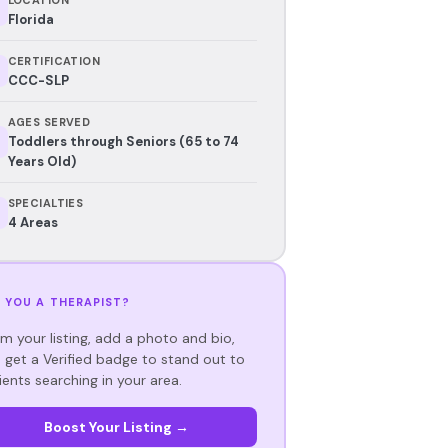
Florida
CERTIFICATION
CCC-SLP
AGES SERVED
Toddlers through Seniors (65 to 74
Years Old)
SPECIALTIES
4 Areas
 YOU A THERAPIST?
im your listing, add a photo and bio,
 get a Verified badge to stand out to
ients searching in your area.
Boost Your Listing →