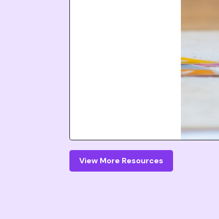
View More Resources