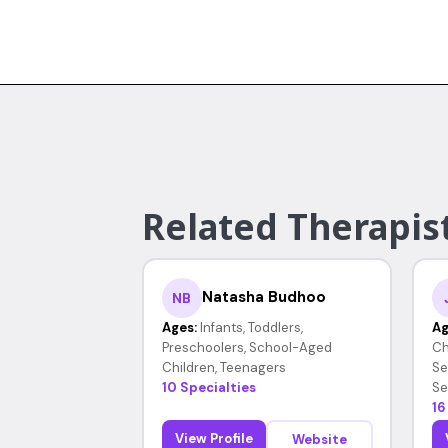
Related Therapist
Natasha Budhoo
NB
Ages:
Infants, Toddlers,
Ag
Preschoolers, School-Aged
Ch
Children, Teenagers
Se
10 Specialties
Se
16
View Profile
Website