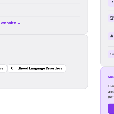
📍
🏆
r website →
👤
📜
rs
Childhood Language Disorders
ARE
Cla
and
pat