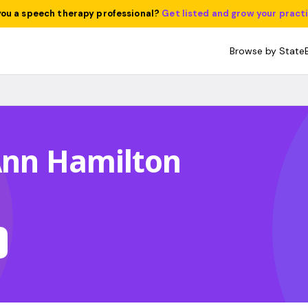
you a speech therapy professional?
Get listed and grow your pract
Browse by State
Ann Hamilton