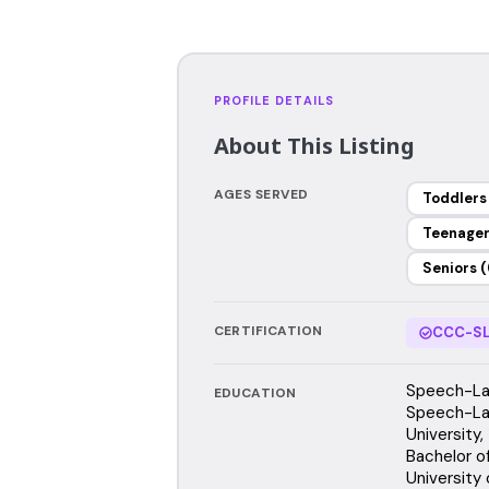
PROFILE DETAILS
About This Listing
AGES SERVED
Toddlers
Teenage
Seniors (
CERTIFICATION
CCC-SL
Speech-Lan
EDUCATION
Speech-La
University
Bachelor o
University o