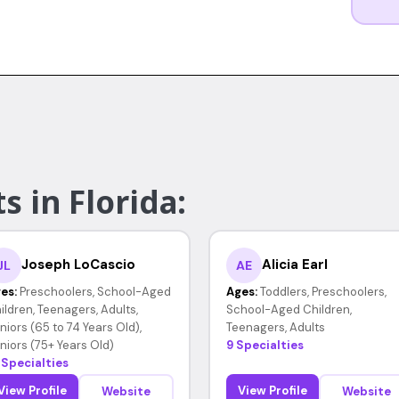
s in Florida:
Joseph LoCascio
Alicia Earl
JL
AE
es:
Preschoolers, School-Aged
Ages:
Toddlers, Preschoolers,
ildren, Teenagers, Adults,
School-Aged Children,
niors (65 to 74 Years Old),
Teenagers, Adults
niors (75+ Years Old)
9 Specialties
 Specialties
View Profile
View Profile
Website
Website