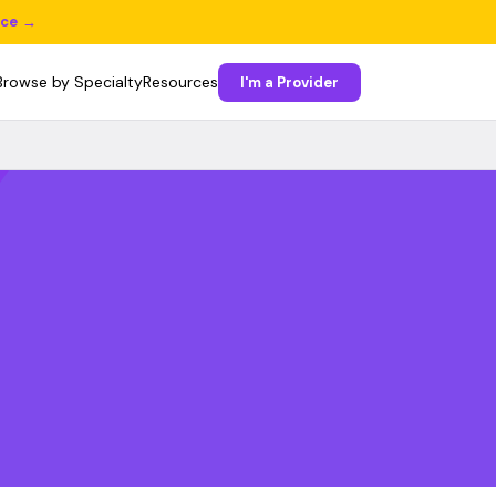
ice →
Browse by Specialty
Resources
I'm a Provider