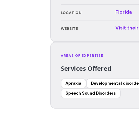
Florida
LOCATION
Visit thei
WEBSITE
AREAS OF EXPERTISE
Services Offered
Apraxia
Developmental disorde
Speech Sound Disorders