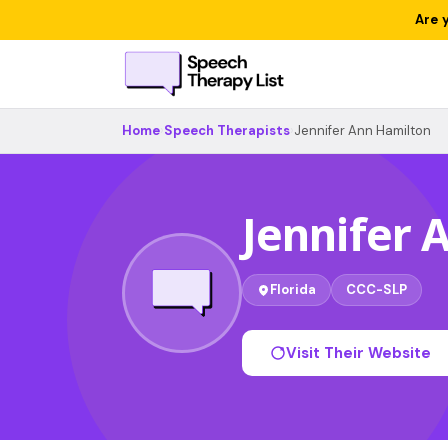
Are 
Home
›
Speech Therapists
›
Jennifer Ann Hamilton
Jennifer 
Florida
CCC-SLP
Visit Their Website