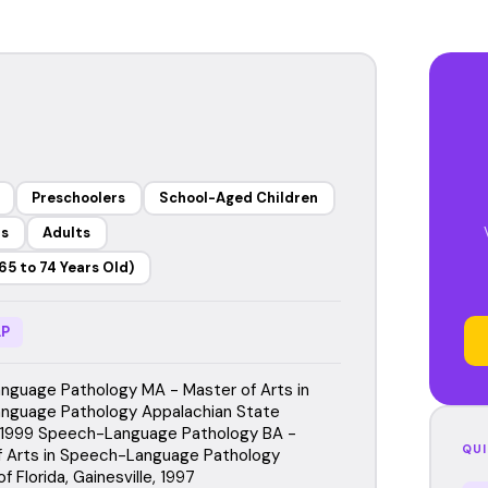
Preschoolers
School-Aged Children
rs
Adults
65 to 74 Years Old)
P
guage Pathology MA - Master of Arts in
nguage Pathology Appalachian State
, 1999 Speech-Language Pathology BA -
QUI
f Arts in Speech-Language Pathology
f Florida, Gainesville, 1997