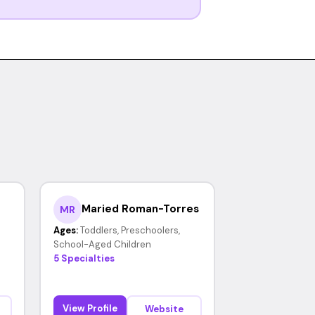
Maried Roman-Torres
MR
Ages:
Toddlers, Preschoolers,
School-Aged Children
5 Specialties
View Profile
Website