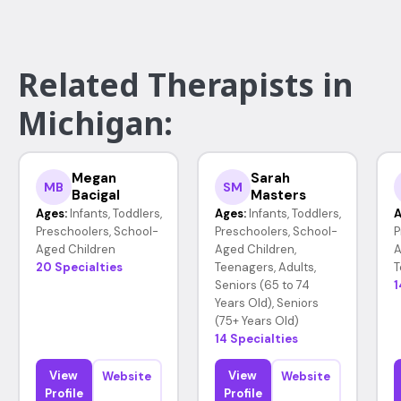
Related Therapists in
Michigan:
Megan
Sarah
MB
SM
Bacigal
Masters
Ages:
Infants, Toddlers,
Ages:
Infants, Toddlers,
A
Preschoolers, School-
Preschoolers, School-
P
Aged Children
Aged Children,
A
20 Specialties
Teenagers, Adults,
T
Seniors (65 to 74
1
Years Old), Seniors
(75+ Years Old)
14 Specialties
View
View
Website
Website
Profile
Profile