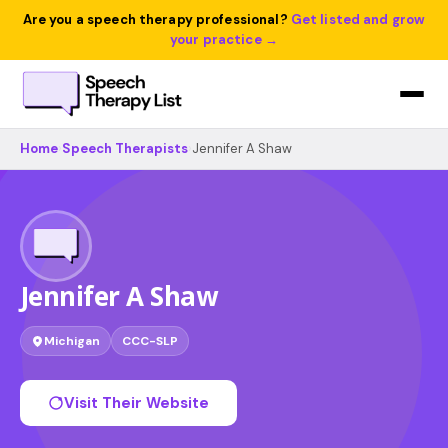
Are you a speech therapy professional?
Get listed and grow
your practice →
Home
›
Speech Therapists
›
Jennifer A Shaw
Jennifer A Shaw
Michigan
CCC-SLP
Visit Their Website