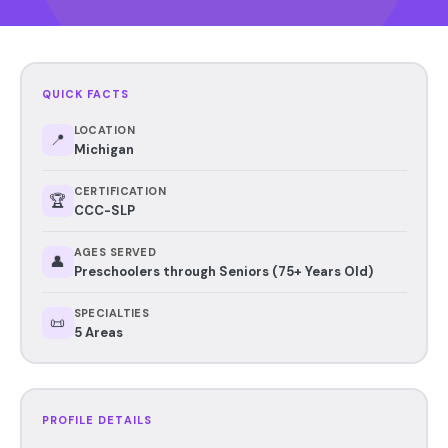
QUICK FACTS
LOCATION
📍
Michigan
CERTIFICATION
🏆
CCC-SLP
AGES SERVED
👤
Preschoolers through Seniors (75+ Years Old)
SPECIALTIES
📜
5 Areas
PROFILE DETAILS