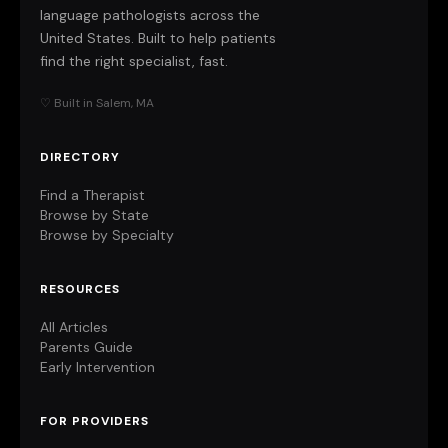
language pathologists across the
United States. Built to help patients
find the right specialist, fast.
♡ Built in Salem, MA
DIRECTORY
Find a Therapist
Browse by State
Browse by Specialty
RESOURCES
All Articles
Parents Guide
Early Intervention
FOR PROVIDERS