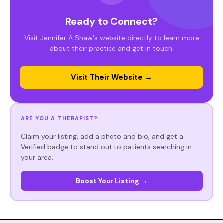
Ready to Connect?
Visit Jennifer A Shaw's website directly to learn more
about their practice and get in touch.
Visit Their Website →
ARE YOU A THERAPIST?
Claim your listing, add a photo and bio, and get a
Verified badge to stand out to patients searching in
your area.
Boost Your Listing →