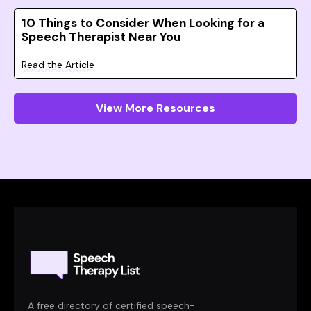
10 Things to Consider When Looking for a
Speech Therapist Near You
Read the Article
View More Resources
A free directory of certified speech-