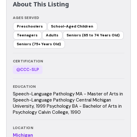
About This Listing
AGES SERVED
Preschoolers
School-Aged Children
Teenagers
Adults
Seniors (65 to 74 Years Old)
Seniors (75+ Years Old)
CERTIFICATION
CCC-SLP
EDUCATION
Speech-Language Pathology MA - Master of Arts in
Speech-Language Pathology Central Michigan
University, 1999 Psychology BA - Bachelor of Arts in
Psychology Calvin College, 1990
LOCATION
Michigan