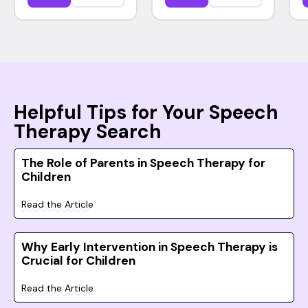
Helpful Tips for Your Speech
Therapy Search
The Role of Parents in Speech Therapy for
Children
Read the Article
Why Early Intervention in Speech Therapy is
Crucial for Children
Read the Article