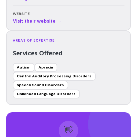
WEBSITE
Visit their website →
AREAS OF EXPERTISE
Services Offered
Autism
Apraxia
Central Auditory Processing Disorders
Speech Sound Disorders
Childhood Language Disorders
👋