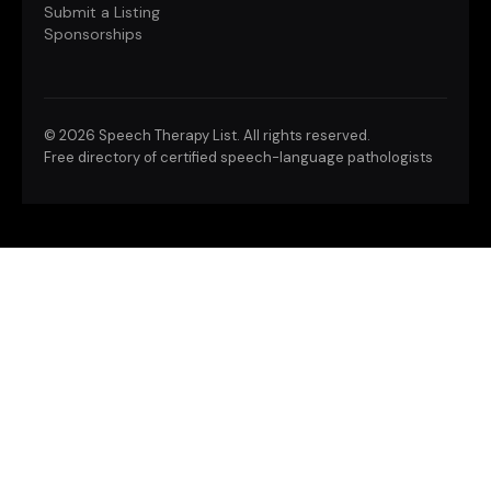
Submit a Listing
Sponsorships
©
2026 Speech Therapy List. All rights reserved.
Free directory of certified speech-language pathologists