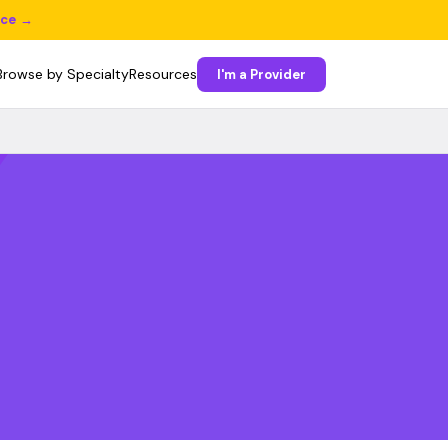
ice →
Browse by Specialty
Resources
I'm a Provider