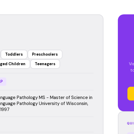
Toddlers
Preschoolers
Vi
ged Children
Teenagers
t
P
guage Pathology MS - Master of Science in
guage Pathology University of Wisconsin,
 1997
QUI