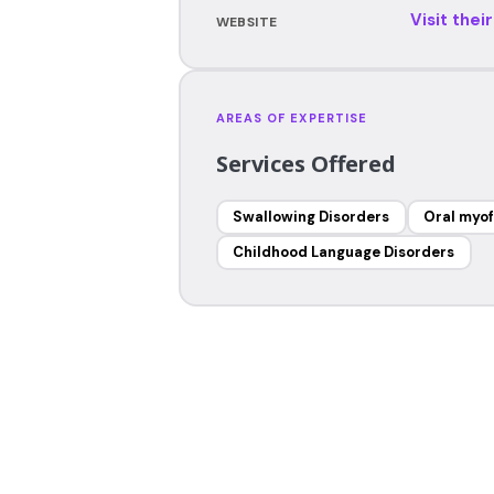
Visit thei
WEBSITE
AREAS OF EXPERTISE
Services Offered
Swallowing Disorders
Oral myof
Childhood Language Disorders