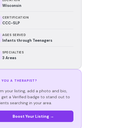
Wisconsin
CERTIFICATION
CCC-SLP
AGES SERVED
Infants through Teenagers
SPECIALTIES
3 Areas
 YOU A THERAPIST?
im your listing, add a photo and bio,
 get a Verified badge to stand out to
ients searching in your area.
Boost Your Listing →