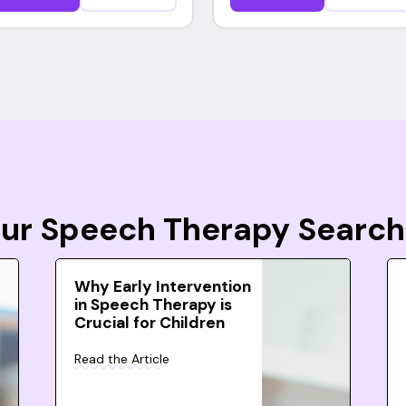
Your Speech Therapy Search
Why Early Intervention
in Speech Therapy is
Crucial for Children
Read the Article