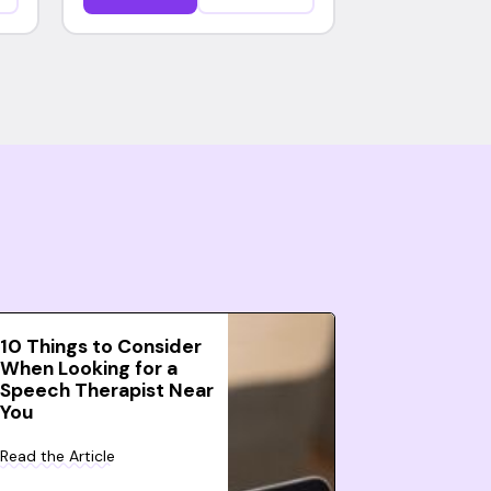
10 Things to Consider
When Looking for a
Speech Therapist Near
You
Read the Article