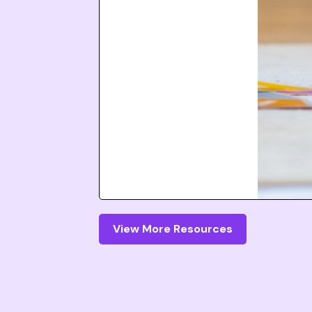
View More Resources