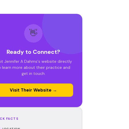
👋
Ready to Connect?
sit Jennifer A Dahms's website directly
o learn more about their practice and
get in touch.
Visit Their Website →
CK FACTS
LOCATION