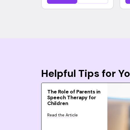
Helpful Tips for 
The Role of Parents in
Speech Therapy for
Children
Read the Article