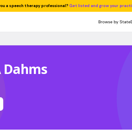
you a speech therapy professional?
Get listed and grow your pract
Browse by State
 A Dahms