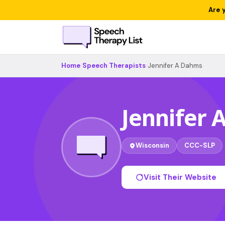
Are 
Home
›
Speech Therapists
›
Jennifer A Dahms
Jennifer
Wisconsin
CCC-SLP
Visit Their Website