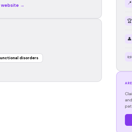
📍
r website →
🏆
👤
📜
unctional disorders
ARE
Cla
and
pat