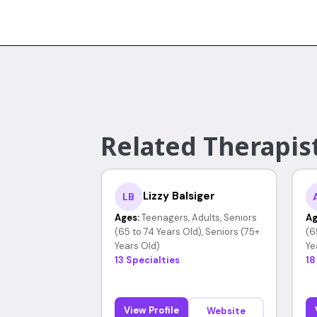
Related Therapist
Lizzy Balsiger
LB
Ages:
Teenagers, Adults, Seniors
Ag
(65 to 74 Years Old), Seniors (75+
(6
Years Old)
Ye
13 Specialties
18
View Profile
Website