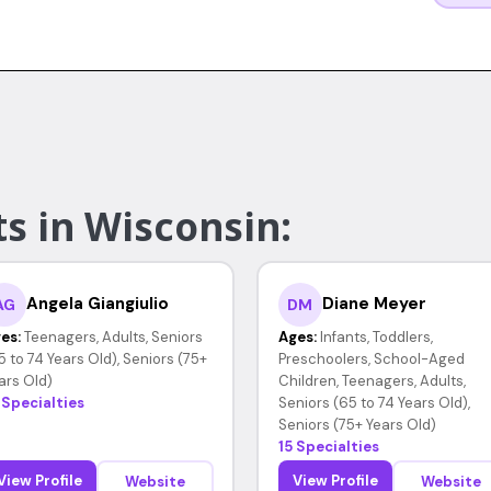
s in Wisconsin:
Angela Giangiulio
Diane Meyer
AG
DM
es:
Teenagers, Adults, Seniors
Ages:
Infants, Toddlers,
5 to 74 Years Old), Seniors (75+
Preschoolers, School-Aged
ars Old)
Children, Teenagers, Adults,
 Specialties
Seniors (65 to 74 Years Old),
Seniors (75+ Years Old)
15 Specialties
View Profile
View Profile
Website
Website