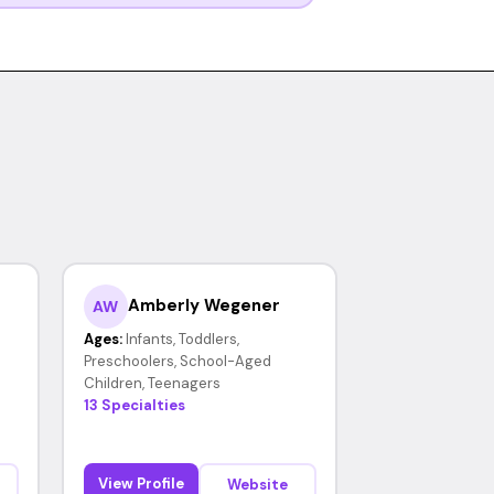
Amberly Wegener
AW
Ages:
Infants, Toddlers,
Preschoolers, School-Aged
Children, Teenagers
13 Specialties
View Profile
Website