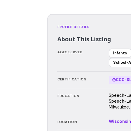
PROFILE DETAILS
About This Listing
AGES SERVED
Infants
School-A
CERTIFICATION
CCC-SL
Speech-Lan
EDUCATION
Speech-Lan
Milwaukee,
Wisconsin
LOCATION