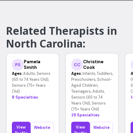
Related Therapists in
North Carolina:
Pamela
Christine
PS
CC
Smith
Cook
Ages:
Adults, Seniors
Ages:
Infants, Toddlers,
A
(65 to 74 Years Old),
Preschoolers, School-
(
Seniors (75+ Years
Aged Children,
S
Old)
Teenagers, Adults,
O
8 Specialties
Seniors (65 to 74
1
Years Old), Seniors
(75+ Years Old)
29 Specialties
View
View
Website
Website