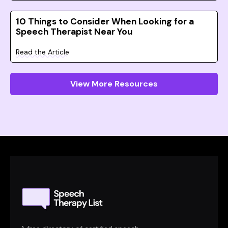
10 Things to Consider When Looking for a
Speech Therapist Near You
Read the Article
View More Resources