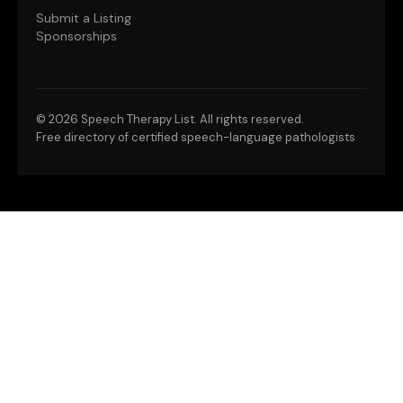
Submit a Listing
Sponsorships
©
2026 Speech Therapy List. All rights reserved.
Free directory of certified speech-language pathologists