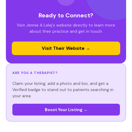
Ready to Connect?
Visit Jennie A Lelej's website directly to learn more
about their practice and get in touch.
Visit Their Website →
ARE YOU A THERAPIST?
Claim your listing, add a photo and bio, and get a
Verified badge to stand out to patients searching in
your area.
Boost Your Listing →