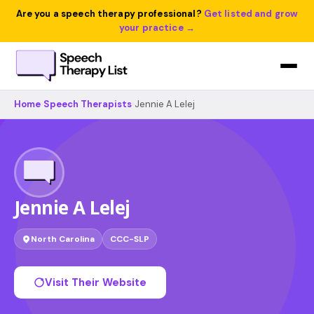
Are you a speech therapy professional?
Get listed and grow
your practice →
Home
›
Speech Therapists
›
Jennie A Lelej
Jennie A Lelej
North Carolina
CCC-SLP
Visit Their Website