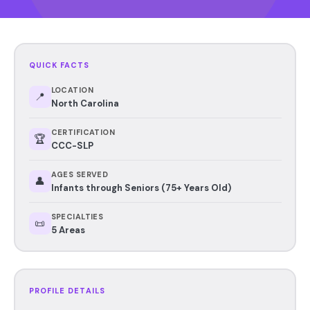
QUICK FACTS
LOCATION
📍
North Carolina
CERTIFICATION
🏆
CCC-SLP
AGES SERVED
👤
Infants through Seniors (75+ Years Old)
SPECIALTIES
📜
5 Areas
PROFILE DETAILS