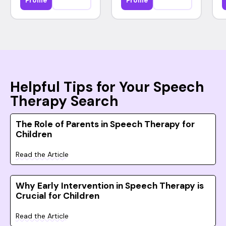
Profile
Profile
Helpful Tips for Your Speech
Therapy Search
The Role of Parents in Speech Therapy for
Children
Read the Article
Why Early Intervention in Speech Therapy is
Crucial for Children
Read the Article