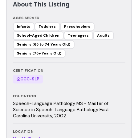
About This Listing
AGES SERVED
Infants
Toddlers
Preschoolers
School-Aged Children
Teenagers
Adults
Seniors (65 to 74 Years Old)
Seniors (75+ Years Old)
CERTIFICATION
CCC-SLP
EDUCATION
Speech-Language Pathology MS - Master of
Science in Speech-Language Pathology East
Carolina University, 2002
LOCATION