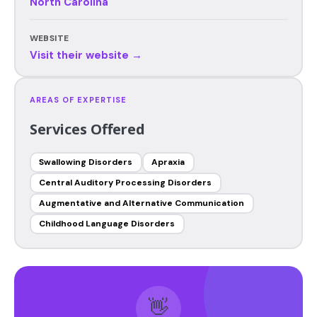
North Carolina
WEBSITE
Visit their website →
AREAS OF EXPERTISE
Services Offered
Swallowing Disorders
Apraxia
Central Auditory Processing Disorders
Augmentative and Alternative Communication
Childhood Language Disorders
👋