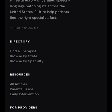
A free directory of certified speech-
language pathologists across the
United States. Built to help patients
find the right specialist, fast.
♡ Built in Salem, MA
DIRECTORY
Find a Therapist
Browse by State
Browse by Specialty
RESOURCES
All Articles
Parents Guide
Early Intervention
FOR PROVIDERS