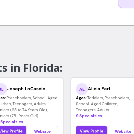
s in Florida:
Joseph LoCascio
Alicia Earl
JL
AE
es:
Preschoolers, School-Aged
Ages:
Toddlers, Preschoolers,
ildren, Teenagers, Adults,
School-Aged Children,
niors (65 to 74 Years Old),
Teenagers, Adults
niors (75+ Years Old)
9 Specialties
 Specialties
View Profile
View Profile
Website
Website