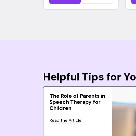
Helpful Tips for 
The Role of Parents in
Speech Therapy for
Children
Read the Article