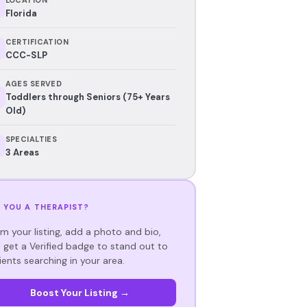
Florida
CERTIFICATION
CCC-SLP
AGES SERVED
Toddlers through Seniors (75+ Years
Old)
SPECIALTIES
3 Areas
 YOU A THERAPIST?
im your listing, add a photo and bio,
 get a Verified badge to stand out to
ients searching in your area.
Boost Your Listing →