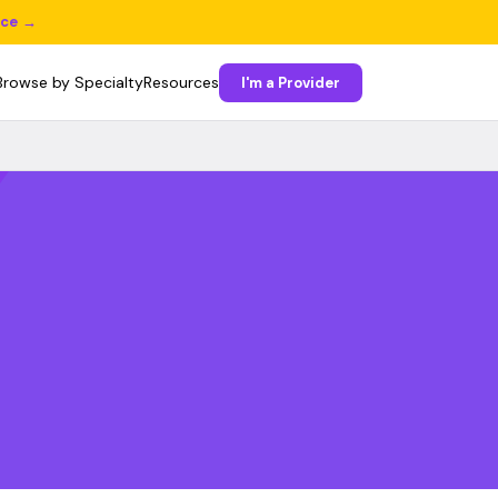
ice →
Browse by Specialty
Resources
I'm a Provider