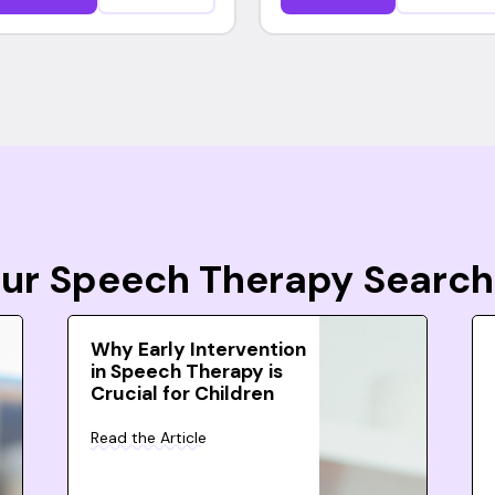
Your Speech Therapy Search
Why Early Intervention
in Speech Therapy is
Crucial for Children
Read the Article