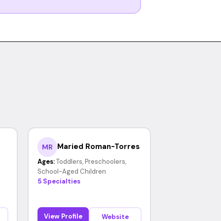
Maried Roman-Torres
MR
Ages:
Toddlers, Preschoolers,
School-Aged Children
5 Specialties
View Profile
Website