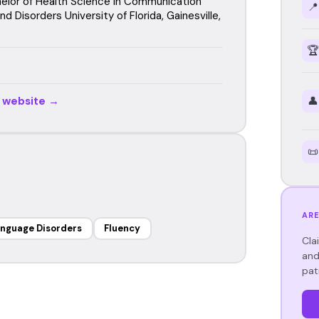
elor of Health Science in Communication
📍
d Disorders University of Florida, Gainesville,
🏆
r website →
👤
📜
ARE
anguage Disorders
Fluency
Cla
and
pat