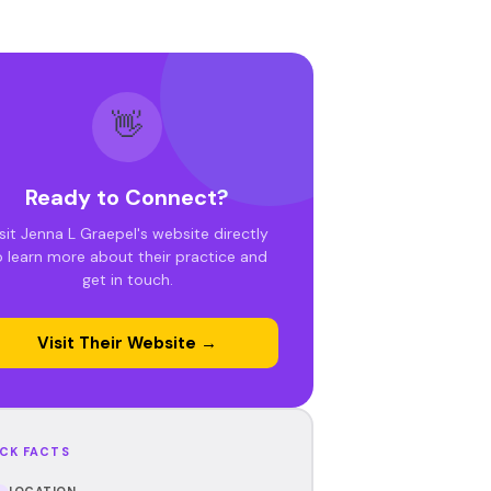
👋
Ready to Connect?
sit Jenna L Graepel's website directly
o learn more about their practice and
get in touch.
Visit Their Website →
CK FACTS
LOCATION