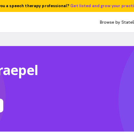
you a speech therapy professional?
Get listed and grow your pract
Browse by State
raepel