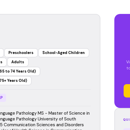
Preschoolers
School-Aged Children
Vi
rs
Adults
t
65 to 74 Years Old)
75+ Years Old)
P
guage Pathology MS - Master of Science in
guage Pathology University of South
QUI
015 Communication Sciences and Disorders