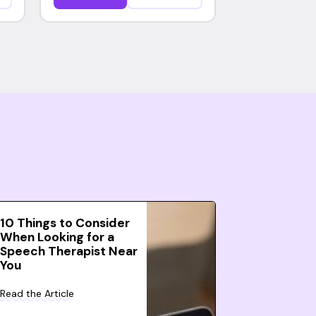
10 Things to Consider
When Looking for a
Speech Therapist Near
You
Read the Article