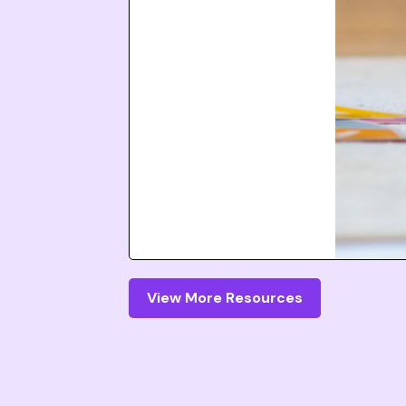
View More Resources