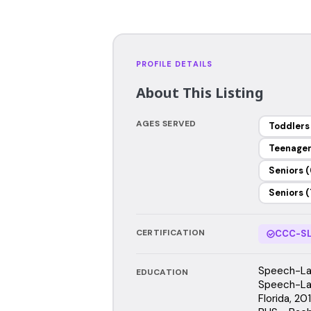
PROFILE DETAILS
About This Listing
AGES SERVED
Toddlers
Teenage
Seniors (
Seniors (
CERTIFICATION
CCC-SL
Speech-Lan
EDUCATION
Speech-Lan
Florida, 2