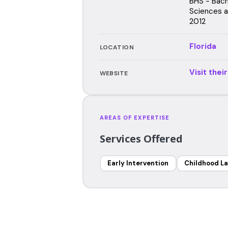
BHS - Bach
Sciences an
2012
Florida
LOCATION
Visit thei
WEBSITE
AREAS OF EXPERTISE
Services Offered
Early Intervention
Childhood L