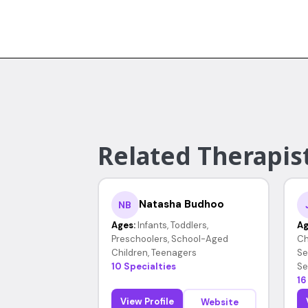
Related Therapist
Natasha Budhoo
NB
Ages:
Infants, Toddlers,
Ag
Preschoolers, School-Aged
Ch
Children, Teenagers
Se
10 Specialties
Se
16
View Profile
Website