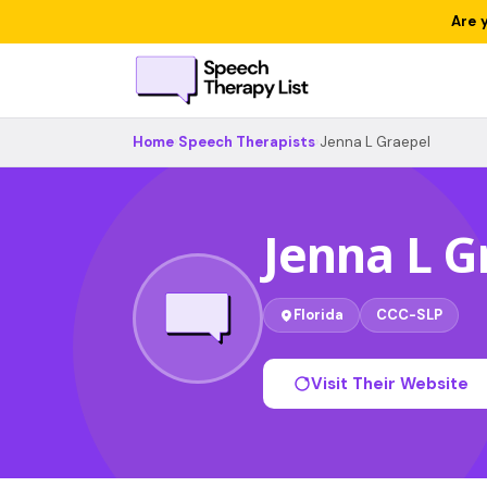
Are 
Home
›
Speech Therapists
›
Jenna L Graepel
Jenna L G
Florida
CCC-SLP
Visit Their Website