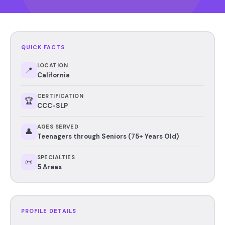
QUICK FACTS
LOCATION
📍
California
CERTIFICATION
🏆
CCC-SLP
AGES SERVED
👤
Teenagers through Seniors (75+ Years Old)
SPECIALTIES
📜
5 Areas
PROFILE DETAILS