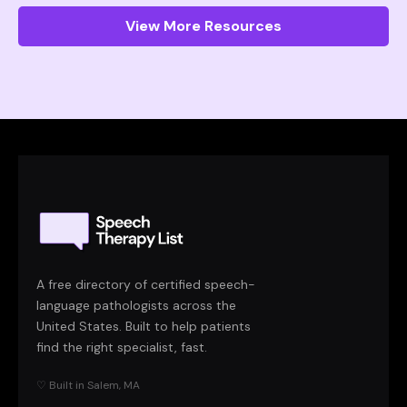
View More Resources
A free directory of certified speech-
language pathologists across the
United States. Built to help patients
find the right specialist, fast.
♡ Built in Salem, MA