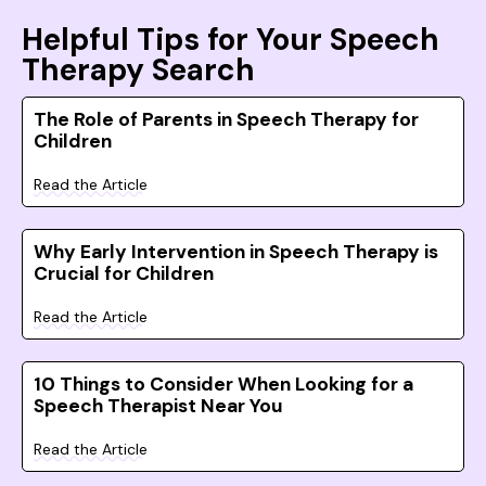
Helpful Tips for Your Speech
Therapy Search
The Role of Parents in Speech Therapy for
Children
Read the Article
Why Early Intervention in Speech Therapy is
Crucial for Children
Read the Article
10 Things to Consider When Looking for a
Speech Therapist Near You
Read the Article