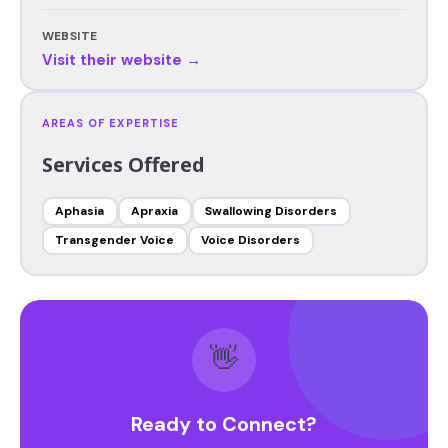
WEBSITE
Visit their website →
AREAS OF EXPERTISE
Services Offered
Aphasia
Apraxia
Swallowing Disorders
Transgender Voice
Voice Disorders
👋
Ready to Connect?