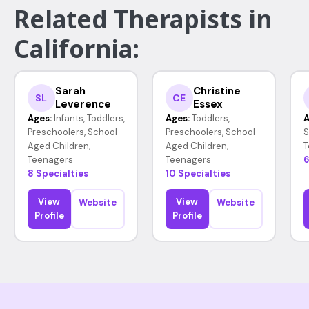
Related Therapists in
California:
Sarah
Christine
SL
CE
Leverence
Essex
Ages:
Infants, Toddlers,
Ages:
Toddlers,
A
Preschoolers, School-
Preschoolers, School-
S
Aged Children,
Aged Children,
T
Teenagers
Teenagers
6
8 Specialties
10 Specialties
View
View
Website
Website
Profile
Profile