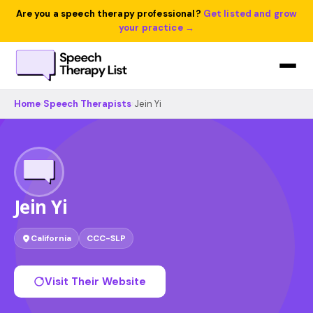
Are you a speech therapy professional?
Get listed and grow
your practice →
Home
›
Speech Therapists
›
Jein Yi
Jein Yi
California
CCC-SLP
Visit Their Website