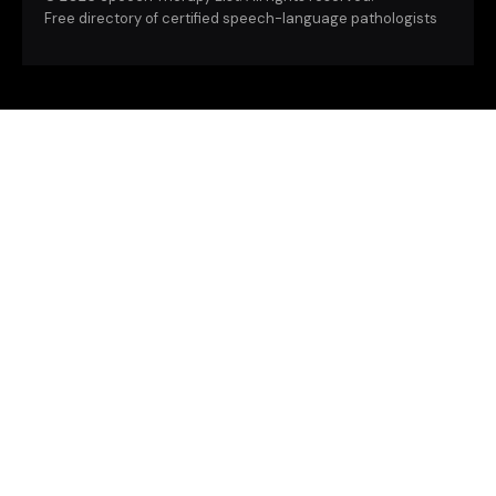
Free directory of certified speech-language pathologists