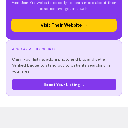
Visit Jein Yi's website directly to learn more about their
practice and get in touch.
Visit Their Website →
ARE YOU A THERAPIST?
Claim your listing, add a photo and bio, and get a
Verified badge to stand out to patients searching in
your area.
Boost Your Listing →