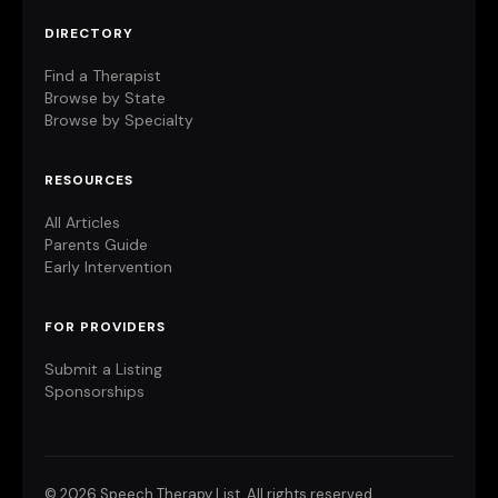
DIRECTORY
Find a Therapist
Browse by State
Browse by Specialty
RESOURCES
All Articles
Parents Guide
Early Intervention
FOR PROVIDERS
Submit a Listing
Sponsorships
©
2026 Speech Therapy List. All rights reserved.