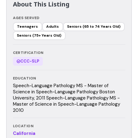
About This Listing
AGES SERVED
Teenagers
Adults
Seniors (65 to 74 Years Old)
Seniors (75+ Years Old)
CERTIFICATION
CCC-SLP
EDUCATION
Speech-Language Pathology MS - Master of
Science in Speech-Language Pathology Boston
University, 2011 Speech-Language Pathology MS -
Master of Science in Speech-Language Pathology
2010
LOCATION
California