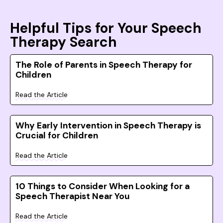
Helpful Tips for Your Speech
Therapy Search
The Role of Parents in Speech Therapy for
Children
Read the Article
Why Early Intervention in Speech Therapy is
Crucial for Children
Read the Article
10 Things to Consider When Looking for a
Speech Therapist Near You
Read the Article