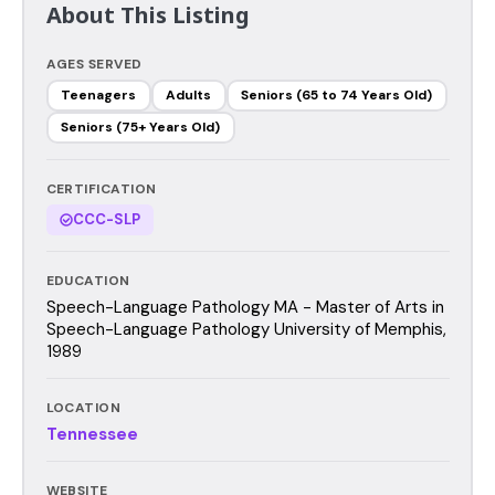
About This Listing
AGES SERVED
Teenagers
Adults
Seniors (65 to 74 Years Old)
Seniors (75+ Years Old)
CERTIFICATION
CCC-SLP
EDUCATION
Speech-Language Pathology MA - Master of Arts in
Speech-Language Pathology University of Memphis,
1989
LOCATION
Tennessee
WEBSITE