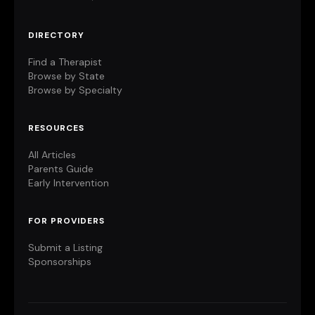
DIRECTORY
Find a Therapist
Browse by State
Browse by Specialty
RESOURCES
All Articles
Parents Guide
Early Intervention
FOR PROVIDERS
Submit a Listing
Sponsorships