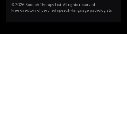
©
2026 Speech Therapy List. All rights reserved.
Free directory of certified speech-language pathologists