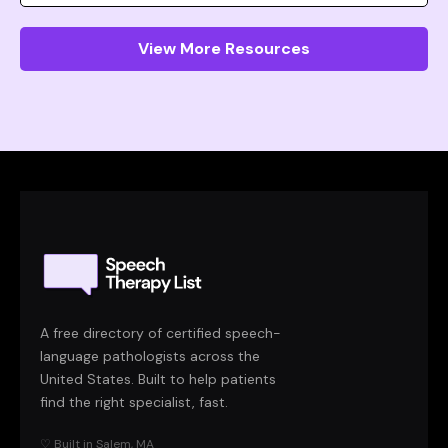
View More Resources
A free directory of certified speech-
language pathologists across the
United States. Built to help patients
find the right specialist, fast.
♡ Built in Salem, MA