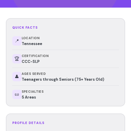
QUICK FACTS
LOCATION
📍
Tennessee
CERTIFICATION
🏆
CCC-SLP
AGES SERVED
👤
Teenagers through Seniors (75+ Years Old)
SPECIALTIES
📜
5 Areas
PROFILE DETAILS