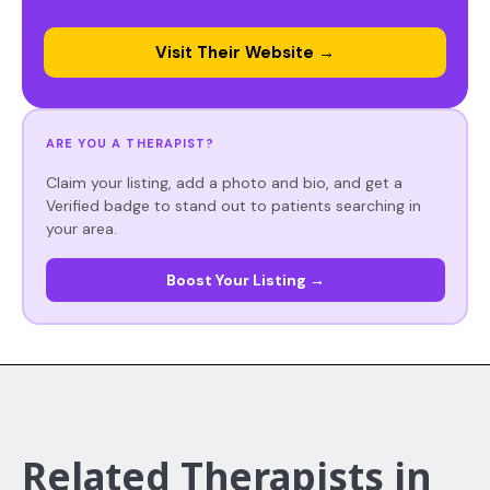
Visit Their Website →
ARE YOU A THERAPIST?
Claim your listing, add a photo and bio, and get a
Verified badge to stand out to patients searching in
your area.
Boost Your Listing →
Related Therapists in