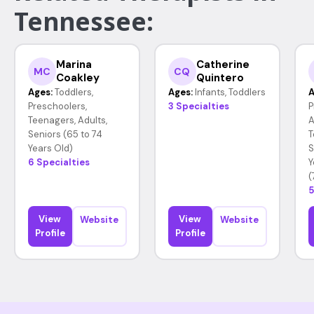
Tennessee:
Marina
Catherine
MC
CQ
Coakley
Quintero
Ages:
Toddlers,
Ages:
Infants, Toddlers
A
Preschoolers,
3 Specialties
P
Teenagers, Adults,
A
Seniors (65 to 74
T
Years Old)
S
6 Specialties
Y
(
5
View
View
Website
Website
Profile
Profile