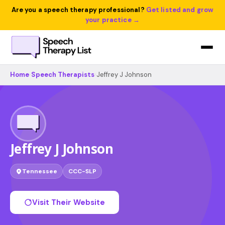
Are you a speech therapy professional?
Get listed and grow
your practice →
Home
›
Speech Therapists
›
Jeffrey J Johnson
Jeffrey J Johnson
Tennessee
CCC-SLP
Visit Their Website