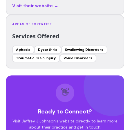
Visit their website →
AREAS OF EXPERTISE
Services Offered
Aphasia
Dysarthria
Swallowing Disorders
Traumatic Brain Injury
Voice Disorders
👋
Ready to Connect?
Visit Jeffrey J Johnson's website directly to learn more
about their practice and get in touch.