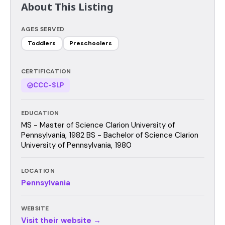
About This Listing
AGES SERVED
Toddlers
Preschoolers
CERTIFICATION
CCC-SLP
EDUCATION
MS - Master of Science Clarion University of
Pennsylvania, 1982 BS - Bachelor of Science Clarion
University of Pennsylvania, 1980
LOCATION
Pennsylvania
WEBSITE
Visit their website →