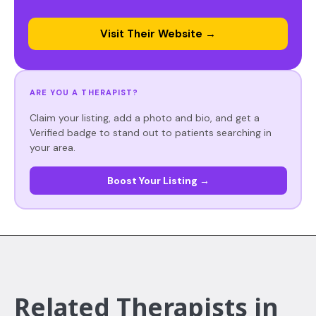
Visit Their Website →
ARE YOU A THERAPIST?
Claim your listing, add a photo and bio, and get a
Verified badge to stand out to patients searching in
your area.
Boost Your Listing →
Related Therapists in