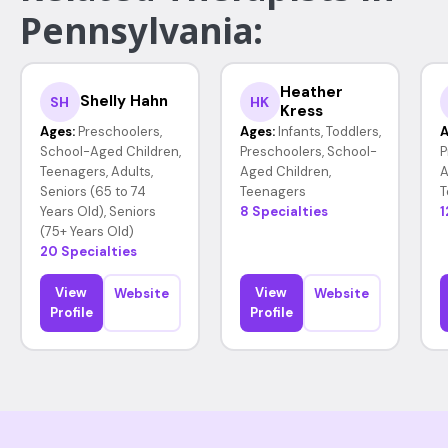
Pennsylvania:
Heather
Shelly Hahn
SH
HK
Kress
Ages:
Preschoolers,
Ages:
Infants, Toddlers,
A
School-Aged Children,
Preschoolers, School-
P
Teenagers, Adults,
Aged Children,
A
Seniors (65 to 74
Teenagers
T
Years Old), Seniors
8 Specialties
1
(75+ Years Old)
20 Specialties
View
View
Website
Website
Profile
Profile