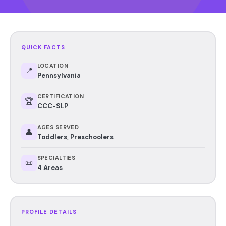
QUICK FACTS
LOCATION
📍
Pennsylvania
CERTIFICATION
🏆
CCC-SLP
AGES SERVED
👤
Toddlers, Preschoolers
SPECIALTIES
📜
4 Areas
PROFILE DETAILS