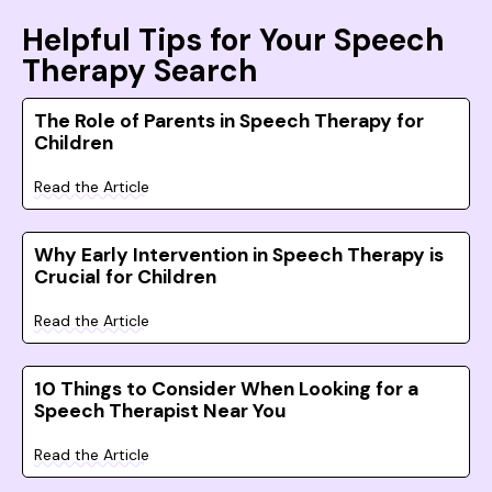
Helpful Tips for Your Speech
Therapy Search
The Role of Parents in Speech Therapy for
Children
Read the Article
Why Early Intervention in Speech Therapy is
Crucial for Children
Read the Article
10 Things to Consider When Looking for a
Speech Therapist Near You
Read the Article