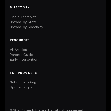
DIRECTORY
Find a Therapist
Browse by State
Browse by Specialty
RESOURCES
All Articles
Parents Guide
Early Intervention
FOR PROVIDERS
Submit a Listing
Sponsorships
©
2026 Speech Therapy List. All rights reserved.