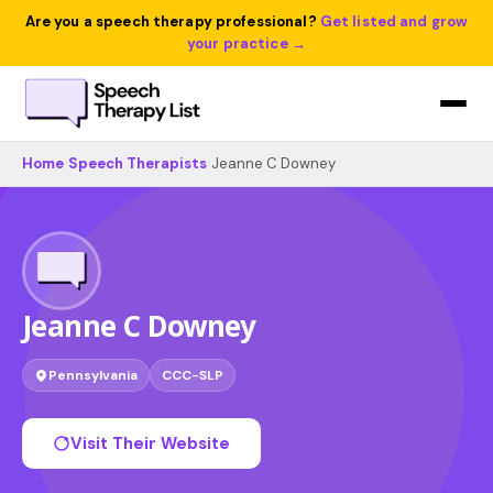
Are you a speech therapy professional?
Get listed and grow
your practice →
Home
›
Speech Therapists
›
Jeanne C Downey
Jeanne C Downey
Pennsylvania
CCC-SLP
Visit Their Website