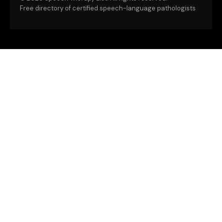
Free directory of certified speech-language pathologists