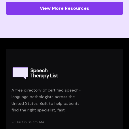
View More Resources
A free directory of certified speech-
language pathologists across the
United States. Built to help patients
find the right specialist, fast.
♡ Built in Salem, MA