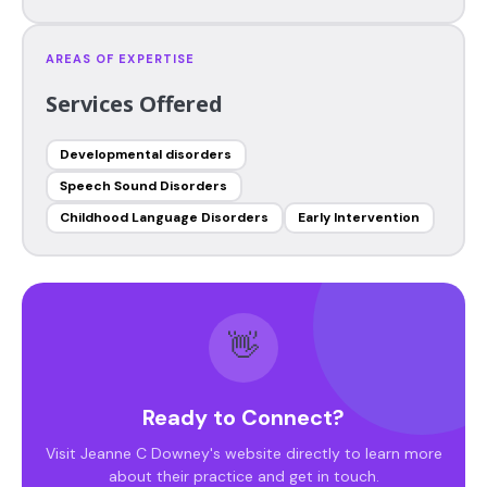
AREAS OF EXPERTISE
Services Offered
Developmental disorders
Speech Sound Disorders
Childhood Language Disorders
Early Intervention
👋
Ready to Connect?
Visit Jeanne C Downey's website directly to learn more
about their practice and get in touch.