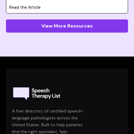
Read the Article
View More Resources
A free directory of certified speech-
language pathologists across the
United States. Built to help patients
find the right specialist, fast.