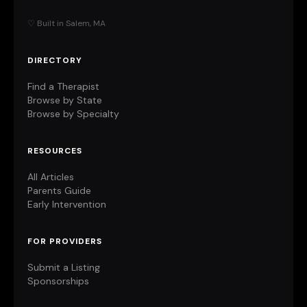
♡ Built in Salem, MA
DIRECTORY
Find a Therapist
Browse by State
Browse by Specialty
RESOURCES
All Articles
Parents Guide
Early Intervention
FOR PROVIDERS
Submit a Listing
Sponsorships