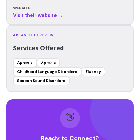
WEBSITE
Visit their website →
AREAS OF EXPERTISE
Services Offered
Aphasia
Apraxia
Childhood Language Disorders
Fluency
Speech Sound Disorders
👋
Ready to Connect?