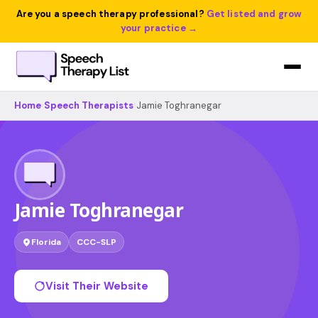
Are you a speech therapy professional?
Get listed and grow
your practice →
Home
›
Speech Therapists
›
Jamie Toghranegar
Jamie Toghranegar
Florida
CCC-SLP
Visit Their Website