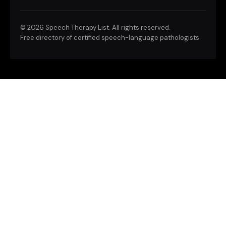
©
2026 Speech Therapy List. All rights reserved.
Free directory of certified speech-language pathologists