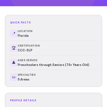
QUICK FACTS
LOCATION
📍
Florida
CERTIFICATION
🏆
CCC-SLP
AGES SERVED
👤
Preschoolers through Seniors (75+ Years Old)
SPECIALTIES
📜
5 Areas
PROFILE DETAILS