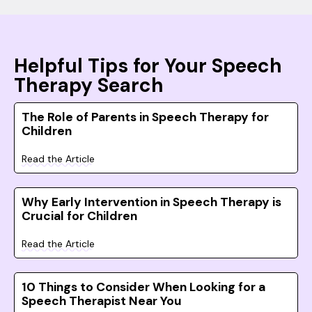
Helpful Tips for Your Speech
Therapy Search
The Role of Parents in Speech Therapy for
Children
Read the Article
Why Early Intervention in Speech Therapy is
Crucial for Children
Read the Article
10 Things to Consider When Looking for a
Speech Therapist Near You