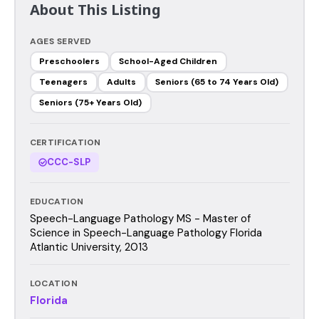
About This Listing
AGES SERVED
Preschoolers
School-Aged Children
Teenagers
Adults
Seniors (65 to 74 Years Old)
Seniors (75+ Years Old)
CERTIFICATION
CCC-SLP
EDUCATION
Speech-Language Pathology MS - Master of
Science in Speech-Language Pathology Florida
Atlantic University, 2013
LOCATION
Florida