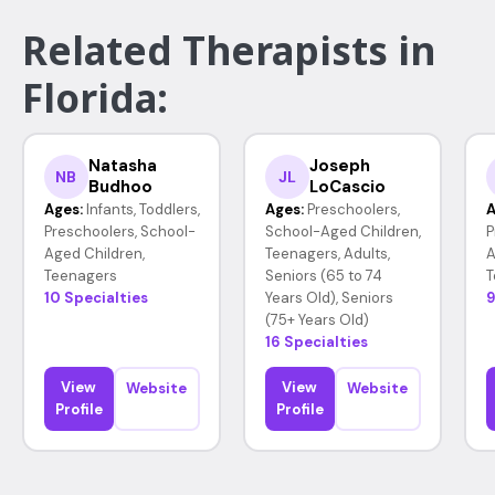
Related Therapists in
Florida:
Natasha
Joseph
NB
JL
Budhoo
LoCascio
Ages:
Infants, Toddlers,
Ages:
Preschoolers,
A
Preschoolers, School-
School-Aged Children,
P
Aged Children,
Teenagers, Adults,
A
Teenagers
Seniors (65 to 74
T
10 Specialties
Years Old), Seniors
9
(75+ Years Old)
16 Specialties
View
View
Website
Website
Profile
Profile