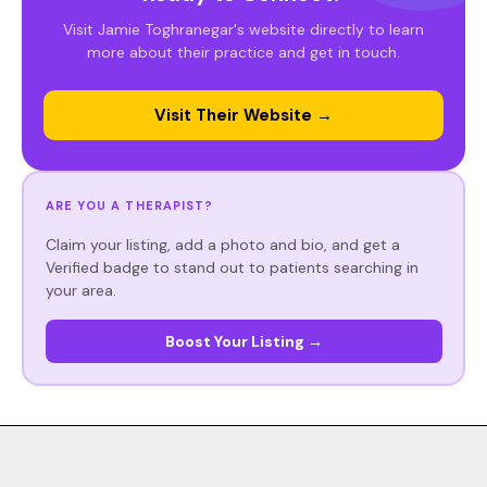
Visit Jamie Toghranegar's website directly to learn
more about their practice and get in touch.
Visit Their Website →
ARE YOU A THERAPIST?
Claim your listing, add a photo and bio, and get a
Verified badge to stand out to patients searching in
your area.
Boost Your Listing →