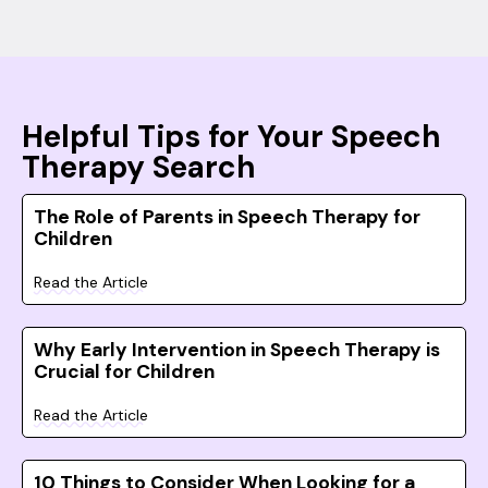
Helpful Tips for Your Speech
Therapy Search
The Role of Parents in Speech Therapy for
Children
Read the Article
Why Early Intervention in Speech Therapy is
Crucial for Children
Read the Article
10 Things to Consider When Looking for a