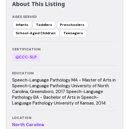
About This Listing
AGES SERVED
Infants
Toddlers
Preschoolers
School-Aged Children
Teenagers
CERTIFICATION
CCC-SLP
EDUCATION
Speech-Language Pathology MA - Master of Arts in
Speech-Language Pathology University of North
Carolina, Greensboro, 2017 Speech-Language
Pathology BA - Bachelor of Arts in Speech-
Language Pathology University of Kansas, 2014
LOCATION
North Carolina