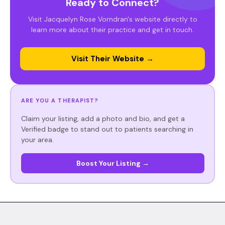
Ready to Connect?
Visit Jacquelyn Rose Vorndran's website directly to
learn more about their practice and get in touch.
Visit Their Website →
ARE YOU A THERAPIST?
Claim your listing, add a photo and bio, and get a
Verified badge to stand out to patients searching in
your area.
Boost Your Listing →