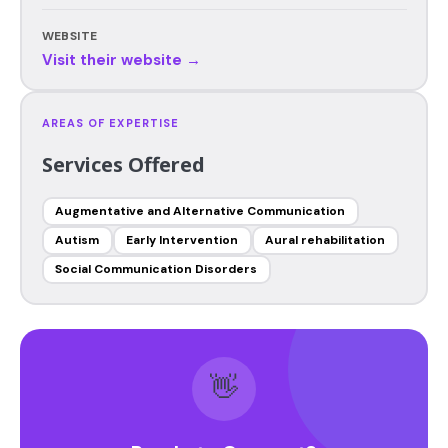
WEBSITE
Visit their website →
AREAS OF EXPERTISE
Services Offered
Augmentative and Alternative Communication
Autism
Early Intervention
Aural rehabilitation
Social Communication Disorders
👋