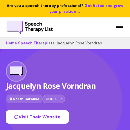
Are you a speech therapy professional?
Get listed and grow
your practice →
Home
›
Speech Therapists
›
Jacquelyn Rose Vorndran
Jacquelyn Rose Vorndran
North Carolina
CCC-SLP
Visit Their Website