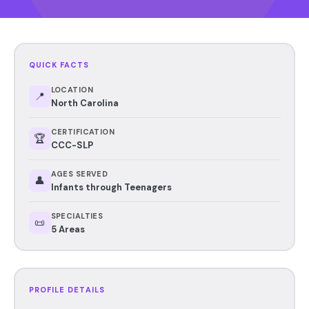
QUICK FACTS
LOCATION
📍
North Carolina
CERTIFICATION
🏆
CCC-SLP
AGES SERVED
👤
Infants through Teenagers
SPECIALTIES
📜
5 Areas
PROFILE DETAILS