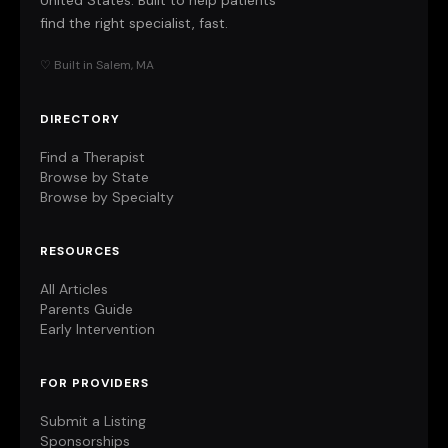
United States. Built to help patients
find the right specialist, fast.
♡ Built in Salem, MA
DIRECTORY
Find a Therapist
Browse by State
Browse by Specialty
RESOURCES
All Articles
Parents Guide
Early Intervention
FOR PROVIDERS
Submit a Listing
Sponsorships