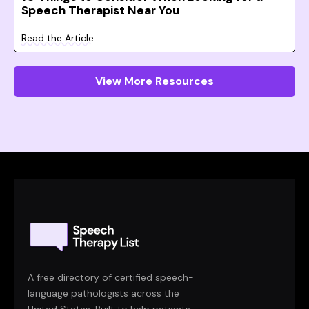
Speech Therapist Near You
Read the Article
View More Resources
A free directory of certified speech-
language pathologists across the