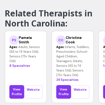
Related Therapists in
North Carolina:
Pamela
Christine
PS
CC
Smith
Cook
Ages:
Adults, Seniors
Ages:
Infants, Toddlers,
A
(65 to 74 Years Old),
Preschoolers, School-
(
Seniors (75+ Years
Aged Children,
S
Old)
Teenagers, Adults,
O
8 Specialties
Seniors (65 to 74
1
Years Old), Seniors
(75+ Years Old)
29 Specialties
View
View
Website
Website
Profile
Profile