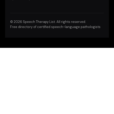
©
2026 Speech Therapy List. All rights reserved.
Free directory of certified speech-language pathologists