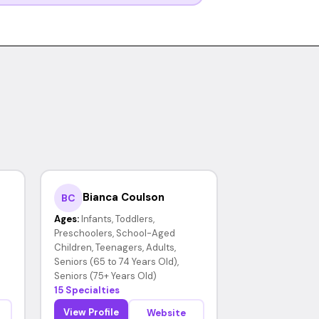
Bianca Coulson
BC
Ages:
Infants, Toddlers,
Preschoolers, School-Aged
Children, Teenagers, Adults,
Seniors (65 to 74 Years Old),
Seniors (75+ Years Old)
15 Specialties
View Profile
Website