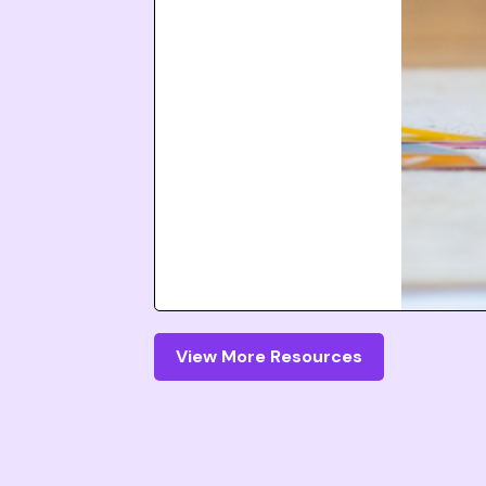
View More Resources