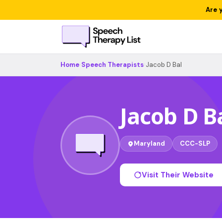
Are 
Home
›
Speech Therapists
›
Jacob D Bal
Jacob D B
Maryland
CCC-SLP
Visit Their Website