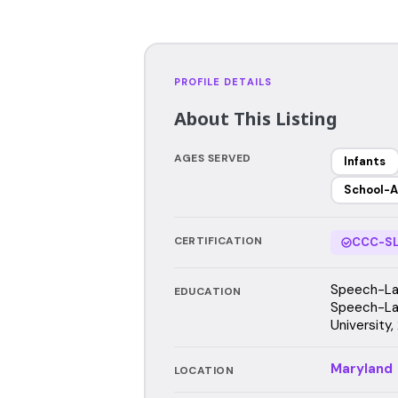
PROFILE DETAILS
About This Listing
AGES SERVED
Infants
School-A
CERTIFICATION
CCC-SL
Speech-Lan
EDUCATION
Speech-La
University,
Maryland
LOCATION