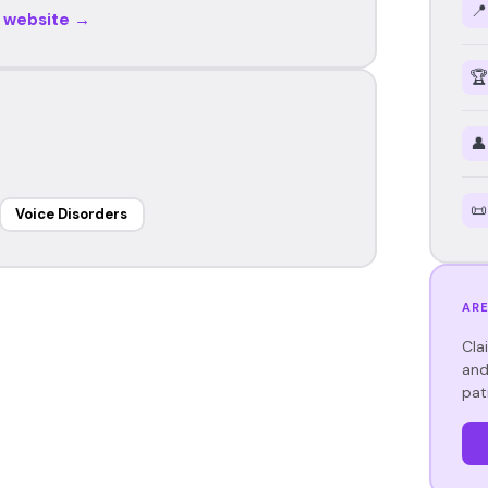
📍
r website →
🏆
👤
📜
Voice Disorders
ARE
Cla
and
pat