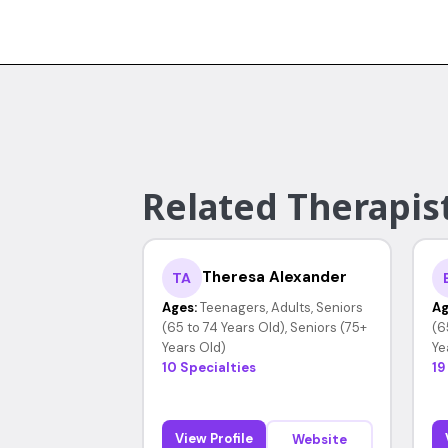
Related Therapis
Theresa Alexander
TA
Ages:
Teenagers, Adults, Seniors
Ag
(65 to 74 Years Old), Seniors (75+
(6
Years Old)
Ye
10 Specialties
19
View Profile
Website