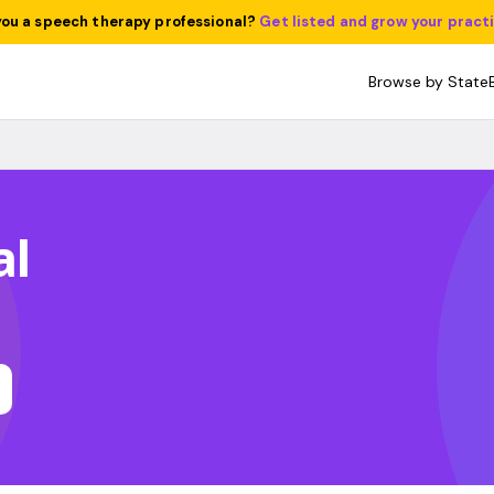
you a speech therapy professional?
Get listed and grow your pract
Browse by State
al