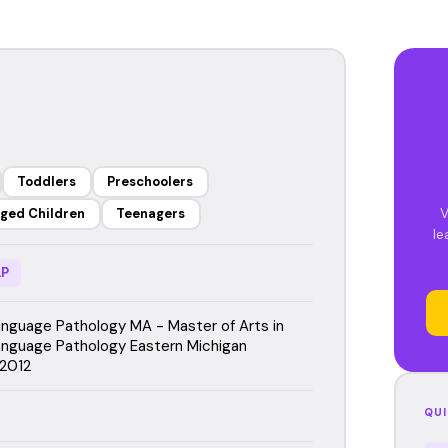
Toddlers
Preschoolers
V
ged Children
Teenagers
le
P
guage Pathology MA - Master of Arts in
nguage Pathology Eastern Michigan
 2012
QUI