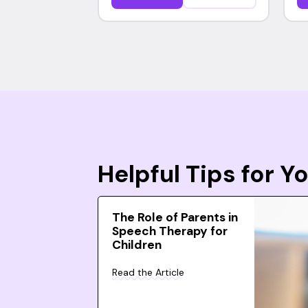
Helpful Tips for 
The Role of Parents in
Speech Therapy for
Children
Read the Article