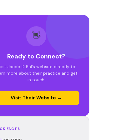
👋
Ready to Connect?
isit Jacob D Bal's website directly to
arn more about their practice and get
in touch.
Visit Their Website →
CK FACTS
LOCATION