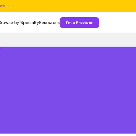
ice →
Browse by Specialty
Resources
I'm a Provider