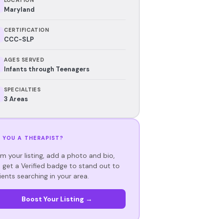
Maryland
CERTIFICATION
CCC-SLP
AGES SERVED
Infants through Teenagers
SPECIALTIES
3 Areas
 YOU A THERAPIST?
im your listing, add a photo and bio,
 get a Verified badge to stand out to
ients searching in your area.
Boost Your Listing →