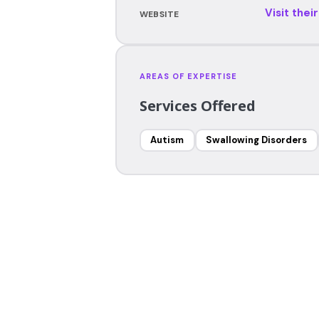
Visit thei
WEBSITE
AREAS OF EXPERTISE
Services Offered
Autism
Swallowing Disorders