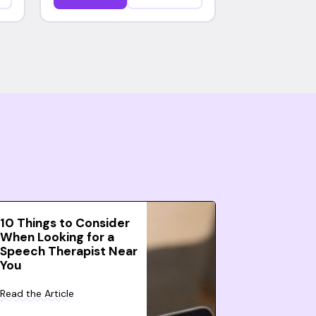
10 Things to Consider
When Looking for a
Speech Therapist Near
You
Read the Article