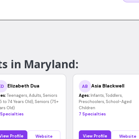
ts in Maryland:
Elizabeth Dua
Asia Blackwell
ED
AB
es:
Teenagers, Adults, Seniors
Ages:
Infants, Toddlers,
5 to 74 Years Old), Seniors (75+
Preschoolers, School-Aged
ars Old)
Children
 Specialties
7 Specialties
View Profile
View Profile
Website
Website