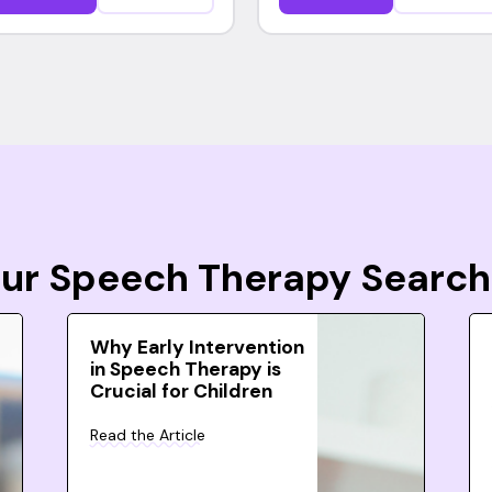
Your Speech Therapy Search
Why Early Intervention
in Speech Therapy is
Crucial for Children
Read the Article