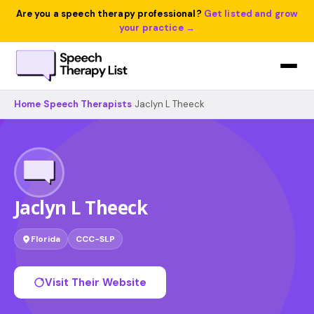
Are you a speech therapy professional?
Get listed and grow
your practice →
Home
›
Speech Therapists
›
Jaclyn L Theeck
Jaclyn L Theeck
Florida
CCC-SLP
Visit Their Website