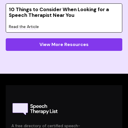
10 Things to Consider When Looking for a
Speech Therapist Near You
Read the Article
View More Resources
A free directory of certified speech-