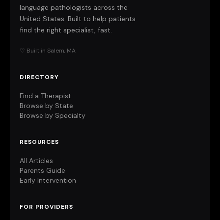
language pathologists across the
United States. Built to help patients
find the right specialist, fast.
♡ Built in Salem, MA
DIRECTORY
Find a Therapist
Browse by State
Browse by Specialty
RESOURCES
All Articles
Parents Guide
Early Intervention
FOR PROVIDERS