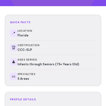
QUICK FACTS
LOCATION
📍
Florida
CERTIFICATION
🏆
CCC-SLP
AGES SERVED
👤
Infants through Seniors (75+ Years Old)
SPECIALTIES
📜
5 Areas
PROFILE DETAILS