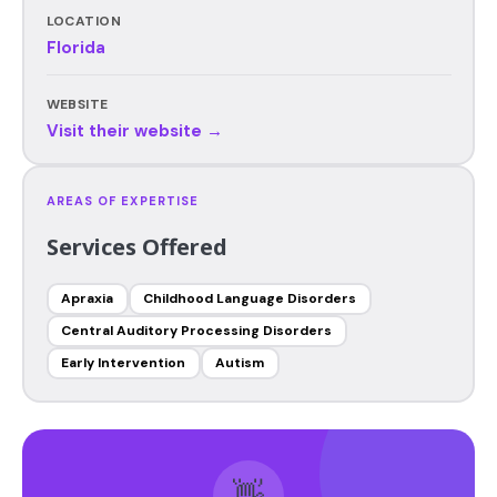
LOCATION
Florida
WEBSITE
Visit their website →
AREAS OF EXPERTISE
Services Offered
Apraxia
Childhood Language Disorders
Central Auditory Processing Disorders
Early Intervention
Autism
👋