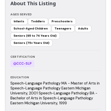
About This Listing
AGES SERVED
Infants
Toddlers
Preschoolers
School-Aged Children
Teenagers
Adults
Seniors (65 to 74 Years Old)
Seniors (75+ Years Old)
CERTIFICATION
CCC-SLP
EDUCATION
Speech-Language Pathology MA - Master of Arts in
Speech-Language Pathology Eastern Michigan
University, 2001 Speech-Language Pathology BA -
Bachelor of Arts in Speech-Language Pathology
Eastern Michigan University, 1999