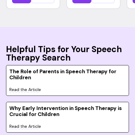
Helpful Tips for Your Speech
Therapy Search
The Role of Parents in Speech Therapy for
Children
Read the Article
Why Early Intervention in Speech Therapy is
Crucial for Children
Read the Article