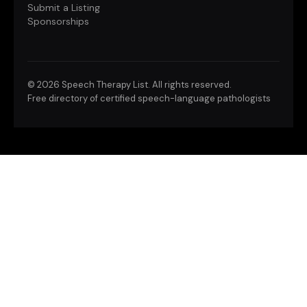
Submit a Listing
Sponsorships
©
2026 Speech Therapy List. All rights reserved.
Free directory of certified speech-language pathologists