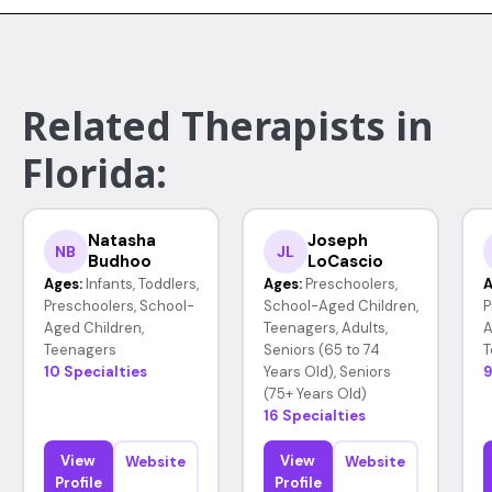
Related Therapists in
Florida:
Natasha
Joseph
NB
JL
Budhoo
LoCascio
Ages:
Infants, Toddlers,
Ages:
Preschoolers,
A
Preschoolers, School-
School-Aged Children,
P
Aged Children,
Teenagers, Adults,
A
Teenagers
Seniors (65 to 74
T
10 Specialties
Years Old), Seniors
9
(75+ Years Old)
16 Specialties
View
View
Website
Website
Profile
Profile