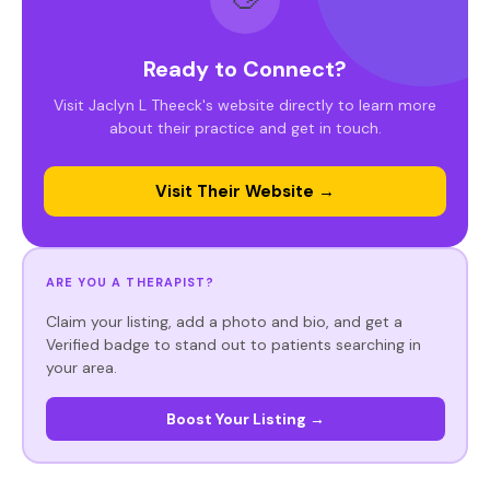
Ready to Connect?
Visit Jaclyn L Theeck's website directly to learn more
about their practice and get in touch.
Visit Their Website →
ARE YOU A THERAPIST?
Claim your listing, add a photo and bio, and get a
Verified badge to stand out to patients searching in
your area.
Boost Your Listing →