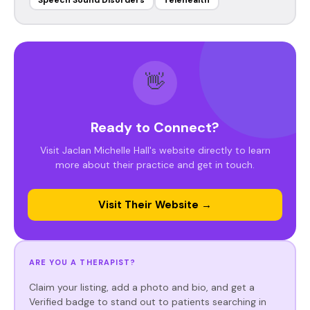
Speech Sound Disorders
Telehealth
👋
Ready to Connect?
Visit Jaclan Michelle Hall's website directly to learn
more about their practice and get in touch.
Visit Their Website →
ARE YOU A THERAPIST?
Claim your listing, add a photo and bio, and get a
Verified badge to stand out to patients searching in