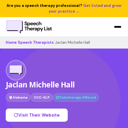
Are you a speech therapy professional?
Get listed and grow
your practice →
Home
›
Speech Therapists
›
Jaclan Michelle Hall
Jaclan Michelle Hall
Alabama
CCC-SLP
Teletherapy Offered
Visit Their Website