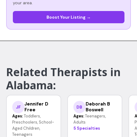
your area.
Boost Your Listing →
Related Therapists in
Alabama:
Jennifer D
Deborah B
JF
DB
Free
Boswell
Ages:
Toddlers,
Ages:
Teenagers,
A
Preschoolers, School-
Adults
P
Aged Children,
5 Specialties
A
Teenagers
T