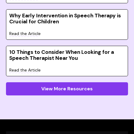
Why Early Intervention in Speech Therapy is
Crucial for Children
Read the Article
10 Things to Consider When Looking for a
Speech Therapist Near You
Read the Article
View More Resources