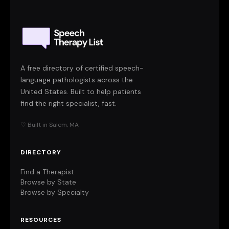
A free directory of certified speech-
language pathologists across the
United States. Built to help patients
find the right specialist, fast.
♡ Built in Salem, MA
DIRECTORY
Find a Therapist
Browse by State
Browse by Specialty
RESOURCES