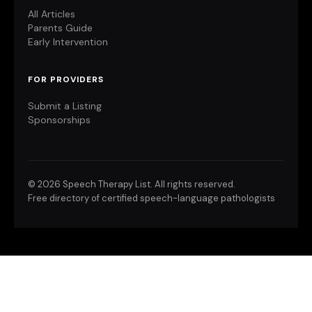
All Articles
Parents Guide
Early Intervention
FOR PROVIDERS
Submit a Listing
Sponsorships
©
2026 Speech Therapy List. All rights reserved.
Free directory of certified speech-language pathologists