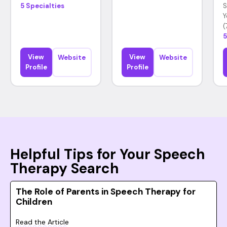
5 Specialties
S
Y
(
5
View
View
Website
Website
Profile
Profile
Helpful Tips for Your Speech
Therapy Search
The Role of Parents in Speech Therapy for
Children
Read the Article