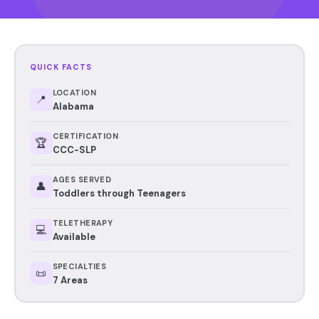
QUICK FACTS
LOCATION
📍
Alabama
CERTIFICATION
🏆
CCC-SLP
AGES SERVED
👤
Toddlers through Teenagers
TELETHERAPY
💻
Available
SPECIALTIES
📜
7 Areas