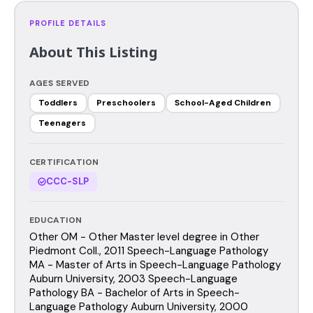
PROFILE DETAILS
About This Listing
AGES SERVED
Toddlers
Preschoolers
School-Aged Children
Teenagers
CERTIFICATION
CCC-SLP
EDUCATION
Other OM - Other Master level degree in Other
Piedmont Coll., 2011 Speech-Language Pathology
MA - Master of Arts in Speech-Language Pathology
Auburn University, 2003 Speech-Language
Pathology BA - Bachelor of Arts in Speech-
Language Pathology Auburn University, 2000