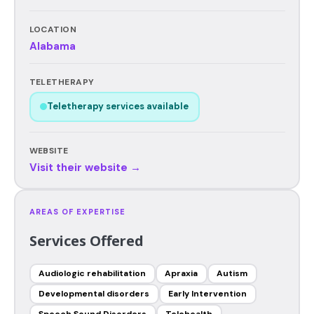
LOCATION
Alabama
TELETHERAPY
Teletherapy services available
WEBSITE
Visit their website →
AREAS OF EXPERTISE
Services Offered
Audiologic rehabilitation
Apraxia
Autism
Developmental disorders
Early Intervention