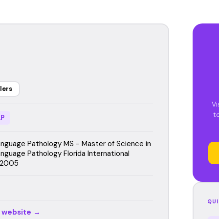
lers
Vi
t
P
guage Pathology MS - Master of Science in
guage Pathology Florida International
, 2005
QUI
r website →