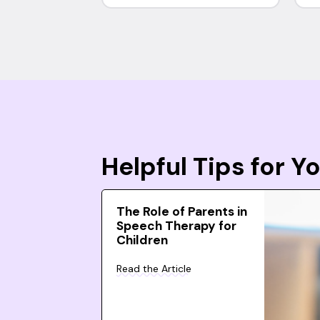
Helpful Tips for 
The Role of Parents in
Speech Therapy for
Children
Read the Article