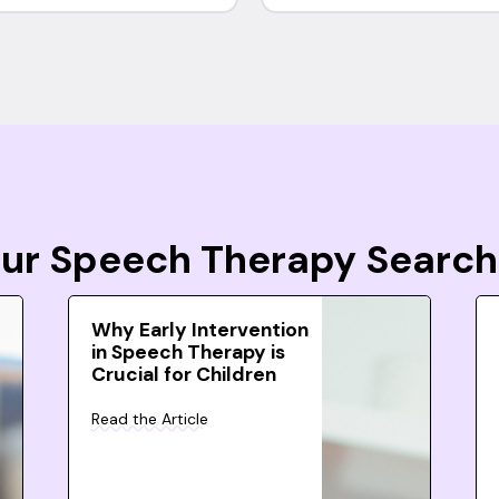
Your Speech Therapy Search
Why Early Intervention
in Speech Therapy is
Crucial for Children
Read the Article