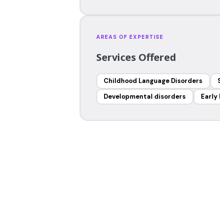
AREAS OF EXPERTISE
Services Offered
Childhood Language Disorders
Developmental disorders
Early