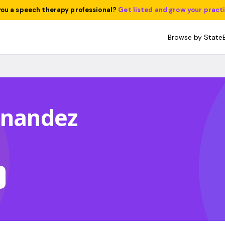
you a speech therapy professional?
Get listed and grow your pract
Browse by State
rnandez