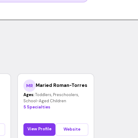
Maried Roman-Torres
MR
Ages:
Toddlers, Preschoolers,
School-Aged Children
5 Specialties
View Profile
Website