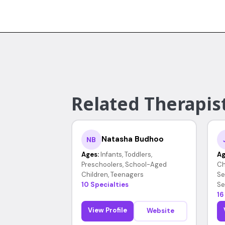
Related Therapist
Natasha Budhoo
NB
Ages:
Infants, Toddlers,
Ag
Preschoolers, School-Aged
Ch
Children, Teenagers
Se
10 Specialties
Se
16
View Profile
Website