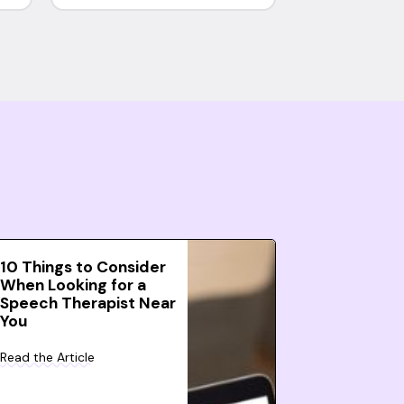
10 Things to Consider
When Looking for a
Speech Therapist Near
You
Read the Article