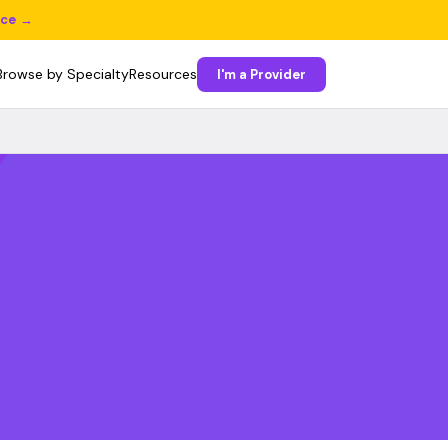
ice →
Browse by Specialty
Resources
I'm a Provider