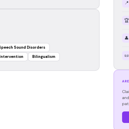
📍
🏆
👤
Speech Sound Disorders
📜
 Intervention
Bilingualism
ARE
Cla
and
pat