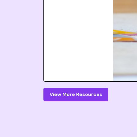
View More Resources