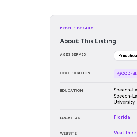
PROFILE DETAILS
About This Listing
AGES SERVED
Preschoo
CERTIFICATION
CCC-SL
Speech-Lan
EDUCATION
Speech-Lan
University
Florida
LOCATION
Visit thei
WEBSITE