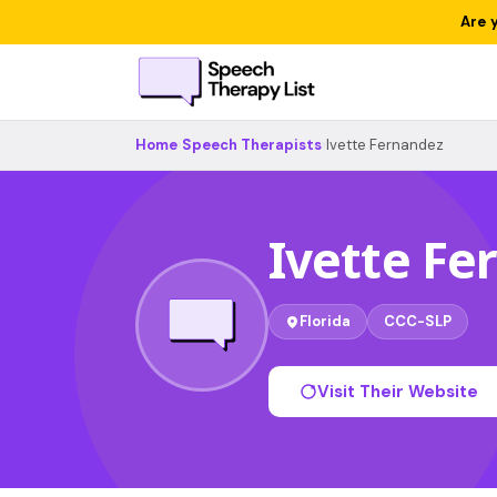
Are 
Home
›
Speech Therapists
›
Ivette Fernandez
Ivette Fe
Florida
CCC-SLP
Visit Their Website