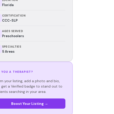
Florida
CERTIFICATION
CCC-SLP
AGES SERVED
Preschoolers
SPECIALTIES
5 Areas
 YOU A THERAPIST?
im your listing, add a photo and bio,
 get a Verified badge to stand out to
ients searching in your area.
Boost Your Listing →