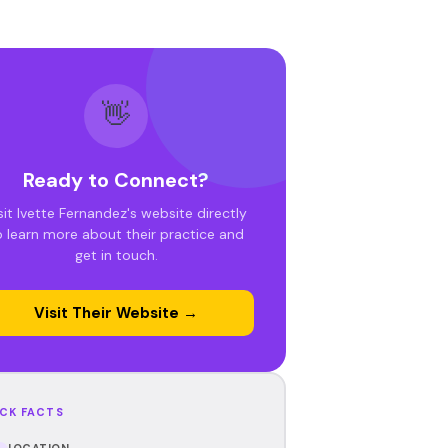
👋
Ready to Connect?
sit Ivette Fernandez's website directly
o learn more about their practice and
get in touch.
Visit Their Website →
CK FACTS
LOCATION