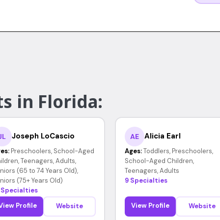
s in Florida:
Joseph LoCascio
Alicia Earl
JL
AE
es:
Preschoolers, School-Aged
Ages:
Toddlers, Preschoolers,
ildren, Teenagers, Adults,
School-Aged Children,
niors (65 to 74 Years Old),
Teenagers, Adults
niors (75+ Years Old)
9 Specialties
 Specialties
View Profile
View Profile
Website
Website