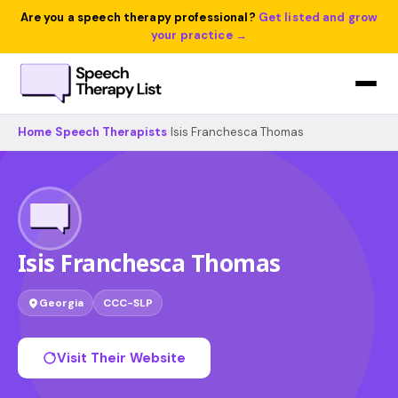
Are you a speech therapy professional?
Get listed and grow
your practice →
Home
›
Speech Therapists
›
Isis Franchesca Thomas
Isis Franchesca Thomas
Georgia
CCC-SLP
Visit Their Website