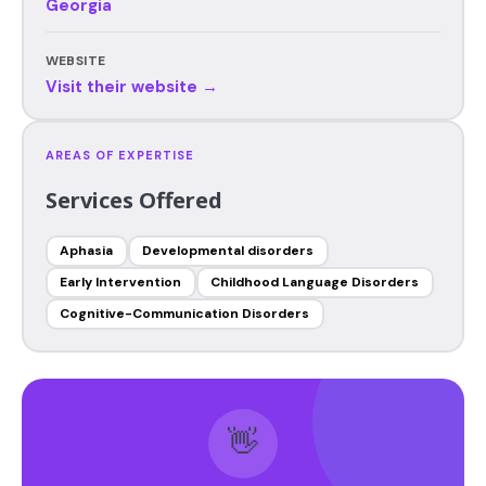
Georgia
WEBSITE
Visit their website →
AREAS OF EXPERTISE
Services Offered
Aphasia
Developmental disorders
Early Intervention
Childhood Language Disorders
Cognitive-Communication Disorders
👋