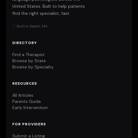
United States. Built to help patients
find the right specialist, fast.
♡ Built in Salem, MA
DIRECTORY
Find a Therapist
Browse by State
Browse by Specialty
RESOURCES
All Articles
Parents Guide
Early Intervention
FOR PROVIDERS
Submit a Listing