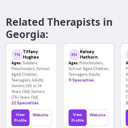
Related Therapists in
Georgia:
Tiffany
Kelsey
TH
KH
Hughes
Hathorn
Ages:
Toddlers,
Ages:
Preschoolers,
A
Preschoolers, School-
School-Aged Children,
P
Aged Children,
Teenagers, Adults
A
Teenagers, Adults,
11 Specialties
T
Seniors (65 to 74
S
Years Old), Seniors
Y
(75+ Years Old)
(
22 Specialties
2
View
View
Website
Website
Profile
Profile