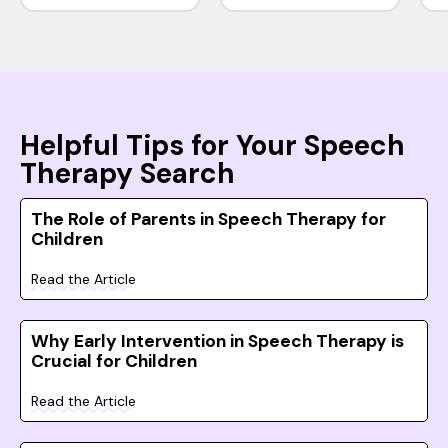
Helpful Tips for Your Speech
Therapy Search
The Role of Parents in Speech Therapy for
Children
Read the Article
Why Early Intervention in Speech Therapy is
Crucial for Children
Read the Article