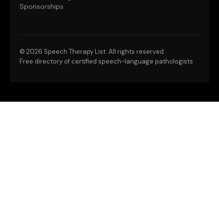
Sponsorships
©
2026 Speech Therapy List. All rights reserved.
Free directory of certified speech-language pathologists