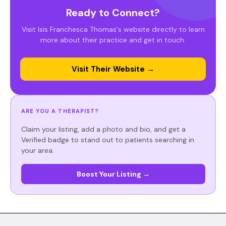
Ready to Connect?
Visit Isis Franchesca Thomas's website directly to learn
more about their practice and get in touch.
Visit Their Website →
ARE YOU A THERAPIST?
Claim your listing, add a photo and bio, and get a
Verified badge to stand out to patients searching in
your area.
Boost Your Listing →