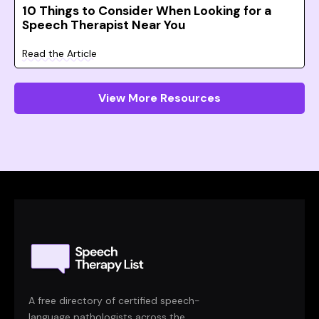
10 Things to Consider When Looking for a
Speech Therapist Near You
Read the Article
View More Resources
A free directory of certified speech-
language pathologists across the