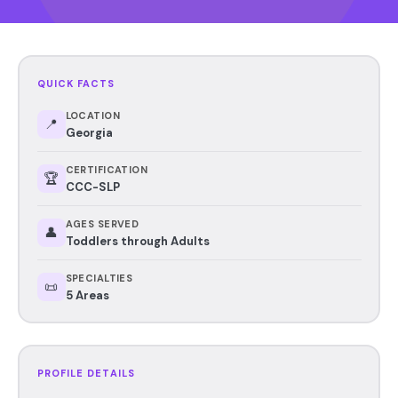
QUICK FACTS
LOCATION
📍
Georgia
CERTIFICATION
🏆
CCC-SLP
AGES SERVED
👤
Toddlers through Adults
SPECIALTIES
📜
5 Areas
PROFILE DETAILS