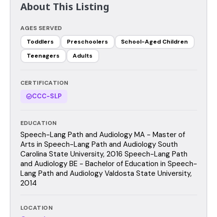
About This Listing
AGES SERVED
Toddlers
Preschoolers
School-Aged Children
Teenagers
Adults
CERTIFICATION
CCC-SLP
EDUCATION
Speech-Lang Path and Audiology MA - Master of
Arts in Speech-Lang Path and Audiology South
Carolina State University, 2016 Speech-Lang Path
and Audiology BE - Bachelor of Education in Speech-
Lang Path and Audiology Valdosta State University,
2014
LOCATION