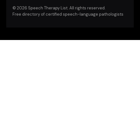
©
2026 Speech Therapy List. All rights reserved.
Free directory of certified speech-language pathologists