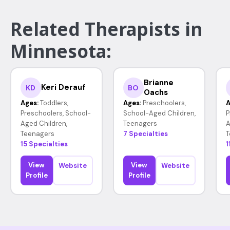
Related Therapists in
Minnesota:
Brianne
Keri Derauf
KD
BO
Oachs
Ages:
Toddlers,
Ages:
Preschoolers,
A
Preschoolers, School-
School-Aged Children,
P
Aged Children,
Teenagers
A
Teenagers
7 Specialties
T
15 Specialties
1
View
View
Website
Website
Profile
Profile