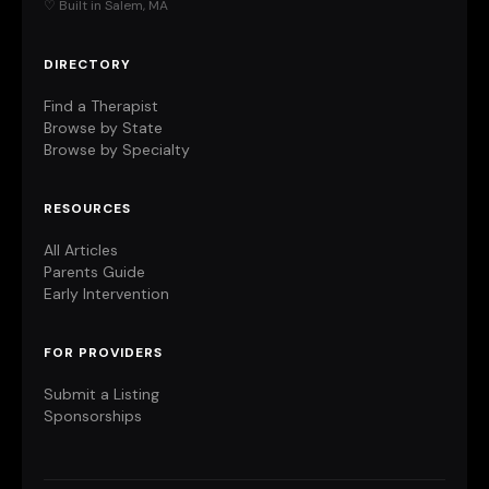
♡ Built in Salem, MA
DIRECTORY
Find a Therapist
Browse by State
Browse by Specialty
RESOURCES
All Articles
Parents Guide
Early Intervention
FOR PROVIDERS
Submit a Listing
Sponsorships