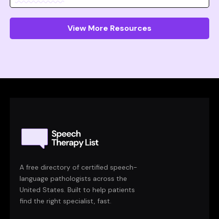
View More Resources
A free directory of certified speech-
language pathologists across the
United States. Built to help patients
find the right specialist, fast.