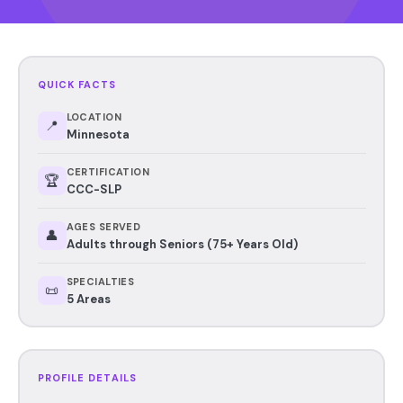
QUICK FACTS
LOCATION
📍
Minnesota
CERTIFICATION
🏆
CCC-SLP
AGES SERVED
👤
Adults through Seniors (75+ Years Old)
SPECIALTIES
📜
5 Areas
PROFILE DETAILS