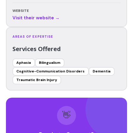
WEBSITE
Visit their website →
AREAS OF EXPERTISE
Services Offered
Aphasia
Bilingualism
Cognitive-Communication Disorders
Dementia
Traumatic Brain Injury
👋