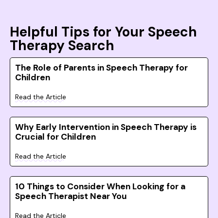
Helpful Tips for Your Speech
Therapy Search
The Role of Parents in Speech Therapy for
Children
Read the Article
Why Early Intervention in Speech Therapy is
Crucial for Children
Read the Article
10 Things to Consider When Looking for a
Speech Therapist Near You
Read the Article