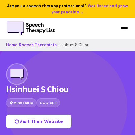
Are you a speech therapy professional?
Get listed and grow
your practice →
Home
›
Speech Therapists
›
Hsinhuei S Chiou
Hsinhuei S Chiou
Minnesota
CCC-SLP
Visit Their Website