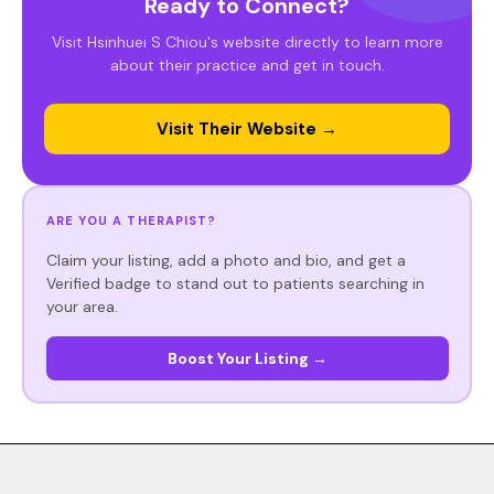
Ready to Connect?
Visit Hsinhuei S Chiou's website directly to learn more
about their practice and get in touch.
Visit Their Website →
ARE YOU A THERAPIST?
Claim your listing, add a photo and bio, and get a
Verified badge to stand out to patients searching in
your area.
Boost Your Listing →