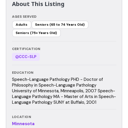
About This Listing
AGES SERVED
Adults
Seniors (65 to 74 Years Old)
Seniors (75+ Years Old)
CERTIFICATION
CCC-SLP
EDUCATION
Speech-Language Pathology PHD - Doctor of
Philosophy in Speech-Language Pathology
University of Minnesota, Minneapolis, 2007 Speech-
Language Pathology MA - Master of Arts in Speech-
Language Pathology SUNY at Buffalo, 2001
LOCATION
Minnesota