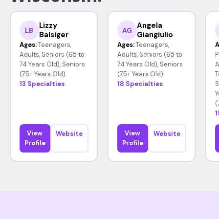
Lizzy
Angela
LB
AG
Balsiger
Giangiulio
Ages:
Teenagers,
Ages:
Teenagers,
A
Adults, Seniors (65 to
Adults, Seniors (65 to
P
74 Years Old), Seniors
74 Years Old), Seniors
A
(75+ Years Old)
(75+ Years Old)
T
13 Specialties
18 Specialties
S
Y
(
1
View
View
Website
Website
Profile
Profile