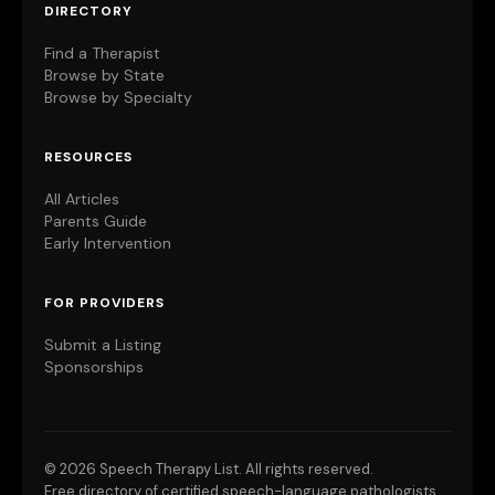
DIRECTORY
Find a Therapist
Browse by State
Browse by Specialty
RESOURCES
All Articles
Parents Guide
Early Intervention
FOR PROVIDERS
Submit a Listing
Sponsorships
©
2026 Speech Therapy List. All rights reserved.
Free directory of certified speech-language pathologists