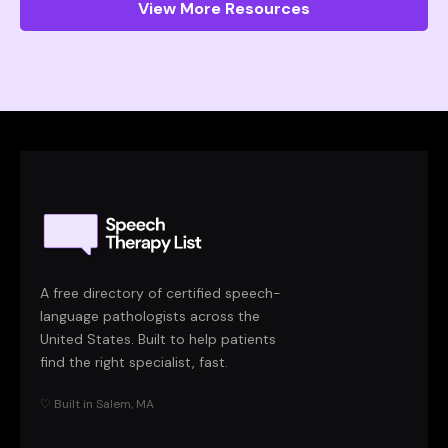
View More Resources
A free directory of certified speech-
language pathologists across the
United States. Built to help patients
find the right specialist, fast.
♡ Built in Salem, MA