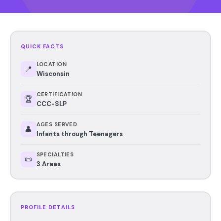
QUICK FACTS
LOCATION
📍
Wisconsin
CERTIFICATION
🏆
CCC-SLP
AGES SERVED
👤
Infants through Teenagers
SPECIALTIES
📜
3 Areas
PROFILE DETAILS