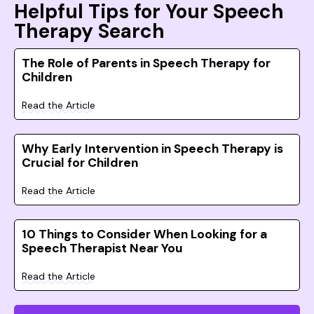
Helpful Tips for Your Speech
Therapy Search
The Role of Parents in Speech Therapy for
Children
Read the Article
Why Early Intervention in Speech Therapy is
Crucial for Children
Read the Article
10 Things to Consider When Looking for a
Speech Therapist Near You
Read the Article