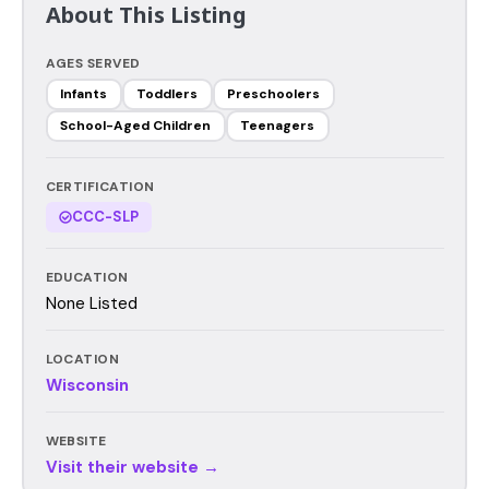
About This Listing
AGES SERVED
Infants
Toddlers
Preschoolers
School-Aged Children
Teenagers
CERTIFICATION
CCC-SLP
EDUCATION
None Listed
LOCATION
Wisconsin
WEBSITE
Visit their website →