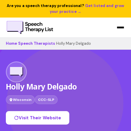
Are you a speech therapy professional?
Get listed and grow
your practice →
Home
›
Speech Therapists
›
Holly Mary Delgado
Holly Mary Delgado
Wisconsin
CCC-SLP
Visit Their Website