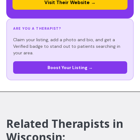
Visit Their Website →
ARE YOU A THERAPIST?
Claim your listing, add a photo and bio, and get a
Verified badge to stand out to patients searching in
your area.
Boost Your Listing →
Related Therapists in
Wisconsin: