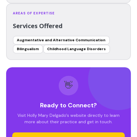
AREAS OF EXPERTISE
Services Offered
Augmentative and Alternative Communication
Bilingualism
Childhood Language Disorders
👋
Ready to Connect?
Visit Holly Mary Delgado's website directly to learn
more about their practice and get in touch.