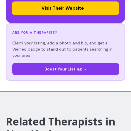
Visit Their Website →
ARE YOU A THERAPIST?
Claim your listing, add a photo and bio, and get a
Verified badge to stand out to patients searching in
your area.
Boost Your Listing →
Related Therapists in