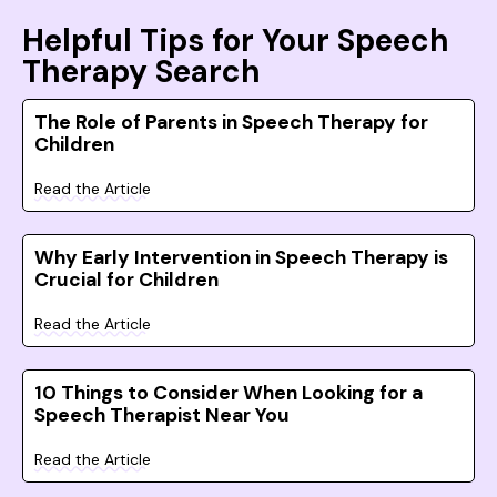
Helpful Tips for Your Speech
Therapy Search
The Role of Parents in Speech Therapy for
Children
Read the Article
Why Early Intervention in Speech Therapy is
Crucial for Children
Read the Article
10 Things to Consider When Looking for a
Speech Therapist Near You
Read the Article