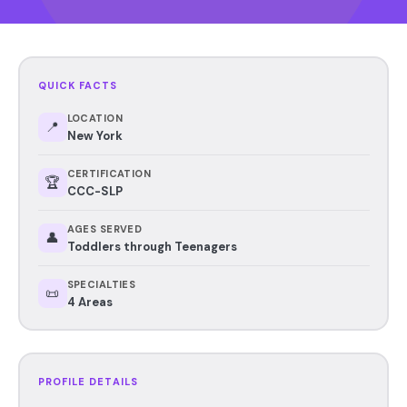
QUICK FACTS
LOCATION
📍
New York
CERTIFICATION
🏆
CCC-SLP
AGES SERVED
👤
Toddlers through Teenagers
SPECIALTIES
📜
4 Areas
PROFILE DETAILS