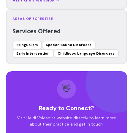
AREAS OF EXPERTISE
Services Offered
Bilingualism
Speech Sound Disorders
Early Intervention
Childhood Language Disorders
👋
Ready to Connect?
Visit Heidi Volosov's website directly to learn more
about their practice and get in touch.