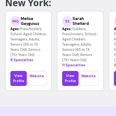
New York:
Melisa
Sarah
MG
SS
Gaygusuz
Shellard
Ages:
Preschoolers,
Ages:
Toddlers,
A
School-Aged Children,
Preschoolers, School-
P
Teenagers, Adults,
Aged Children,
A
Seniors (65 to 74
Teenagers, Adults,
T
Years Old), Seniors
Seniors (65 to 74
S
(75+ Years Old)
Years Old), Seniors
Y
8 Specialties
(75+ Years Old)
(
11 Specialties
2
View
View
Website
Website
Profile
Profile