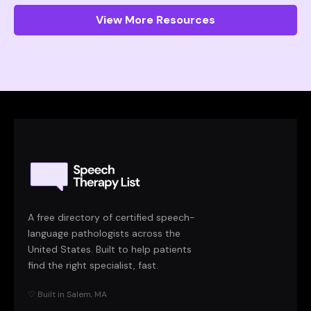
View More Resources
A free directory of certified speech-
language pathologists across the
United States. Built to help patients
find the right specialist, fast.
♡ Built in Salem, MA