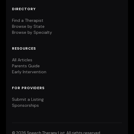
DIRECTORY
Find a Therapist
Browse by State
Browse by Specialty
RESOURCES
All Articles
Parents Guide
Early Intervention
FOR PROVIDERS
Submit a Listing
Sponsorships
©
2026 Speech Therapy List. All rights reserved.