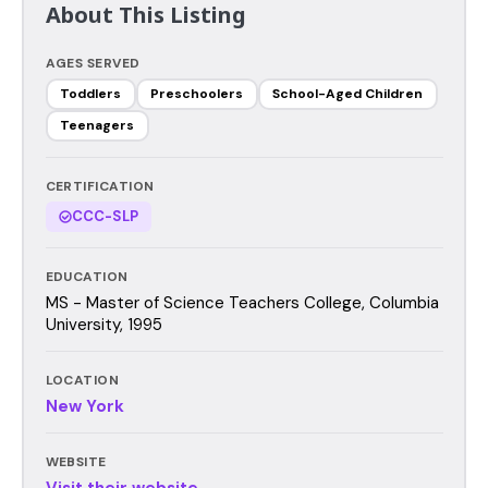
About This Listing
AGES SERVED
Toddlers
Preschoolers
School-Aged Children
Teenagers
CERTIFICATION
CCC-SLP
EDUCATION
MS - Master of Science Teachers College, Columbia
University, 1995
LOCATION
New York
WEBSITE
Visit their website →