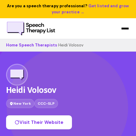
Are you a speech therapy professional?
Get listed and grow
your practice →
Home
›
Speech Therapists
›
Heidi Volosov
Heidi Volosov
New York
CCC-SLP
Visit Their Website