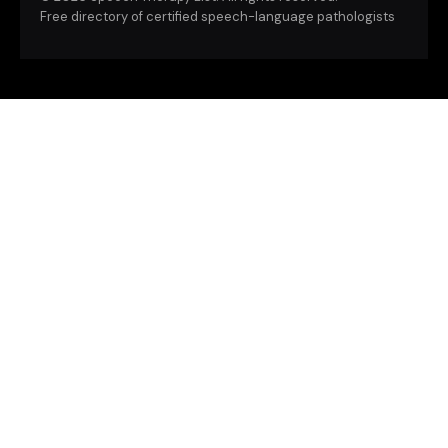
Free directory of certified speech-language pathologists