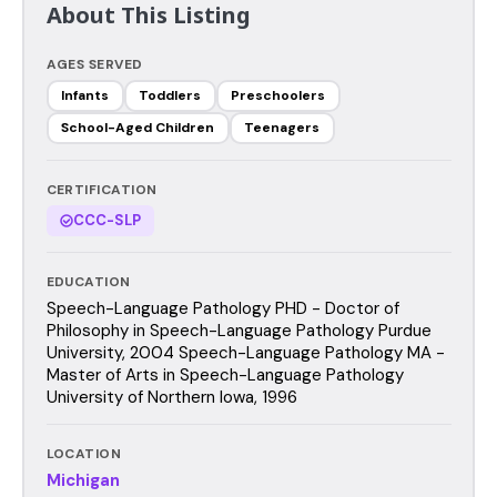
About This Listing
AGES SERVED
Infants
Toddlers
Preschoolers
School-Aged Children
Teenagers
CERTIFICATION
CCC-SLP
EDUCATION
Speech-Language Pathology PHD - Doctor of
Philosophy in Speech-Language Pathology Purdue
University, 2004 Speech-Language Pathology MA -
Master of Arts in Speech-Language Pathology
University of Northern Iowa, 1996
LOCATION
Michigan