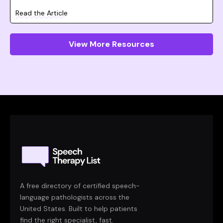
Read the Article
View More Resources
A free directory of certified speech-
language pathologists across the
United States. Built to help patients
find the right specialist, fast.