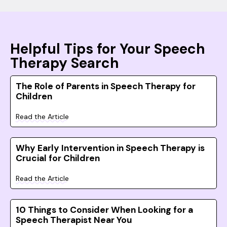
Helpful Tips for Your Speech
Therapy Search
The Role of Parents in Speech Therapy for
Children
Read the Article
Why Early Intervention in Speech Therapy is
Crucial for Children
Read the Article
10 Things to Consider When Looking for a
Speech Therapist Near You