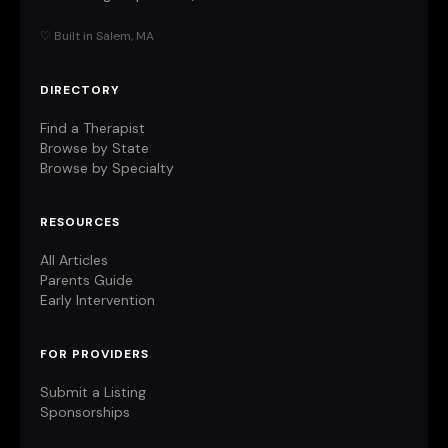
♡ Built in Salem, MA
DIRECTORY
Find a Therapist
Browse by State
Browse by Specialty
RESOURCES
All Articles
Parents Guide
Early Intervention
FOR PROVIDERS
Submit a Listing
Sponsorships