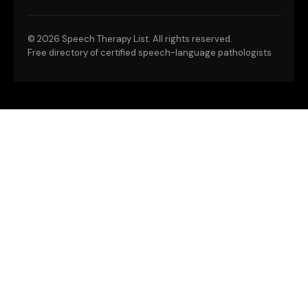
©
2026 Speech Therapy List. All rights reserved.
Free directory of certified speech-language pathologists