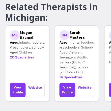
Related Therapists in
Michigan:
Megan
Sarah
MB
SM
Bacigal
Masters
Ages:
Infants, Toddlers,
Ages:
Infants, Toddlers,
A
Preschoolers, School-
Preschoolers, School-
P
Aged Children
Aged Children,
A
20 Specialties
Teenagers, Adults,
T
Seniors (65 to 74
1
Years Old), Seniors
(75+ Years Old)
14 Specialties
View
View
Website
Website
Profile
Profile