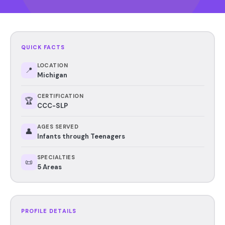
QUICK FACTS
LOCATION
📍
Michigan
CERTIFICATION
🏆
CCC-SLP
AGES SERVED
👤
Infants through Teenagers
SPECIALTIES
📜
5 Areas
PROFILE DETAILS