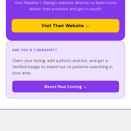
Visit Heather L Balog's website directly to learn more
about their practice and get in touch.
Visit Their Website →
ARE YOU A THERAPIST?
Claim your listing, add a photo and bio, and get a
Verified badge to stand out to patients searching in
your area.
Boost Your Listing →