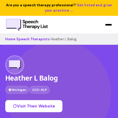
Are you a speech therapy professional?
Get listed and grow
your practice →
Home
›
Speech Therapists
›
Heather L Balog
Heather L Balog
Michigan
CCC-SLP
Visit Their Website