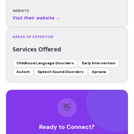
WEBSITE
Visit their website →
AREAS OF EXPERTISE
Services Offered
Childhood Language Disorders
Early Intervention
Autism
Speech Sound Disorders
Apraxia
👋
Ready to Connect?