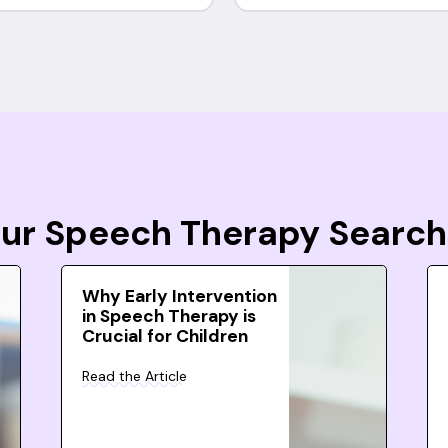
Your Speech Therapy Search
Why Early Intervention
in Speech Therapy is
Crucial for Children
Read the Article