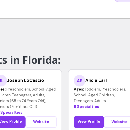
s in Florida:
Joseph LoCascio
Alicia Earl
JL
AE
es:
Preschoolers, School-Aged
Ages:
Toddlers, Preschoolers,
ildren, Teenagers, Adults,
School-Aged Children,
niors (65 to 74 Years Old),
Teenagers, Adults
niors (75+ Years Old)
9 Specialties
 Specialties
View Profile
View Profile
Website
Website