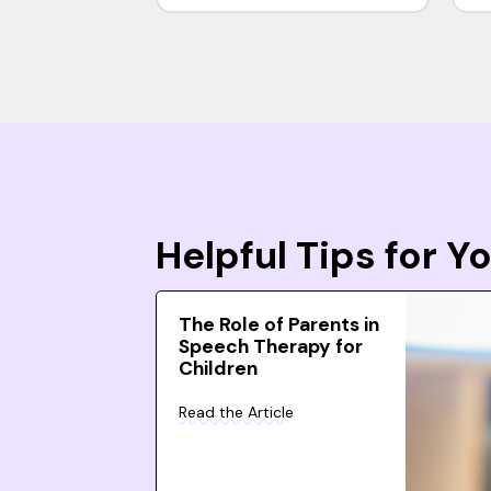
Helpful Tips for 
The Role of Parents in
Speech Therapy for
Children
Read the Article