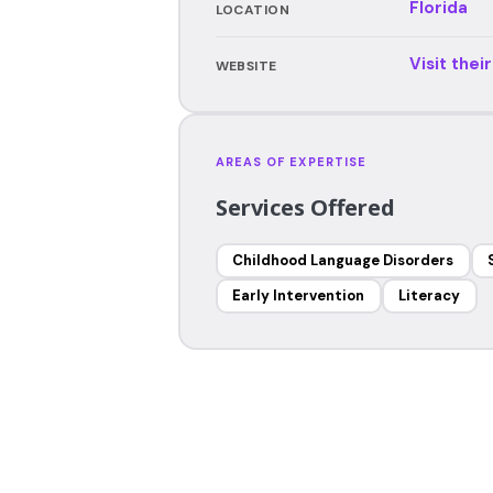
Florida
LOCATION
Visit thei
WEBSITE
AREAS OF EXPERTISE
Services Offered
Childhood Language Disorders
Early Intervention
Literacy