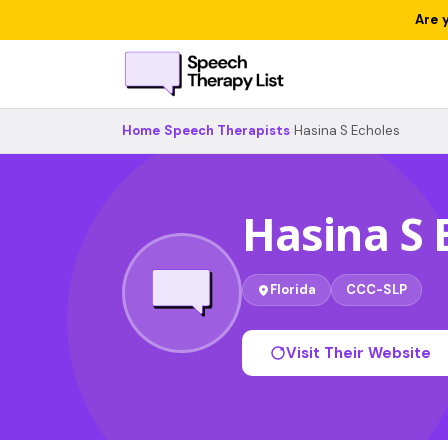
Are 
Home
›
Speech Therapists
›
Hasina S Echoles
Hasina S 
Florida
CCC-SLP
Visit Their Website