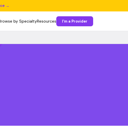
ice →
Browse by Specialty
Resources
I'm a Provider