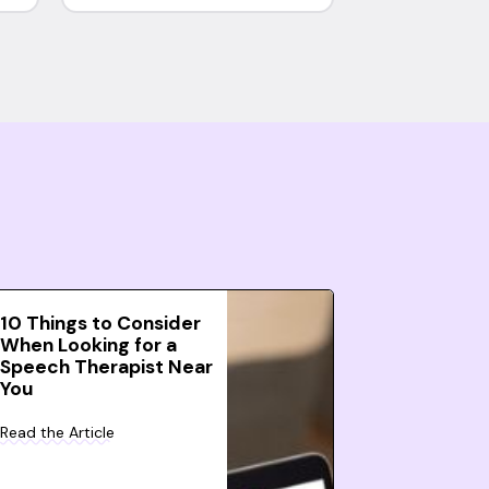
10 Things to Consider
When Looking for a
Speech Therapist Near
You
Read the Article