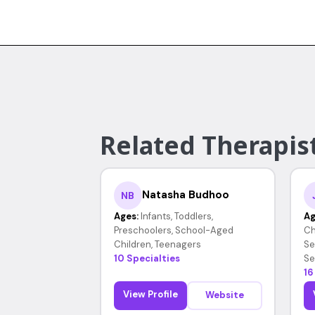
Related Therapist
Natasha Budhoo
NB
Ages:
Infants, Toddlers,
Ag
Preschoolers, School-Aged
Ch
Children, Teenagers
Se
10 Specialties
Se
16
View Profile
Website