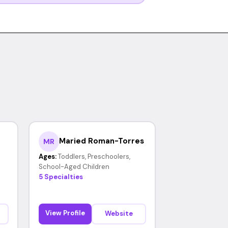
Maried Roman-Torres
MR
Ages:
Toddlers, Preschoolers,
School-Aged Children
5 Specialties
View Profile
Website