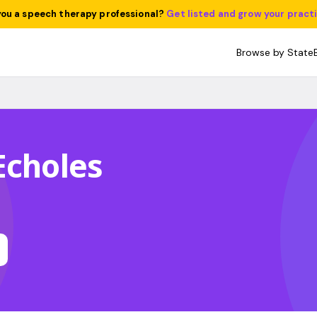
you a speech therapy professional?
Get listed and grow your pract
Browse by State
Echoles