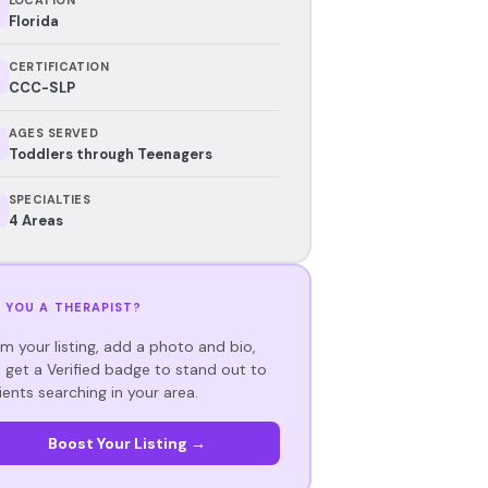
Florida
CERTIFICATION
CCC-SLP
AGES SERVED
Toddlers through Teenagers
SPECIALTIES
4 Areas
 YOU A THERAPIST?
im your listing, add a photo and bio,
 get a Verified badge to stand out to
ients searching in your area.
Boost Your Listing →