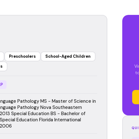
Preschoolers
School-Aged Children
Vi
rs
t
P
guage Pathology MS - Master of Science in
nguage Pathology Nova Southeastern
 2013 Special Education BS - Bachelor of
Special Education Florida International
, 2006
QUI