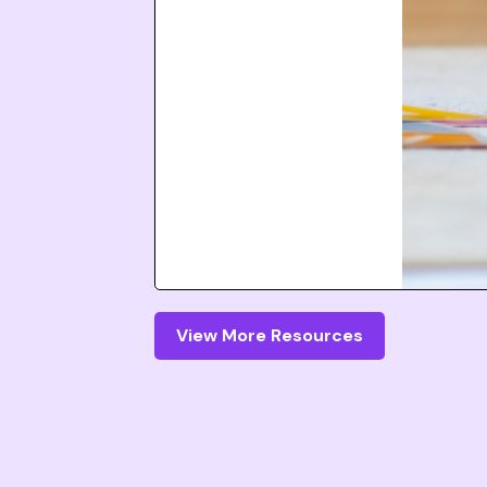
View More Resources