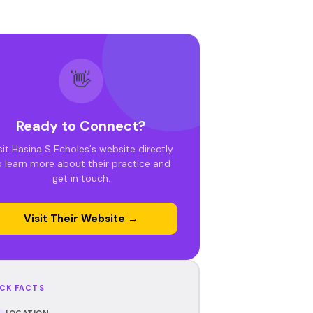
👋
Ready to Connect?
sit Hasina S Echoles's website directly
o learn more about their practice and
get in touch.
Visit Their Website →
CK FACTS
LOCATION