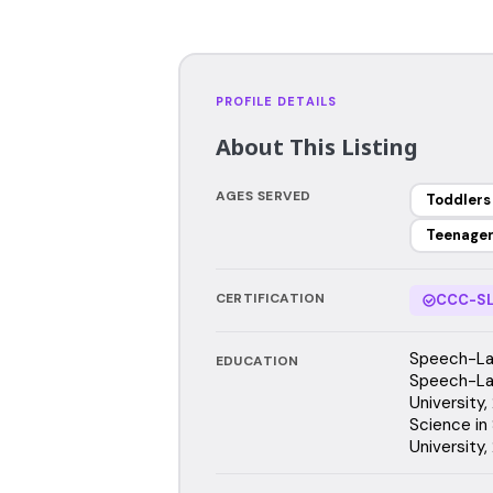
PROFILE DETAILS
About This Listing
AGES SERVED
Toddlers
Teenage
CERTIFICATION
CCC-SL
Speech-Lan
EDUCATION
Speech-La
University,
Science in 
University