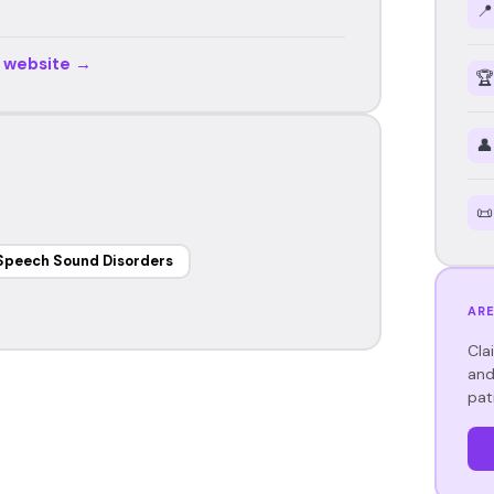
📍
r website →
🏆
👤
📜
Speech Sound Disorders
ARE
Cla
and
pat