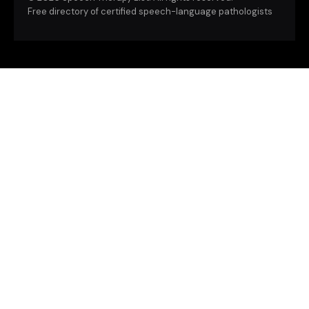
Free directory of certified speech-language pathologists