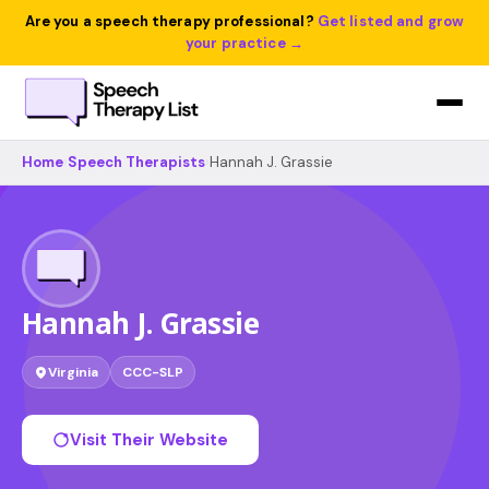
Are you a speech therapy professional?
Get listed and grow
your practice →
Home
›
Speech Therapists
›
Hannah J. Grassie
Hannah J. Grassie
Virginia
CCC-SLP
Visit Their Website