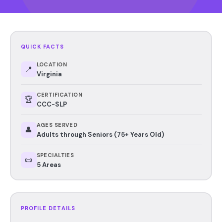
QUICK FACTS
LOCATION
📍
Virginia
CERTIFICATION
🏆
CCC-SLP
AGES SERVED
👤
Adults through Seniors (75+ Years Old)
SPECIALTIES
📜
5 Areas
PROFILE DETAILS