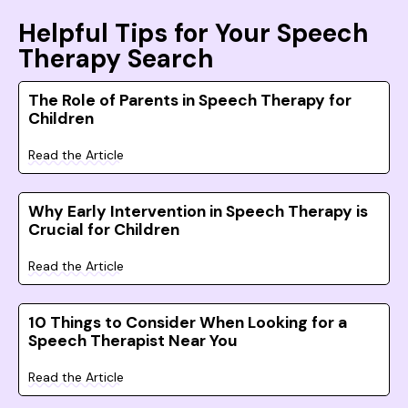
Helpful Tips for Your Speech
Therapy Search
The Role of Parents in Speech Therapy for
Children
Read the Article
Why Early Intervention in Speech Therapy is
Crucial for Children
Read the Article
10 Things to Consider When Looking for a
Speech Therapist Near You
Read the Article