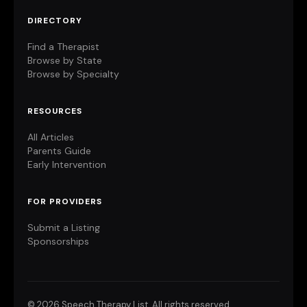
DIRECTORY
Find a Therapist
Browse by State
Browse by Specialty
RESOURCES
All Articles
Parents Guide
Early Intervention
FOR PROVIDERS
Submit a Listing
Sponsorships
©
2026 Speech Therapy List. All rights reserved.