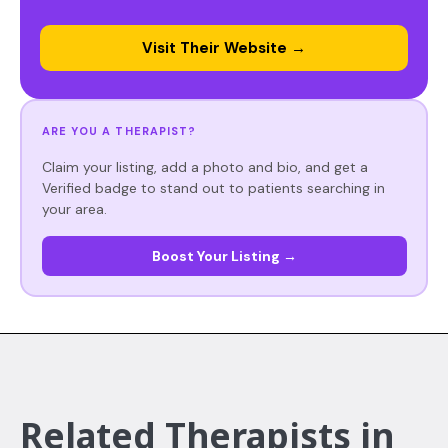
Visit Their Website →
ARE YOU A THERAPIST?
Claim your listing, add a photo and bio, and get a
Verified badge to stand out to patients searching in
your area.
Boost Your Listing →
Related Therapists in