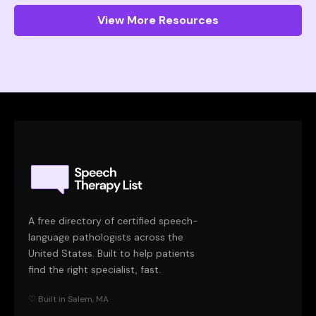
View More Resources
A free directory of certified speech-
language pathologists across the
United States. Built to help patients
find the right specialist, fast.
♡ Built in Salem, MA