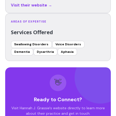
Visit their website →
AREAS OF EXPERTISE
Services Offered
Swallowing Disorders
Voice Disorders
Dementia
Dysarthria
Aphasia
👋
Ready to Connect?
Visit Hannah J. Grassie's website directly to learn more
about their practice and get in touch.