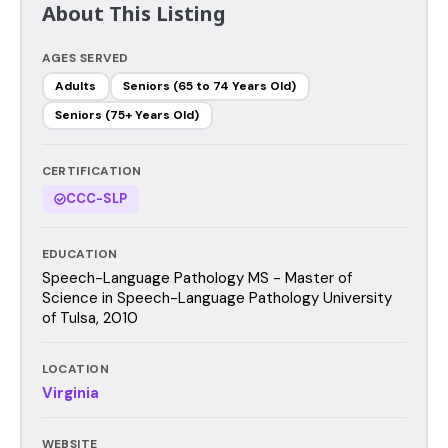
About This Listing
AGES SERVED
Adults
Seniors (65 to 74 Years Old)
Seniors (75+ Years Old)
CERTIFICATION
CCC-SLP
EDUCATION
Speech-Language Pathology MS - Master of
Science in Speech-Language Pathology University
of Tulsa, 2010
LOCATION
Virginia
WEBSITE