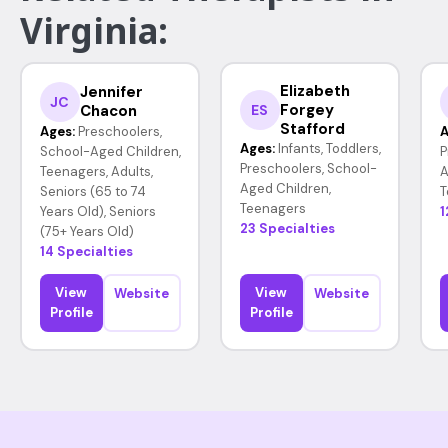
Virginia:
Elizabeth
Jennifer
JC
Forgey
Chacon
ES
Stafford
Ages:
Preschoolers,
A
Ages:
Infants, Toddlers,
School-Aged Children,
P
Preschoolers, School-
Teenagers, Adults,
A
Aged Children,
Seniors (65 to 74
T
Teenagers
Years Old), Seniors
1
23 Specialties
(75+ Years Old)
14 Specialties
View
View
Website
Website
Profile
Profile