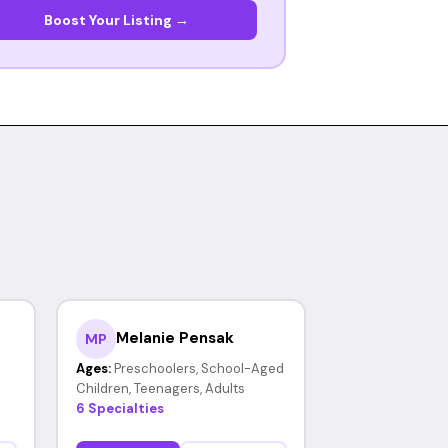
Boost Your Listing →
Melanie Pensak
MP
Ages:
Preschoolers, School-Aged
Children, Teenagers, Adults
6 Specialties