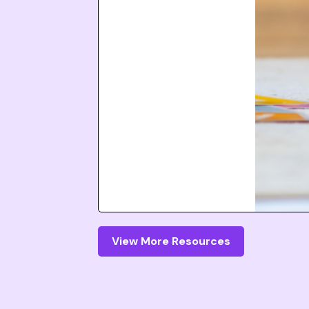
View More Resources