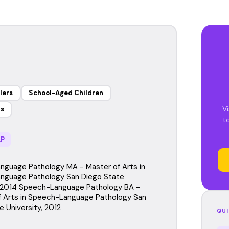
lers
School-Aged Children
Vi
rs
t
P
guage Pathology MA - Master of Arts in
nguage Pathology San Diego State
, 2014 Speech-Language Pathology BA -
f Arts in Speech-Language Pathology San
e University, 2012
QUI