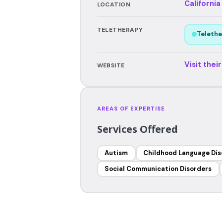
California
LOCATION
TELETHERAPY
Telethe
Visit thei
WEBSITE
AREAS OF EXPERTISE
Services Offered
Autism
Childhood Language Dis
Social Communication Disorders