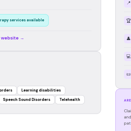
📍
rapy services available
🏆
r website →
👤
💻
📜
orders
Learning disabilities
Speech Sound Disorders
Telehealth
ARE
Cla
and
pat