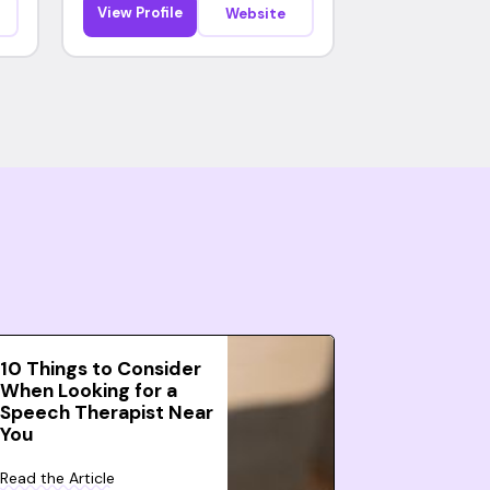
View Profile
Website
10 Things to Consider
When Looking for a
Speech Therapist Near
You
Read the Article