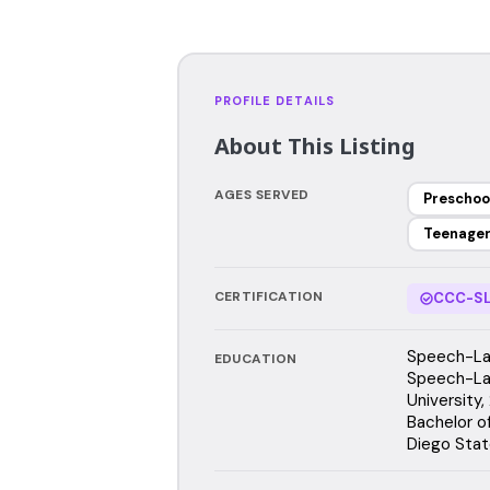
PROFILE DETAILS
About This Listing
AGES SERVED
Preschoo
Teenage
CERTIFICATION
CCC-SL
Speech-Lan
EDUCATION
Speech-La
University
Bachelor o
Diego Stat