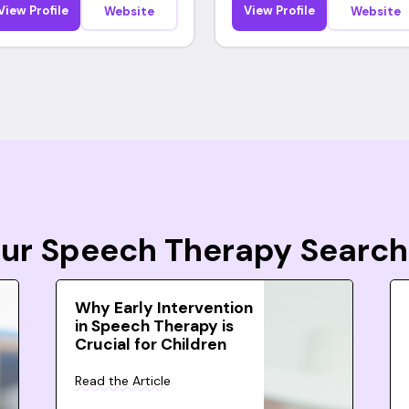
View Profile
View Profile
Website
Website
Your Speech Therapy Search
Why Early Intervention
in Speech Therapy is
Crucial for Children
Read the Article