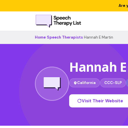
Are 
Home
›
Speech Therapists
›
Hannah E Martin
Hannah E
California
CCC-SLP
Visit Their Website