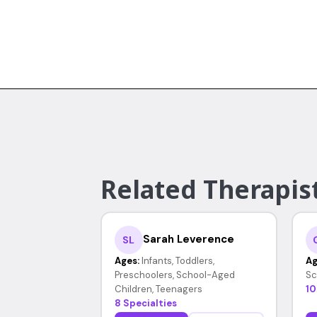
Related Therapist
Sarah Leverence
SL
Ages:
Infants, Toddlers,
Ag
Preschoolers, School-Aged
Sc
Children, Teenagers
10
8 Specialties