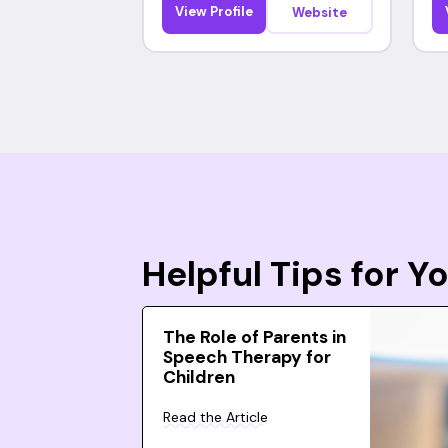
View Profile
Website
Helpful Tips for 
The Role of Parents in
Speech Therapy for
Children
Read the Article