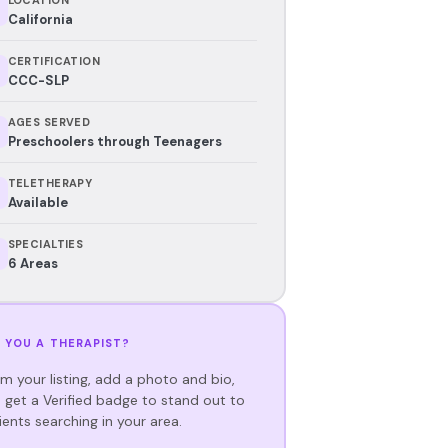
California
CERTIFICATION
CCC-SLP
AGES SERVED
Preschoolers through Teenagers
TELETHERAPY
Available
SPECIALTIES
6 Areas
 YOU A THERAPIST?
im your listing, add a photo and bio,
 get a Verified badge to stand out to
ients searching in your area.