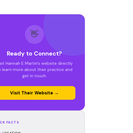
👋
Ready to Connect?
sit Hannah E Martin's website directly
o learn more about their practice and
get in touch.
Visit Their Website →
CK FACTS
LOCATION