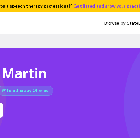
you a speech therapy professional?
Get listed and grow your pract
Browse by State
 Martin
Teletherapy Offered