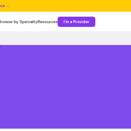
ice →
Browse by Specialty
Resources
I'm a Provider