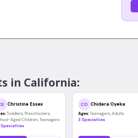
s in California:
Christine Essex
Chidera Oyeka
CE
CO
es:
Toddlers, Preschoolers,
Ages:
Teenagers, Adults
hool-Aged Children, Teenagers
3 Specialties
 Specialties