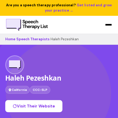
Are you a speech therapy professional?
Get listed and grow
your practice →
Home
›
Speech Therapists
›
Haleh Pezeshkan
Haleh Pezeshkan
California
CCC-SLP
Visit Their Website