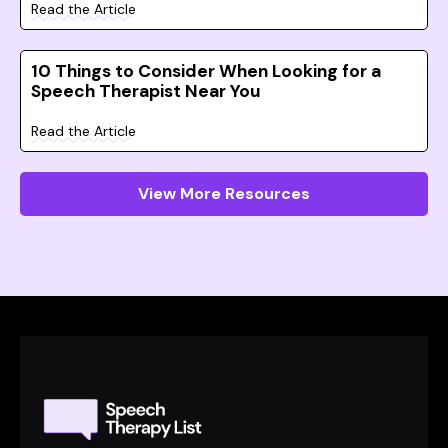
Read the Article
10 Things to Consider When Looking for a
Speech Therapist Near You
Read the Article
View More Resources