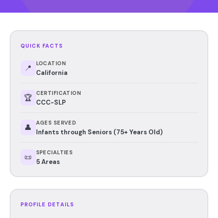
QUICK FACTS
LOCATION
📍
California
CERTIFICATION
🏆
CCC-SLP
AGES SERVED
👤
Infants through Seniors (75+ Years Old)
SPECIALTIES
📜
5 Areas
PROFILE DETAILS