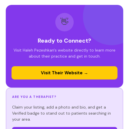
👋
Ready to Connect?
Visit Haleh Pezeshkan's website directly to learn more
about their practice and get in touch.
Visit Their Website →
ARE YOU A THERAPIST?
Claim your listing, add a photo and bio, and get a
Verified badge to stand out to patients searching in
your area.