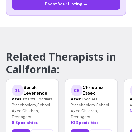
Boost Your Listing →
Related Therapists in
California:
Sarah
Christine
SL
CE
Leverence
Essex
Ages:
Infants, Toddlers,
Ages:
Toddlers,
A
Preschoolers, School-
Preschoolers, School-
A
Aged Children,
Aged Children,
3
Teenagers
Teenagers
8 Specialties
10 Specialties