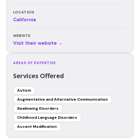
LOCATION
California
WEBSITE
Visit their website →
AREAS OF EXPERTISE
Services Offered
Autism
Augmentative and Alternative Communication
Swallowing Disorders
Childhood Language Disorders
Accent Modification