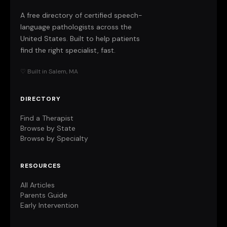
A free directory of certified speech-
language pathologists across the
United States. Built to help patients
find the right specialist, fast.
♡ Built in Salem, MA
DIRECTORY
Find a Therapist
Browse by State
Browse by Specialty
RESOURCES
All Articles
Parents Guide
Early Intervention