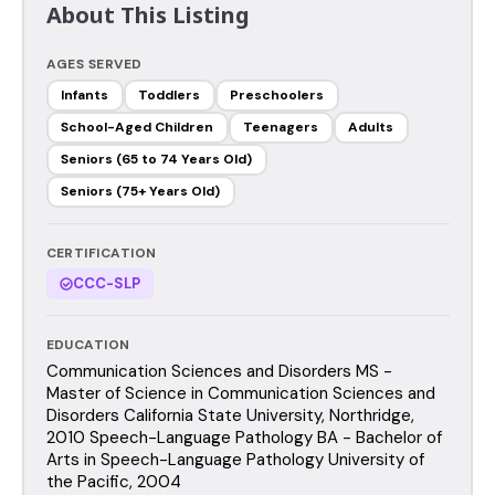
About This Listing
AGES SERVED
Infants
Toddlers
Preschoolers
School-Aged Children
Teenagers
Adults
Seniors (65 to 74 Years Old)
Seniors (75+ Years Old)
CERTIFICATION
CCC-SLP
EDUCATION
Communication Sciences and Disorders MS -
Master of Science in Communication Sciences and
Disorders California State University, Northridge,
2010 Speech-Language Pathology BA - Bachelor of
Arts in Speech-Language Pathology University of
the Pacific, 2004