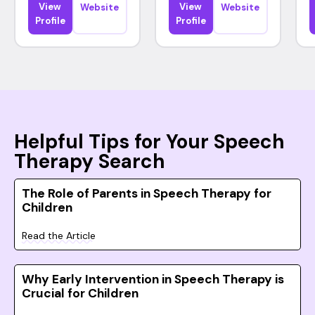
View
View
Website
Website
Profile
Profile
Helpful Tips for Your Speech
Therapy Search
The Role of Parents in Speech Therapy for
Children
Read the Article
Why Early Intervention in Speech Therapy is
Crucial for Children