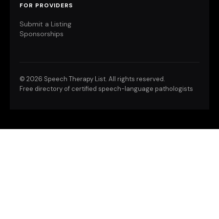
FOR PROVIDERS
Submit a Listing
Sponsorships
©
2026 Speech Therapy List. All rights reserved.
Free directory of certified speech-language pathologists