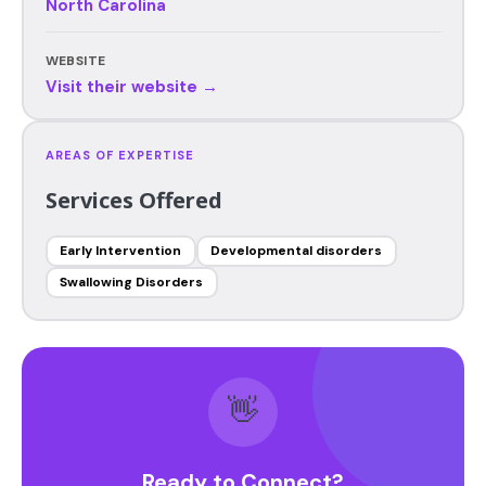
North Carolina
WEBSITE
Visit their website →
AREAS OF EXPERTISE
Services Offered
Early Intervention
Developmental disorders
Swallowing Disorders
👋
Ready to Connect?