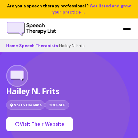
Are you a speech therapy professional?
Get listed and grow
your practice →
Home
›
Speech Therapists
›
Hailey N. Frits
Hailey N. Frits
North Carolina
CCC-SLP
Visit Their Website