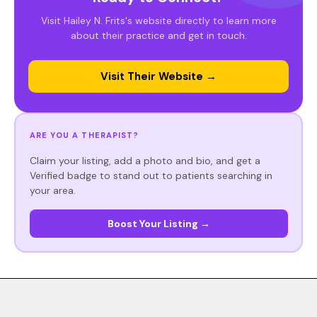
Visit Hailey N. Frits's website directly to learn more
about their practice and get in touch.
Visit Their Website →
ARE YOU A THERAPIST?
Claim your listing, add a photo and bio, and get a
Verified badge to stand out to patients searching in
your area.
Boost Your Listing →