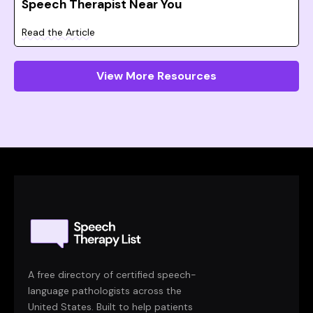
Speech Therapist Near You
Read the Article
View More Resources
A free directory of certified speech-
language pathologists across the
United States. Built to help patients