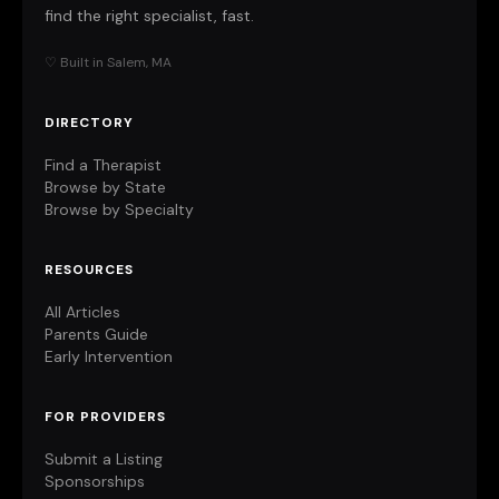
find the right specialist, fast.
♡ Built in Salem, MA
DIRECTORY
Find a Therapist
Browse by State
Browse by Specialty
RESOURCES
All Articles
Parents Guide
Early Intervention
FOR PROVIDERS
Submit a Listing
Sponsorships