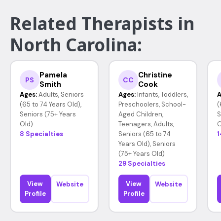
Related Therapists in
North Carolina:
Pamela
Christine
PS
CC
Smith
Cook
Ages:
Adults, Seniors
Ages:
Infants, Toddlers,
A
(65 to 74 Years Old),
Preschoolers, School-
(
Seniors (75+ Years
Aged Children,
S
Old)
Teenagers, Adults,
O
8 Specialties
Seniors (65 to 74
1
Years Old), Seniors
(75+ Years Old)
29 Specialties
View
View
Website
Website
Profile
Profile