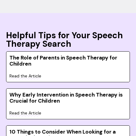
Helpful Tips for Your Speech
Therapy Search
The Role of Parents in Speech Therapy for
Children
Read the Article
Why Early Intervention in Speech Therapy is
Crucial for Children
Read the Article
10 Things to Consider When Looking for a