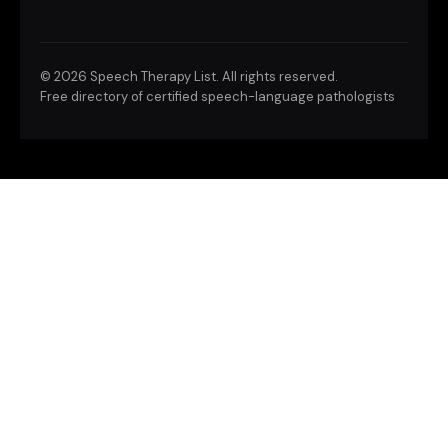
©
2026 Speech Therapy List. All rights reserved.
Free directory of certified speech-language pathologists