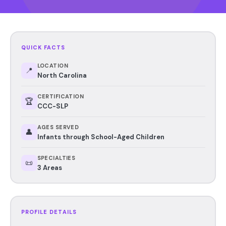
QUICK FACTS
LOCATION
📍
North Carolina
CERTIFICATION
🏆
CCC-SLP
AGES SERVED
👤
Infants through School-Aged Children
SPECIALTIES
📜
3 Areas
PROFILE DETAILS