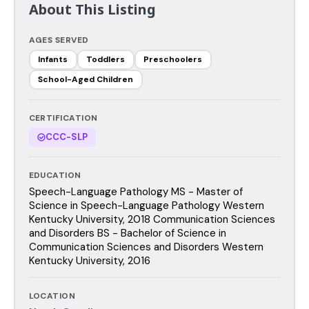
About This Listing
AGES SERVED
Infants
Toddlers
Preschoolers
School-Aged Children
CERTIFICATION
CCC-SLP
EDUCATION
Speech-Language Pathology MS - Master of
Science in Speech-Language Pathology Western
Kentucky University, 2018 Communication Sciences
and Disorders BS - Bachelor of Science in
Communication Sciences and Disorders Western
Kentucky University, 2016
LOCATION