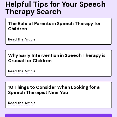
Helpful Tips for Your Speech
Therapy Search
The Role of Parents in Speech Therapy for
Children
Read the Article
Why Early Intervention in Speech Therapy is
Crucial for Children
Read the Article
10 Things to Consider When Looking for a
Speech Therapist Near You
Read the Article