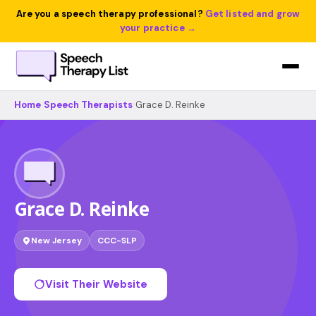
Are you a speech therapy professional?
Get listed and grow
your practice →
Home
›
Speech Therapists
›
Grace D. Reinke
Grace D. Reinke
New Jersey
CCC-SLP
Visit Their Website