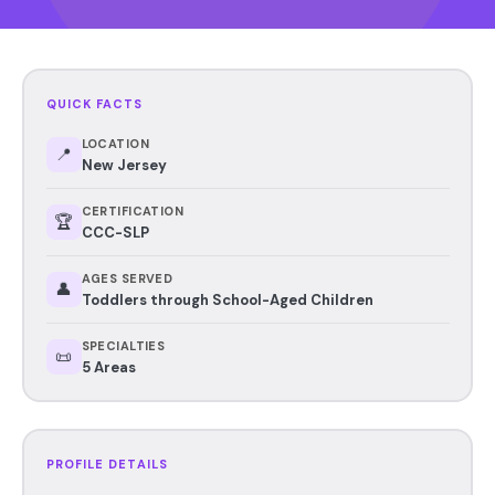
QUICK FACTS
LOCATION
📍
New Jersey
CERTIFICATION
🏆
CCC-SLP
AGES SERVED
👤
Toddlers through School-Aged Children
SPECIALTIES
📜
5 Areas
PROFILE DETAILS