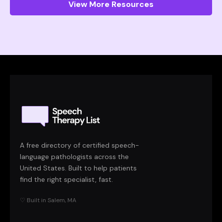
View More Resources
A free directory of certified speech-
language pathologists across the
United States. Built to help patients
find the right specialist, fast.
♡ Built in Salem, MA