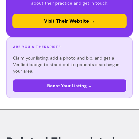
about their practice and get in touch.
Visit Their Website →
ARE YOU A THERAPIST?
Claim your listing, add a photo and bio, and get a
Verified badge to stand out to patients searching in
your area.
Boost Your Listing →