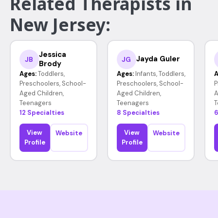
Related Therapists in
New Jersey:
Jessica
Jayda Guler
JB
JG
Brody
Ages:
Toddlers,
Ages:
Infants, Toddlers,
A
Preschoolers, School-
Preschoolers, School-
P
Aged Children,
Aged Children,
A
Teenagers
Teenagers
T
12 Specialties
8 Specialties
6
View
View
Website
Website
Profile
Profile