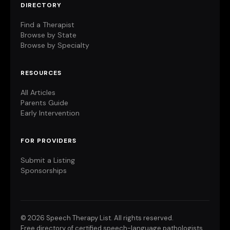
DIRECTORY
Find a Therapist
Browse by State
Browse by Specialty
RESOURCES
All Articles
Parents Guide
Early Intervention
FOR PROVIDERS
Submit a Listing
Sponsorships
©
2026 Speech Therapy List. All rights reserved.
Free directory of certified speech-language pathologists