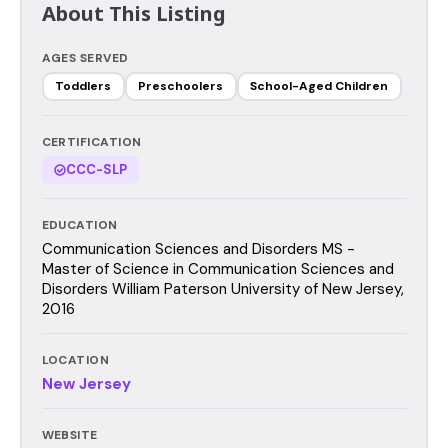
About This Listing
AGES SERVED
Toddlers
Preschoolers
School-Aged Children
CERTIFICATION
CCC-SLP
EDUCATION
Communication Sciences and Disorders MS -
Master of Science in Communication Sciences and
Disorders William Paterson University of New Jersey,
2016
LOCATION
New Jersey
WEBSITE