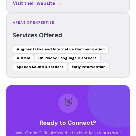
Visit their website →
AREAS OF EXPERTISE
Services Offered
Augmentative and Alternative Communication
Autism
Childhood Language Disorders
Speech Sound Disorders
Early Intervention
👋
Ready to Connect?
Visit Grace D. Reinke's website directly to learn more