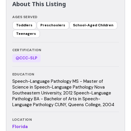
About This Listing
AGES SERVED
Toddlers
Preschoolers
School-Aged Children
Teenagers
CERTIFICATION
CCC-SLP
EDUCATION
Speech-Language Pathology MS - Master of
Science in Speech-Language Pathology Nova
Southeastern University, 2012 Speech-Language
Pathology BA - Bachelor of Arts in Speech-
Language Pathology CUNY, Queens College, 2004
LOCATION
Florida