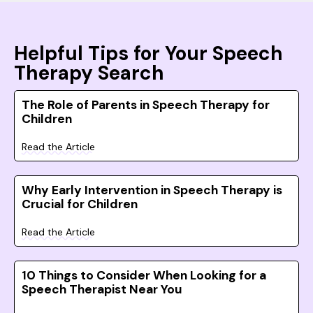
Helpful Tips for Your Speech
Therapy Search
The Role of Parents in Speech Therapy for
Children
Read the Article
Why Early Intervention in Speech Therapy is
Crucial for Children
Read the Article
10 Things to Consider When Looking for a
Speech Therapist Near You