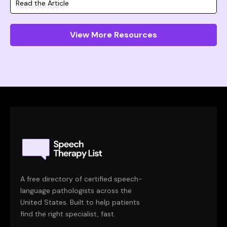
Read the Article
View More Resources
A free directory of certified speech-
language pathologists across the
United States. Built to help patients
find the right specialist, fast.