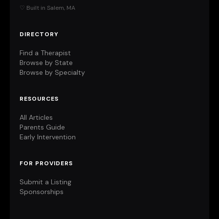
♡ Built in Salem, MA
DIRECTORY
Find a Therapist
Browse by State
Browse by Specialty
RESOURCES
All Articles
Parents Guide
Early Intervention
FOR PROVIDERS
Submit a Listing
Sponsorships