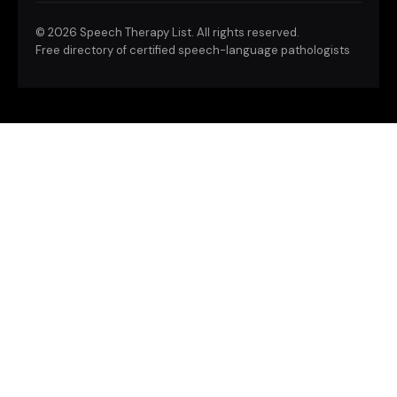
©
2026 Speech Therapy List. All rights reserved.
Free directory of certified speech-language pathologists