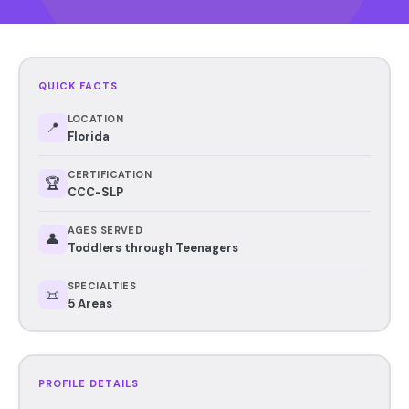
QUICK FACTS
LOCATION
📍
Florida
CERTIFICATION
🏆
CCC-SLP
AGES SERVED
👤
Toddlers through Teenagers
SPECIALTIES
📜
5 Areas
PROFILE DETAILS