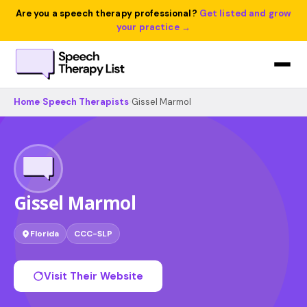
Are you a speech therapy professional?
Get listed and grow
your practice →
Home
›
Speech Therapists
›
Gissel Marmol
Gissel Marmol
Florida
CCC-SLP
Visit Their Website