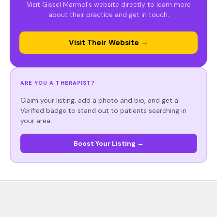
Visit Gissel Marmol's website directly to learn more
about their practice and get in touch.
Visit Their Website →
ARE YOU A THERAPIST?
Claim your listing, add a photo and bio, and get a
Verified badge to stand out to patients searching in
your area.
Boost Your Listing →