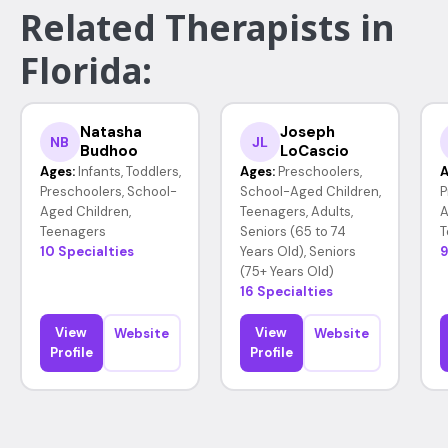
Related Therapists in
Florida:
Natasha
Joseph
NB
JL
Budhoo
LoCascio
Ages:
Infants, Toddlers,
Ages:
Preschoolers,
A
Preschoolers, School-
School-Aged Children,
P
Aged Children,
Teenagers, Adults,
A
Teenagers
Seniors (65 to 74
T
10 Specialties
Years Old), Seniors
9
(75+ Years Old)
16 Specialties
View
View
Website
Website
Profile
Profile