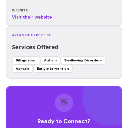
WEBSITE
Visit their website →
AREAS OF EXPERTISE
Services Offered
Bilingualism
Autism
Swallowing Disorders
Apraxia
Early Intervention
👋
Ready to Connect?