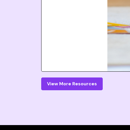
View More Resources