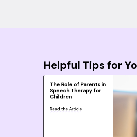
Helpful Tips for 
The Role of Parents in
Speech Therapy for
Children
Read the Article