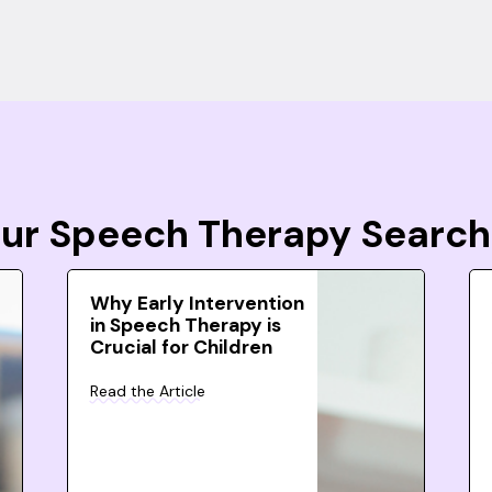
Your Speech Therapy Search
Why Early Intervention
in Speech Therapy is
Crucial for Children
Read the Article