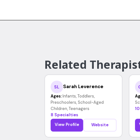
Related Therapist
Sarah Leverence
SL
Ages:
Infants, Toddlers,
Ag
Preschoolers, School-Aged
Sc
Children, Teenagers
10
8 Specialties
View Profile
Website