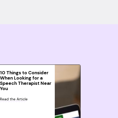
10 Things to Consider
When Looking for a
Speech Therapist Near
You
Read the Article