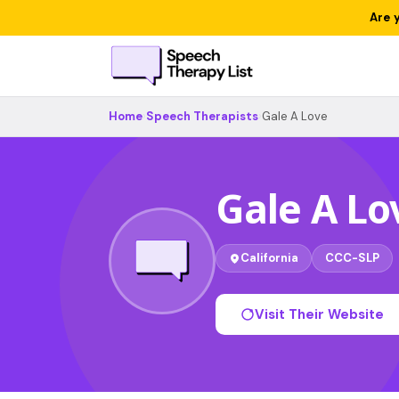
Are 
Home
›
Speech Therapists
›
Gale A Love
Gale A Lo
California
CCC-SLP
Visit Their Website