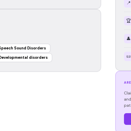
📍
🏆
👤
Speech Sound Disorders
📜
Developmental disorders
ARE
Cla
and
pat