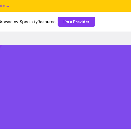
ice →
Browse by Specialty
Resources
I'm a Provider