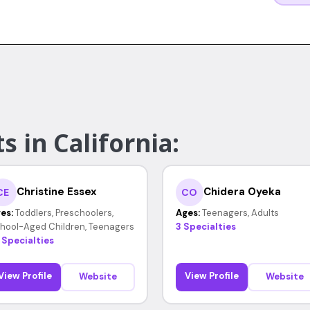
s in California:
Christine Essex
Chidera Oyeka
CE
CO
es:
Toddlers, Preschoolers,
Ages:
Teenagers, Adults
hool-Aged Children, Teenagers
3 Specialties
 Specialties
View Profile
View Profile
Website
Website