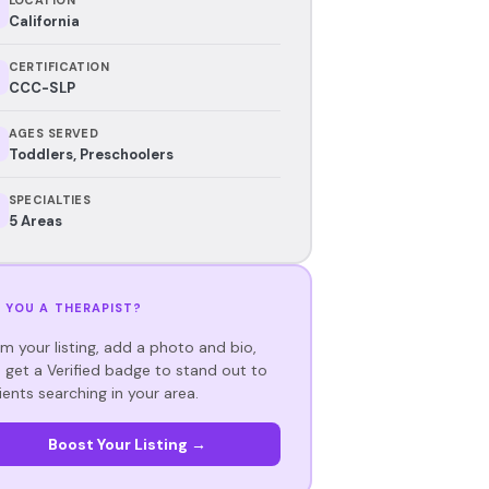
California
CERTIFICATION
CCC-SLP
AGES SERVED
Toddlers, Preschoolers
SPECIALTIES
5 Areas
 YOU A THERAPIST?
im your listing, add a photo and bio,
 get a Verified badge to stand out to
ients searching in your area.
Boost Your Listing →