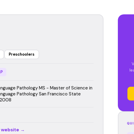
Preschoolers
V
le
P
guage Pathology MS - Master of Science in
nguage Pathology San Francisco State
, 2008
QUI
r website →