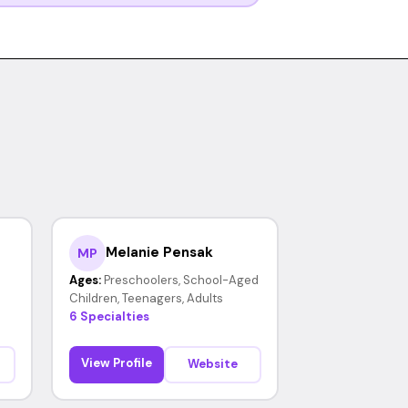
Melanie Pensak
MP
Ages:
Preschoolers, School-Aged
Children, Teenagers, Adults
6 Specialties
View Profile
Website