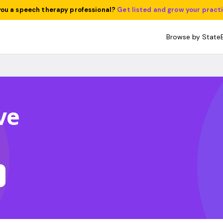
you a speech therapy professional?
Get listed and grow your pract
Browse by State
ve