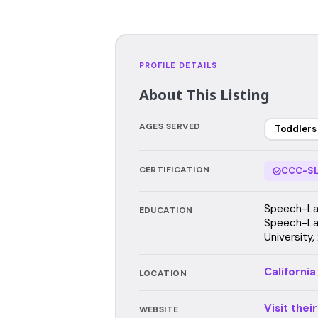
PROFILE DETAILS
About This Listing
AGES SERVED
Toddlers
CERTIFICATION
CCC-SL
Speech-Lan
EDUCATION
Speech-La
University
California
LOCATION
Visit thei
WEBSITE