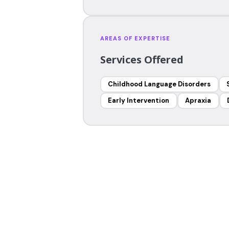
AREAS OF EXPERTISE
Services Offered
Childhood Language Disorders
Early Intervention
Apraxia