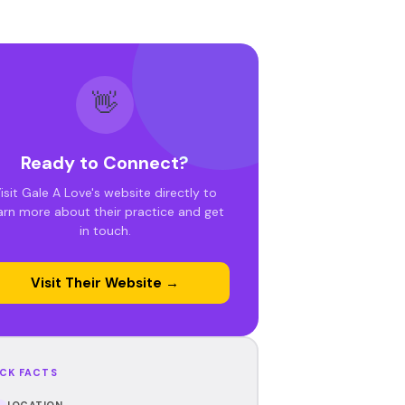
👋
Ready to Connect?
isit Gale A Love's website directly to
arn more about their practice and get
in touch.
Visit Their Website →
CK FACTS
LOCATION