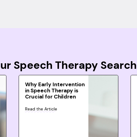
Your Speech Therapy Search
Why Early Intervention
in Speech Therapy is
Crucial for Children
Read the Article