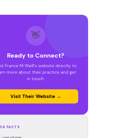
👋
Ready to Connect?
sit France M Weill's website directly to
arn more about their practice and get
in touch.
Visit Their Website →
CK FACTS
LOCATION