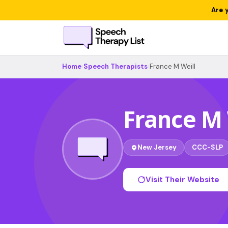
Are 
Home
›
Speech Therapists
›
France M Weill
France M 
New Jersey
CCC-SLP
Visit Their Website