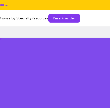
ice →
Browse by Specialty
Resources
I'm a Provider