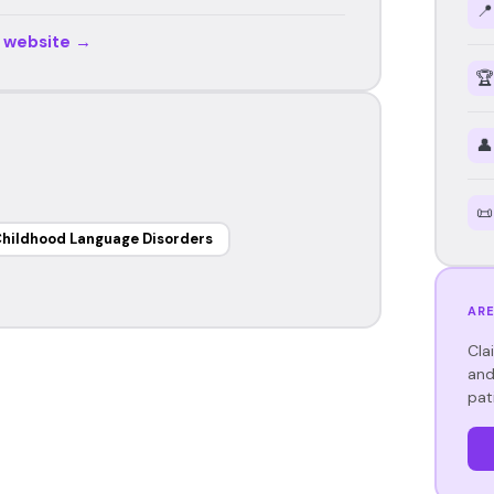
📍
r website →
🏆
👤
📜
hildhood Language Disorders
ARE
Cla
and
pat