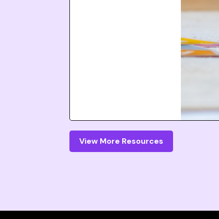
View More Resources