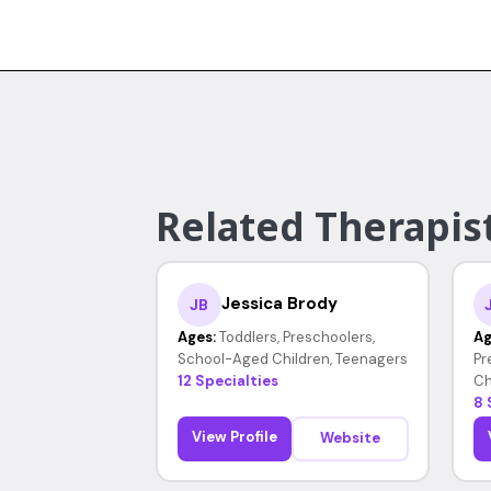
Related Therapist
Jessica Brody
JB
Ages:
Toddlers, Preschoolers,
Ag
School-Aged Children, Teenagers
Pr
12 Specialties
Ch
8 
View Profile
Website