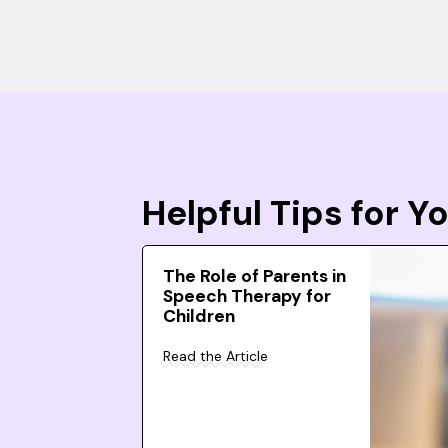
Helpful Tips for 
The Role of Parents in
Speech Therapy for
Children
Read the Article