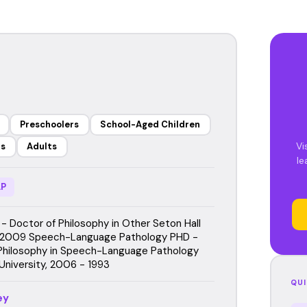
Preschoolers
School-Aged Children
Vi
rs
Adults
le
P
- Doctor of Philosophy in Other Seton Hall
, 2009 Speech-Language Pathology PHD -
Philosophy in Speech-Language Pathology
University, 2006 - 1993
QUI
ey