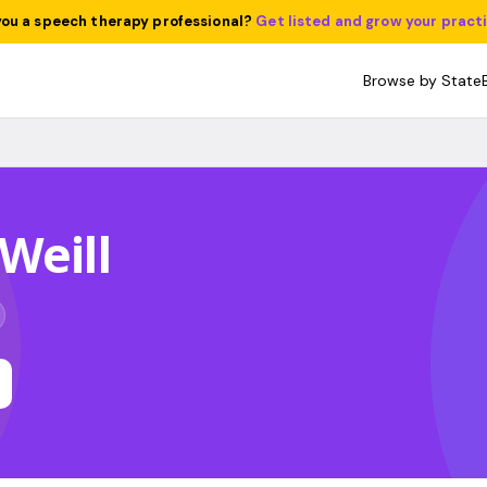
you a speech therapy professional?
Get listed and grow your pract
Browse by State
Weill