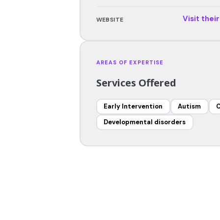
Visit thei
WEBSITE
AREAS OF EXPERTISE
Services Offered
Early Intervention
Autism
C
Developmental disorders