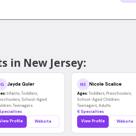
s in New Jersey:
Jayda Guler
Nicole Scalice
JG
NS
es:
Infants, Toddlers,
Ages:
Toddlers, Preschoolers,
eschoolers, School-Aged
School-Aged Children,
ildren, Teenagers
Teenagers, Adults
Specialties
6 Specialties
View Profile
View Profile
Website
Website