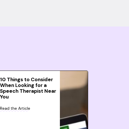
10 Things to Consider
When Looking for a
Speech Therapist Near
You
Read the Article