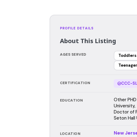
PROFILE DETAILS
About This Listing
AGES SERVED
Toddlers
Teenage
CERTIFICATION
CCC-SL
Other PHD 
EDUCATION
University
Doctor of 
Seton Hall 
New Jers
LOCATION