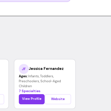
Jessica Fernandez
JF
Ages:
Infants, Toddlers,
Preschoolers, School-Aged
Children
7 Specialties
View Profile
Website