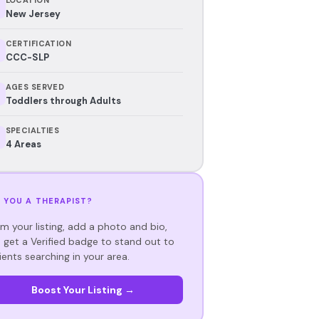
New Jersey
CERTIFICATION
CCC-SLP
AGES SERVED
Toddlers through Adults
SPECIALTIES
4 Areas
 YOU A THERAPIST?
im your listing, add a photo and bio,
 get a Verified badge to stand out to
ients searching in your area.
Boost Your Listing →