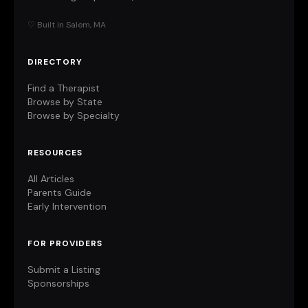
♡ Built in Salem, MA
DIRECTORY
Find a Therapist
Browse by State
Browse by Specialty
RESOURCES
All Articles
Parents Guide
Early Intervention
FOR PROVIDERS
Submit a Listing
Sponsorships