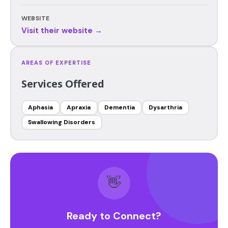
WEBSITE
Visit their website →
AREAS OF EXPERTISE
Services Offered
Aphasia
Apraxia
Dementia
Dysarthria
Swallowing Disorders
👋
Ready to Connect?