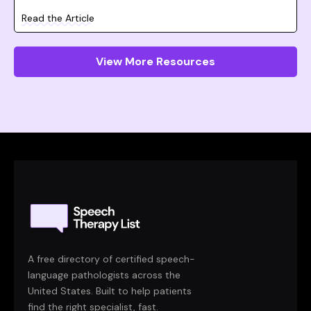
Read the Article
View More Resources
A free directory of certified speech-
language pathologists across the
United States. Built to help patients
find the right specialist, fast.