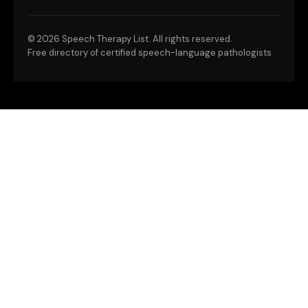
©
2026 Speech Therapy List. All rights reserved.
Free directory of certified speech-language pathologists