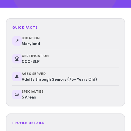
QUICK FACTS
LOCATION
📍
Maryland
CERTIFICATION
🏆
CCC-SLP
AGES SERVED
👤
Adults through Seniors (75+ Years Old)
SPECIALTIES
📜
5 Areas
PROFILE DETAILS