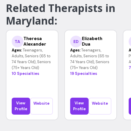
Related Therapists in
Maryland:
Theresa
Elizabeth
TA
ED
Alexander
Dua
Ages:
Teenagers,
Ages:
Teenagers,
A
Adults, Seniors (65 to
Adults, Seniors (65 to
P
74 Years Old), Seniors
74 Years Old), Seniors
A
(75+ Years Old)
(75+ Years Old)
7
10 Specialties
19 Specialties
View
View
Website
Website
Profile
Profile