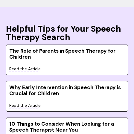
Helpful Tips for Your Speech
Therapy Search
The Role of Parents in Speech Therapy for
Children
Read the Article
Why Early Intervention in Speech Therapy is
Crucial for Children
Read the Article
10 Things to Consider When Looking for a
Speech Therapist Near You