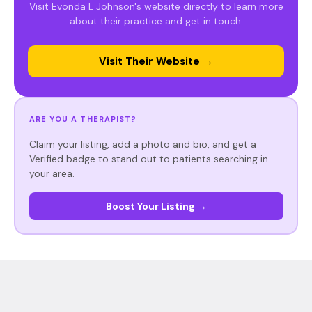
Visit Evonda L Johnson's website directly to learn more
about their practice and get in touch.
Visit Their Website →
ARE YOU A THERAPIST?
Claim your listing, add a photo and bio, and get a
Verified badge to stand out to patients searching in
your area.
Boost Your Listing →