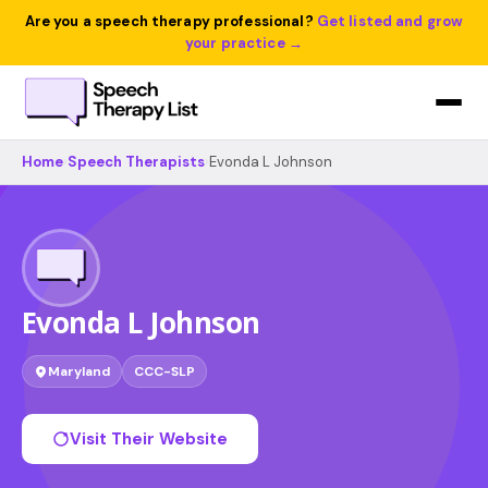
Are you a speech therapy professional?
Get listed and grow
your practice →
Home
›
Speech Therapists
›
Evonda L Johnson
Evonda L Johnson
Maryland
CCC-SLP
Visit Their Website