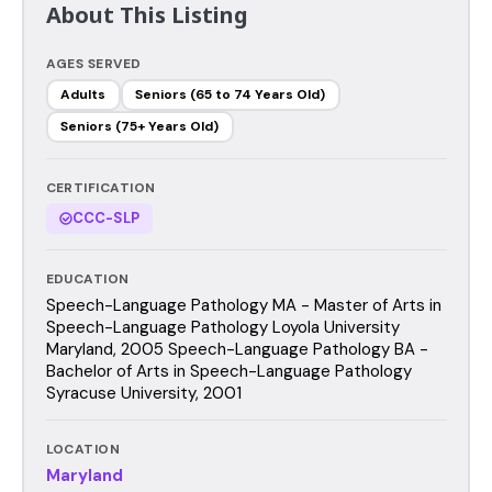
About This Listing
AGES SERVED
Adults
Seniors (65 to 74 Years Old)
Seniors (75+ Years Old)
CERTIFICATION
CCC-SLP
EDUCATION
Speech-Language Pathology MA - Master of Arts in
Speech-Language Pathology Loyola University
Maryland, 2005 Speech-Language Pathology BA -
Bachelor of Arts in Speech-Language Pathology
Syracuse University, 2001
LOCATION
Maryland